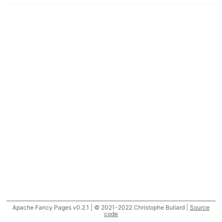
Apache Fancy Pages v0.2.1 | © 2021-2022 Christophe Buliard |
Source
code