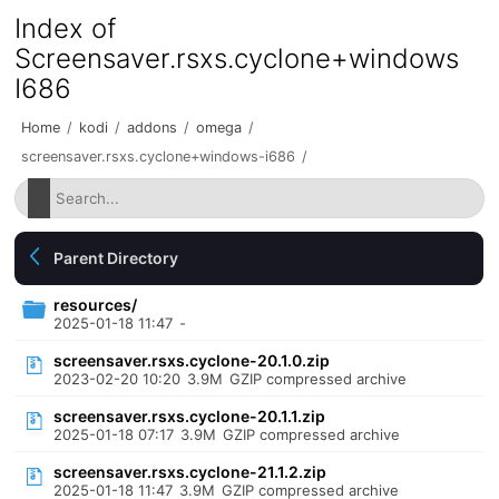
Index of
Screensaver.rsxs.cyclone+windows
I686
Home
/
kodi
/
addons
/
omega
/
screensaver.rsxs.cyclone+windows-i686
/
Parent Directory
resources/
2025-01-18 11:47
-
screensaver.rsxs.cyclone-20.1.0.zip
2023-02-20 10:20
3.9M
GZIP compressed archive
screensaver.rsxs.cyclone-20.1.1.zip
2025-01-18 07:17
3.9M
GZIP compressed archive
screensaver.rsxs.cyclone-21.1.2.zip
2025-01-18 11:47
3.9M
GZIP compressed archive