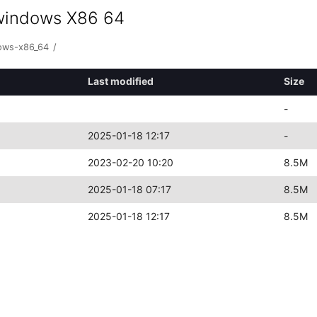
+windows X86 64
dows-x86_64
/
Last modified
Size
-
2025-01-18 12:17
-
2023-02-20 10:20
8.5M
2025-01-18 07:17
8.5M
2025-01-18 12:17
8.5M