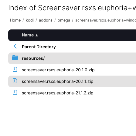
Index of Screensaver.rsxs.euphoria
Home
/
kodi
/
addons
/
omega
/
screensaver.rsxs.euphoria+win
Name
▴
Parent Directory
resources/
screensaver.rsxs.euphoria-20.1.0.zip
screensaver.rsxs.euphoria-20.1.1.zip
screensaver.rsxs.euphoria-21.1.2.zip