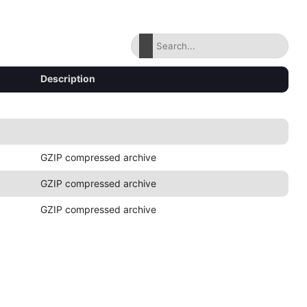
Description
GZIP compressed archive
GZIP compressed archive
GZIP compressed archive