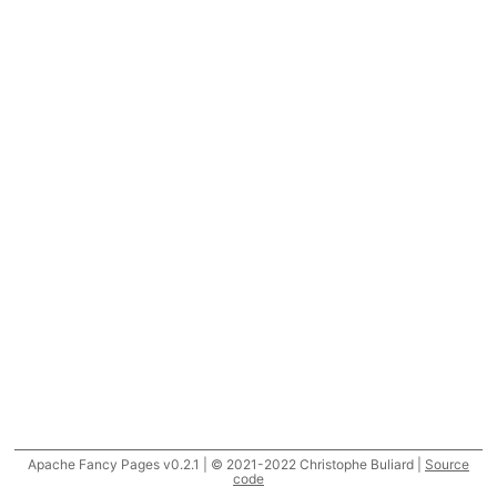
Apache Fancy Pages v0.2.1 | © 2021-2022 Christophe Buliard |
Source
code