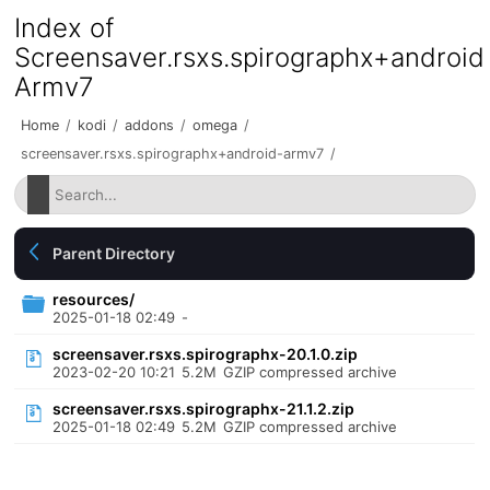
Index of
Screensaver.rsxs.spirographx+android
Armv7
Home
/
kodi
/
addons
/
omega
/
screensaver.rsxs.spirographx+android-armv7
/
Parent Directory
resources/
2025-01-18 02:49
-
screensaver.rsxs.spirographx-20.1.0.zip
2023-02-20 10:21
5.2M
GZIP compressed archive
screensaver.rsxs.spirographx-21.1.2.zip
2025-01-18 02:49
5.2M
GZIP compressed archive