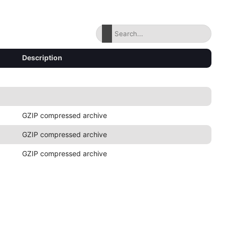
Description
GZIP compressed archive
GZIP compressed archive
GZIP compressed archive