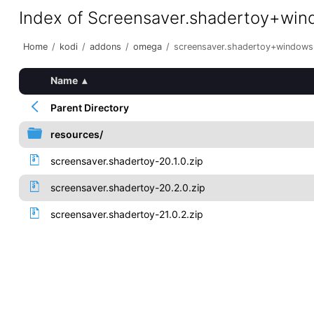
Index of Screensaver.shadertoy+wi
Home
/
kodi
/
addons
/
omega
/
screensaver.shadertoy+windows
Name
▴
Parent Directory
resources/
screensaver.shadertoy-20.1.0.zip
screensaver.shadertoy-20.2.0.zip
screensaver.shadertoy-21.0.2.zip