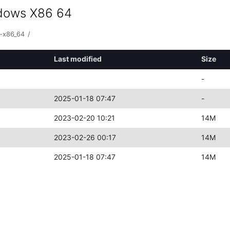
ndows X86 64
-x86_64
/
Last modified
Size
-
2025-01-18 07:47
-
2023-02-20 10:21
14M
2023-02-26 00:17
14M
2025-01-18 07:47
14M