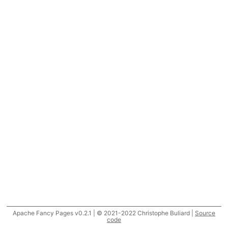
Apache Fancy Pages v0.2.1 | © 2021-2022 Christophe Buliard |
Source
code