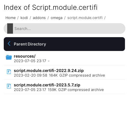
Index of Script.module.certifi
Home
/
kodi
/
addons
/
omega
/
script.module.certifi
/
Parent Directory
resources/
2023-07-05 23:17
-
script.module.certifi-2022.9.24.zip
2023-02-20 09:58
164K
GZIP compressed archive
script.module.certifi-2023.5.7.zip
2023-07-05 23:17
159K
GZIP compressed archive