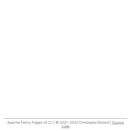
Apache Fancy Pages v0.2.1 | © 2021-2022 Christophe Buliard |
Source
code