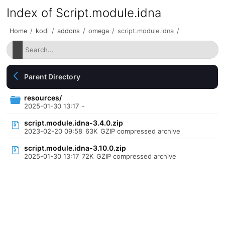
Index of Script.module.idna
Home
/
kodi
/
addons
/
omega
/
script.module.idna
/
Parent Directory
resources/
2025-01-30 13:17
-
script.module.idna-3.4.0.zip
2023-02-20 09:58
63K
GZIP compressed archive
script.module.idna-3.10.0.zip
2025-01-30 13:17
72K
GZIP compressed archive