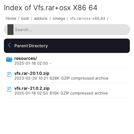
Index of Vfs.rar+osx X86 64
Home
/
kodi
/
addons
/
omega
/
vfs.rar+osx-x86_64
/
Parent Directory
resources/
2025-01-18 02:50
-
vfs.rar-20.1.0.zip
2023-02-20 10:21
628K
GZIP compressed archive
vfs.rar-21.0.2.zip
2025-01-18 02:50
615K
GZIP compressed archive