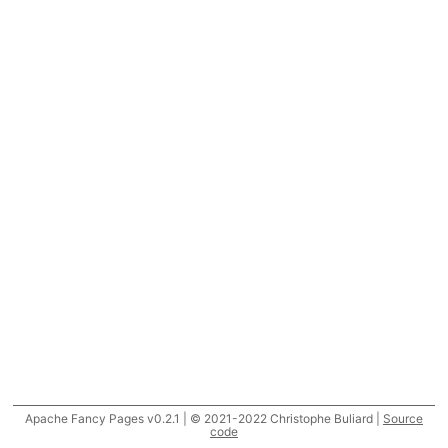
Apache Fancy Pages v0.2.1 | © 2021-2022 Christophe Buliard |
Source
code