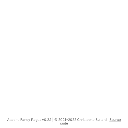
Apache Fancy Pages v0.2.1 | © 2021-2022 Christophe Buliard |
Source
code