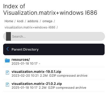
Index of
Visualization.matrix+windows I686
Home
/
kodi
/
addons
/
omega
/
visualization.matrix+windows-i686
/
Parent Directory
resources/
2025-01-18 10:17
-
visualization.matrix-19.0.1.zip
2023-02-20 10:21
2.2M
GZIP compressed archive
visualization.matrix-21.0.2.zip
2025-01-18 10:17
2.2M
GZIP compressed archive