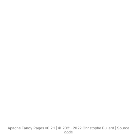
Apache Fancy Pages v0.2.1 | © 2021-2022 Christophe Buliard |
Source
code