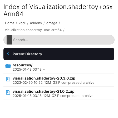
Index of Visualization.shadertoy+osx
Arm64
Home
/
kodi
/
addons
/
omega
/
visualization.shadertoy+osx-arm64
/
Parent Directory
resources/
2025-01-18 03:18
-
visualization.shadertoy-20.3.0.zip
2023-02-20 10:22
12M
GZIP compressed archive
visualization.shadertoy-21.0.2.zip
2025-01-18 03:18
12M
GZIP compressed archive