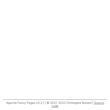
Apache Fancy Pages v0.2.1 | © 2021-2022 Christophe Buliard |
Source
code