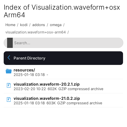
Index of Visualization.waveform+osx
Arm64
Home
/
kodi
/
addons
/
omega
/
visualization.waveform+osx-arm64
/
Parent Directory
resources/
2025-01-18 03:18
-
visualization.waveform-20.2.1.zip
2023-02-20 10:22
602K
GZIP compressed archive
visualization.waveform-21.0.2.zip
2025-01-18 03:18
603K
GZIP compressed archive