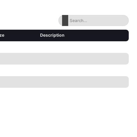
ze
Description