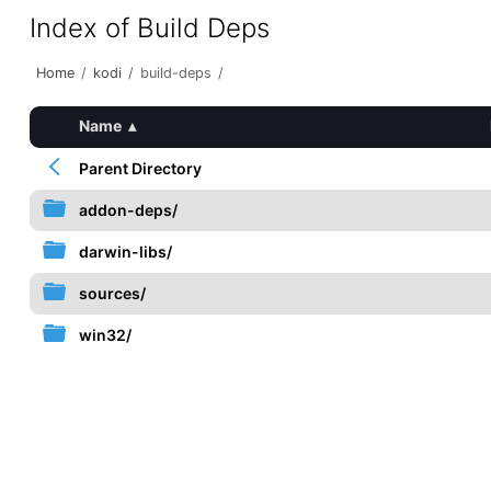
Index of Build Deps
Home
/
kodi
/
build-deps
/
Name
▴
Parent Directory
addon-deps/
darwin-libs/
sources/
win32/