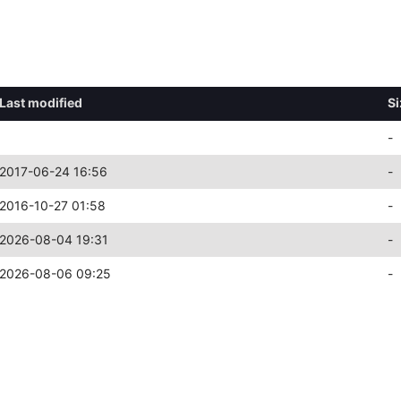
Last modified
Si
-
2017-06-24 16:56
-
2016-10-27 01:58
-
2026-08-04 19:31
-
2026-08-06 09:25
-