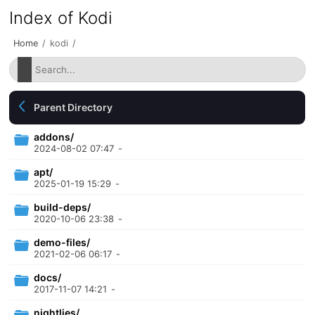
Index of Kodi
Home
/
kodi
/
Parent Directory
addons/
2024-08-02 07:47
-
apt/
2025-01-19 15:29
-
build-deps/
2020-10-06 23:38
-
demo-files/
2021-02-06 06:17
-
docs/
2017-11-07 14:21
-
nightlies/