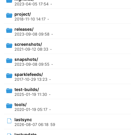
2023-04-05 17:54
-
project/
2018-11-10 14:17
-
releases/
2023-09-08 09:58
-
screenshots/
2021-09-12 08:33
-
snapshots/
2023-09-08 09:55
-
sparklefeeds/
2017-10-29 13:23
-
test-builds/
2025-01-19 11:30
-
tools/
2020-01-19 05:17
-
lastsync
2026-08-07 06:18
59
lastupdate