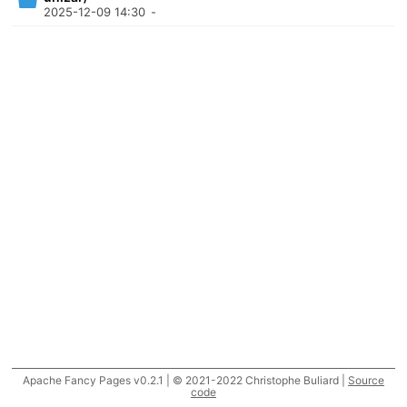
2025-12-09 14:30
-
Apache Fancy Pages v0.2.1 | © 2021-2022 Christophe Buliard |
Source
code