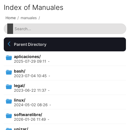
Index of Manuales
Home
/
manuales
/
Parent Directory
aplicaciones/
2025-07-29 09:11
-
bash/
2023-07-04 10:45
-
legal/
2023-06-22 11:37
-
linux/
2024-05-02 08:26
-
softwarelibre/
2026-01-26 11:49
-
unizar/