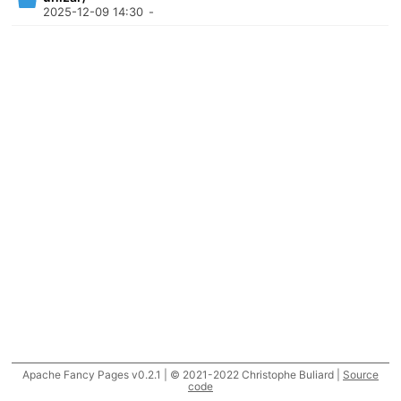
2025-12-09 14:30
-
Apache Fancy Pages v0.2.1 | © 2021-2022 Christophe Buliard |
Source
code