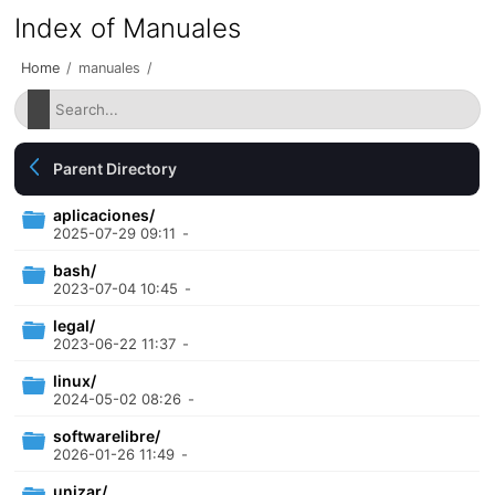
Index of Manuales
Home
/
manuales
/
Parent Directory
aplicaciones/
2025-07-29 09:11
-
bash/
2023-07-04 10:45
-
legal/
2023-06-22 11:37
-
linux/
2024-05-02 08:26
-
softwarelibre/
2026-01-26 11:49
-
unizar/