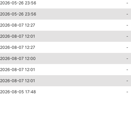
2026-05-26 23:56
-
2026-05-26 23:56
-
2026-08-07 12:27
-
2026-08-07 12:01
-
2026-08-07 12:27
-
2026-08-07 12:00
-
2026-08-07 12:01
-
2026-08-07 12:01
-
2026-08-05 17:48
-