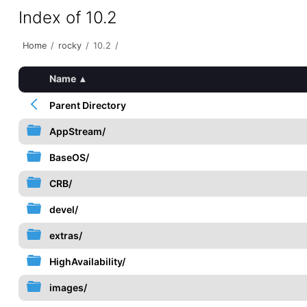
Index of 10.2
Home
/
rocky
/
10.2
/
Name
▴
Parent Directory
AppStream/
BaseOS/
CRB/
devel/
extras/
HighAvailability/
images/