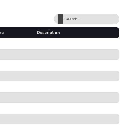
ze
Description