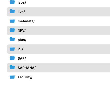
isos/
live/
metadata/
NFV/
plus/
RT/
SAP/
SAPHANA/
security/