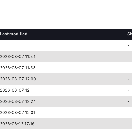
Last modified
Si
-
2026-08-07 11:54
-
2026-08-07 11:53
-
2026-08-07 12:00
-
2026-08-07 12:11
-
2026-08-07 12:27
-
2026-08-07 12:01
-
2026-06-12 17:16
-