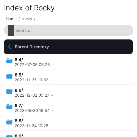
Index of Rocky
Home
/
rocky
/
Parent Directory
8.4/
2022-07-06 08:25
-
8.5/
2022-11-25 19:03
-
8.6/
2022-12-02 05:27
-
8.7/
2023-05-30 18:54
-
8.8/
2023-11-24 10:28
-
8.9/