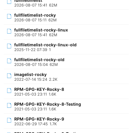
fullfiletimelist
2026-08-07 15:41
62M
fullfiletimelist-rocky
2026-08-07 15:11
62M
fullfiletimelist-rocky-linux
2026-08-07 15:41
62M
fullfiletimelist-rocky-linux-old
2025-11-22 07:39
1
fullfiletimelist-rocky-old
2026-08-07 15:04
62M
imagelist-rocky
2022-07-14 15:24
2.2K
RPM-GPG-KEY-Rocky-8
2021-05-03 23:11
1.6K
RPM-GPG-KEY-Rocky-8-Testing
2021-05-03 23:11
1.6K
RPM-GPG-KEY-Rocky-9
2022-06-29 17:45
1.7K