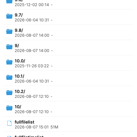
2025-12-02 00:14
-
9.7/
2026-06-04 10:31
-
9.8/
2026-08-07 14:00
-
9/
2026-08-07 14:00
-
10.0/
2025-11-26 03:22
-
10.1/
2026-06-04 10:31
-
10.2/
2026-08-07 12:10
-
10/
2026-08-07 12:10
-
fullfilelist
2026-08-07 15:01
51M