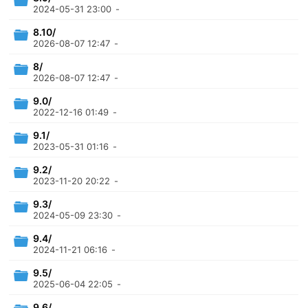
2024-05-31 23:00
-
8.10/
2026-08-07 12:47
-
8/
2026-08-07 12:47
-
9.0/
2022-12-16 01:49
-
9.1/
2023-05-31 01:16
-
9.2/
2023-11-20 20:22
-
9.3/
2024-05-09 23:30
-
9.4/
2024-11-21 06:16
-
9.5/
2025-06-04 22:05
-
9.6/