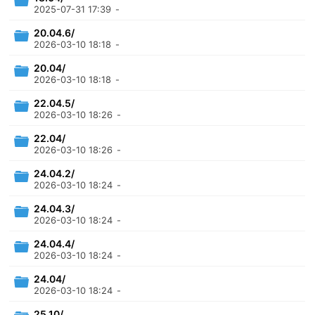
2025-07-31 17:39
-
20.04.6/
2026-03-10 18:18
-
20.04/
2026-03-10 18:18
-
22.04.5/
2026-03-10 18:26
-
22.04/
2026-03-10 18:26
-
24.04.2/
2026-03-10 18:24
-
24.04.3/
2026-03-10 18:24
-
24.04.4/
2026-03-10 18:24
-
24.04/
2026-03-10 18:24
-
25.10/