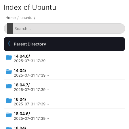
Index of Ubuntu
Home
/
ubuntu
/
Parent Directory
14.04.6/
2025-07-31 17:39
-
14.04/
2025-07-31 17:39
-
16.04.7/
2025-07-31 17:39
-
16.04/
2025-07-31 17:39
-
18.04.6/
2025-07-31 17:39
-
18.04/