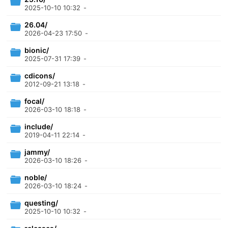
2025-10-10 10:32
-
26.04/
2026-04-23 17:50
-
bionic/
2025-07-31 17:39
-
cdicons/
2012-09-21 13:18
-
focal/
2026-03-10 18:18
-
include/
2019-04-11 22:14
-
jammy/
2026-03-10 18:26
-
noble/
2026-03-10 18:24
-
questing/
2025-10-10 10:32
-