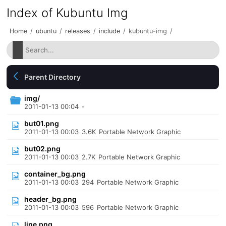
Index of Kubuntu Img
Home
/
ubuntu
/
releases
/
include
/
kubuntu-img
/
Parent Directory
img/
2011-01-13 00:04
-
but01.png
2011-01-13 00:03
3.6K
Portable Network Graphic
but02.png
2011-01-13 00:03
2.7K
Portable Network Graphic
container_bg.png
2011-01-13 00:03
294
Portable Network Graphic
header_bg.png
2011-01-13 00:03
596
Portable Network Graphic
line.png