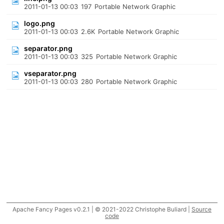
2011-01-13 00:03
197
Portable Network Graphic
logo.png
2011-01-13 00:03
2.6K
Portable Network Graphic
separator.png
2011-01-13 00:03
325
Portable Network Graphic
vseparator.png
2011-01-13 00:03
280
Portable Network Graphic
Apache Fancy Pages v0.2.1 | © 2021-2022 Christophe Buliard |
Source
code