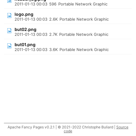
2011-01-13 00:03
596
Portable Network Graphic
logo.png
2011-01-13 00:03
2.6K
Portable Network Graphic
but02.png
2011-01-13 00:03
2.7K
Portable Network Graphic
but01.png
2011-01-13 00:03
3.6K
Portable Network Graphic
Apache Fancy Pages v0.2.1 | © 2021-2022 Christophe Buliard |
Source
code