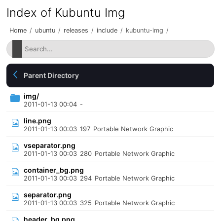
Index of Kubuntu Img
Home
/
ubuntu
/
releases
/
include
/
kubuntu-img
/
Parent Directory
img/
2011-01-13 00:04
-
line.png
2011-01-13 00:03
197
Portable Network Graphic
vseparator.png
2011-01-13 00:03
280
Portable Network Graphic
container_bg.png
2011-01-13 00:03
294
Portable Network Graphic
separator.png
2011-01-13 00:03
325
Portable Network Graphic
header_bg.png