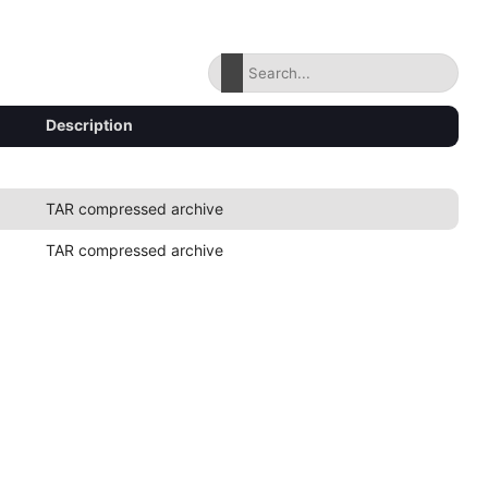
Description
TAR compressed archive
TAR compressed archive