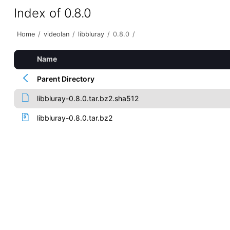
Index of 0.8.0
Home
/
videolan
/
libbluray
/
0.8.0
/
Name
Parent Directory
libbluray-0.8.0.tar.bz2.sha512
libbluray-0.8.0.tar.bz2