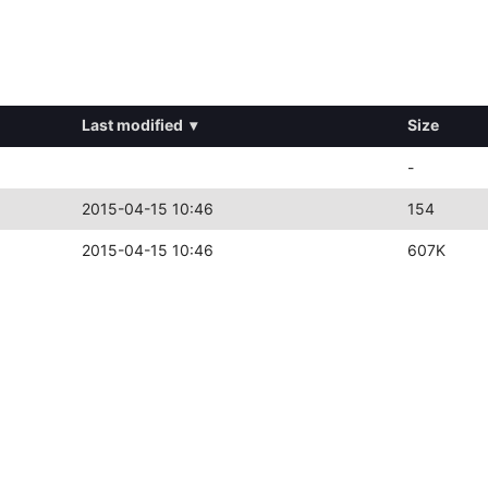
Last modified
▾
Size
-
2015-04-15 10:46
154
2015-04-15 10:46
607K