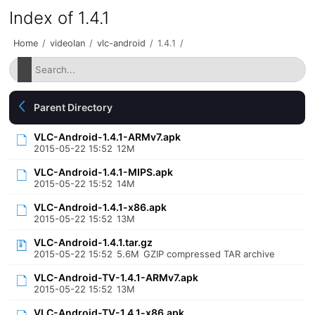
Index of 1.4.1
Home
/
videolan
/
vlc-android
/
1.4.1
/
Parent Directory
VLC-Android-1.4.1-ARMv7.apk
2015-05-22 15:52
12M
VLC-Android-1.4.1-MIPS.apk
2015-05-22 15:52
14M
VLC-Android-1.4.1-x86.apk
2015-05-22 15:52
13M
VLC-Android-1.4.1.tar.gz
2015-05-22 15:52
5.6M
GZIP compressed TAR archive
VLC-Android-TV-1.4.1-ARMv7.apk
2015-05-22 15:52
13M
VLC-Android-TV-1.4.1-x86.apk