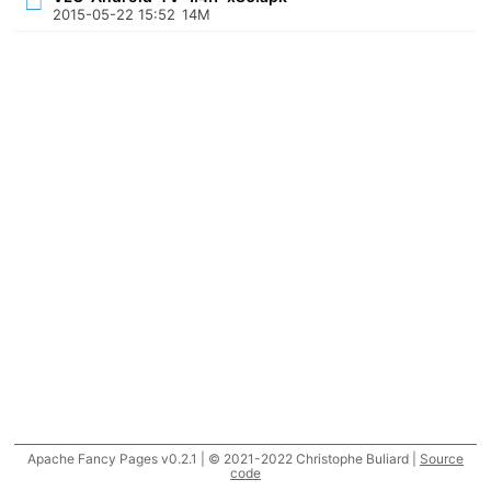
2015-05-22 15:52
14M
Apache Fancy Pages v0.2.1 | © 2021-2022 Christophe Buliard |
Source
code