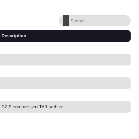
Description
GZIP compressed TAR archive