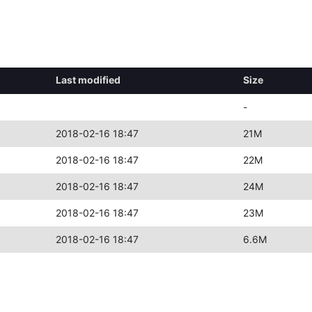
Last modified
Size
-
2018-02-16 18:47
21M
2018-02-16 18:47
22M
2018-02-16 18:47
24M
2018-02-16 18:47
23M
2018-02-16 18:47
6.6M