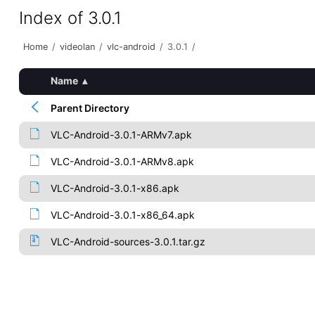
Index of 3.0.1
Home
/
videolan
/
vlc-android
/
3.0.1
/
Name
▴
Parent Directory
VLC-Android-3.0.1-ARMv7.apk
VLC-Android-3.0.1-ARMv8.apk
VLC-Android-3.0.1-x86.apk
VLC-Android-3.0.1-x86_64.apk
VLC-Android-sources-3.0.1.tar.gz