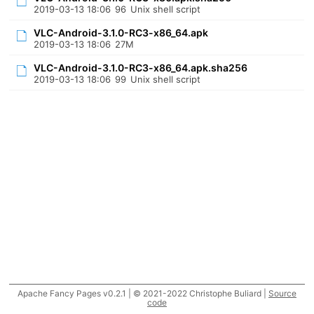
2019-03-13 18:06
96
Unix shell script
VLC-Android-3.1.0-RC3-x86_64.apk
2019-03-13 18:06
27M
VLC-Android-3.1.0-RC3-x86_64.apk.sha256
2019-03-13 18:06
99
Unix shell script
Apache Fancy Pages v0.2.1 | © 2021-2022 Christophe Buliard |
Source
code