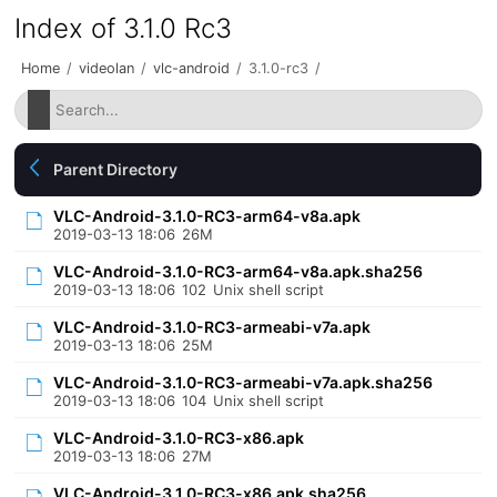
Index of 3.1.0 Rc3
Home
/
videolan
/
vlc-android
/
3.1.0-rc3
/
Parent Directory
VLC-Android-3.1.0-RC3-arm64-v8a.apk
2019-03-13 18:06
26M
VLC-Android-3.1.0-RC3-arm64-v8a.apk.sha256
2019-03-13 18:06
102
Unix shell script
VLC-Android-3.1.0-RC3-armeabi-v7a.apk
2019-03-13 18:06
25M
VLC-Android-3.1.0-RC3-armeabi-v7a.apk.sha256
2019-03-13 18:06
104
Unix shell script
VLC-Android-3.1.0-RC3-x86.apk
2019-03-13 18:06
27M
VLC-Android-3.1.0-RC3-x86.apk.sha256