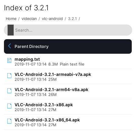
Index of 3.2.1
Home
/
videolan
/
vlc-android
/
3.2.1
/
Parent Directory
mapping.txt
2019-11-07 13:14
8.3M
Plain text file
VLC-Android-3.2.1-armeabi-v7a.apk
2019-11-07 13:14
25M
VLC-Android-3.2.1-arm64-v8a.apk
2019-11-07 13:14
26M
VLC-Android-3.2.1-x86.apk
2019-11-07 13:14
27M
VLC-Android-3.2.1-x86_64.apk
2019-11-07 13:14
27M