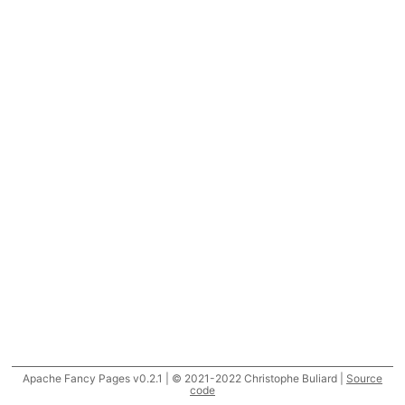
Apache Fancy Pages v0.2.1 | © 2021-2022 Christophe Buliard |
Source
code