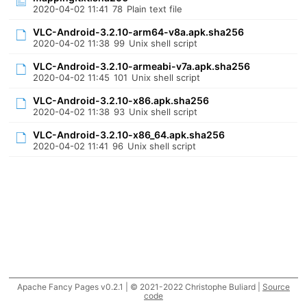
2020-04-02 11:41
78
Plain text file
VLC-Android-3.2.10-arm64-v8a.apk.sha256
2020-04-02 11:38
99
Unix shell script
VLC-Android-3.2.10-armeabi-v7a.apk.sha256
2020-04-02 11:45
101
Unix shell script
VLC-Android-3.2.10-x86.apk.sha256
2020-04-02 11:38
93
Unix shell script
VLC-Android-3.2.10-x86_64.apk.sha256
2020-04-02 11:41
96
Unix shell script
Apache Fancy Pages v0.2.1 | © 2021-2022 Christophe Buliard |
Source
code