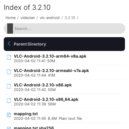
Index of 3.2.10
Home
/
videolan
/
vlc-android
/
3.2.10
/
Parent Directory
VLC-Android-3.2.10-arm64-v8a.apk
2020-04-02 11:41
50M
VLC-Android-3.2.10-armeabi-v7a.apk
2020-04-02 11:44
41M
VLC-Android-3.2.10-x86.apk
2020-04-02 11:42
55M
VLC-Android-3.2.10-x86_64.apk
2020-04-02 11:39
56M
mapping.txt
2020-04-02 11:45
8.4M
Plain text file
mapping.txt.sha256