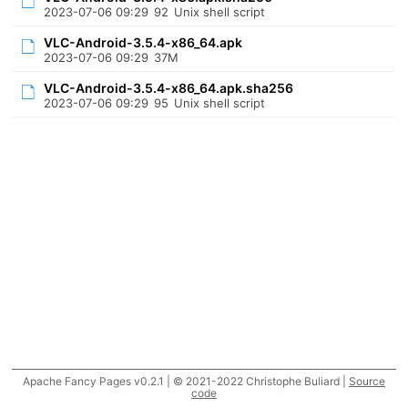
2023-07-06 09:29
92
Unix shell script
VLC-Android-3.5.4-x86_64.apk
2023-07-06 09:29
37M
VLC-Android-3.5.4-x86_64.apk.sha256
2023-07-06 09:29
95
Unix shell script
Apache Fancy Pages v0.2.1 | © 2021-2022 Christophe Buliard |
Source
code