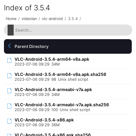
Index of 3.5.4
Home
/
videolan
/
vlc-android
/
3.5.4
/
Parent Directory
VLC-Android-3.5.4-arm64-v8a.apk
2023-07-06 09:29
34M
VLC-Android-3.5.4-arm64-v8a.apk.sha256
2023-07-06 09:29
98
Unix shell script
VLC-Android-3.5.4-armeabi-v7a.apk
2023-07-06 09:29
34M
VLC-Android-3.5.4-armeabi-v7a.apk.sha256
2023-07-06 09:29
100
Unix shell script
VLC-Android-3.5.4-x86.apk
2023-07-06 09:29
36M
VLC-Android-3.5.4-x86.apk.sha256