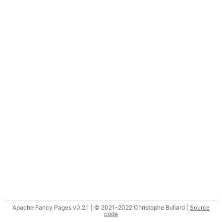
Apache Fancy Pages v0.2.1 | © 2021-2022 Christophe Buliard |
Source
code