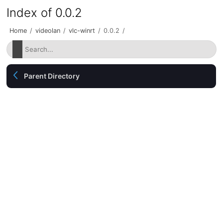
Index of 0.0.2
Home
/
videolan
/
vlc-winrt
/
0.0.2
/
Parent Directory