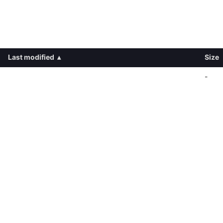
Last modified
▴
Size
-