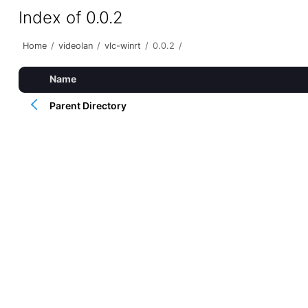
Index of 0.0.2
Home
/
videolan
/
vlc-winrt
/
0.0.2
/
Name
Parent Directory