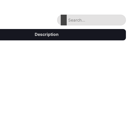
Description