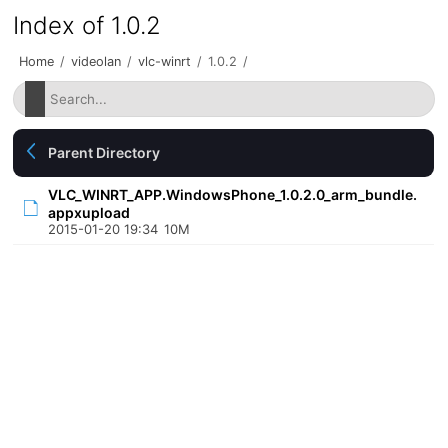
Index of 1.0.2
Home
/
videolan
/
vlc-winrt
/
1.0.2
/
Parent Directory
VLC_WINRT_APP.WindowsPhone_1.0.2.0_arm_bundle.
appxupload
2015-01-20 19:34
10M