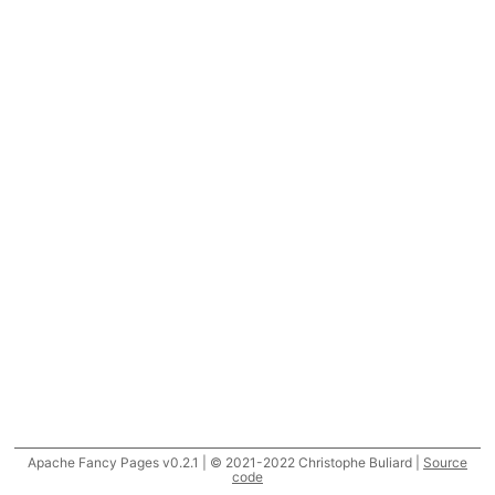
Apache Fancy Pages v0.2.1 | © 2021-2022 Christophe Buliard |
Source
code