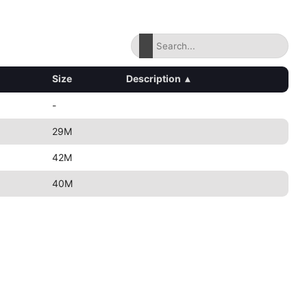
Size
Description
▴
-
29M
42M
40M