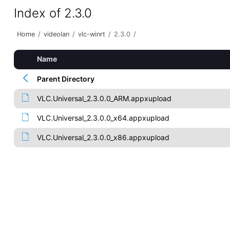
Index of 2.3.0
Home
/
videolan
/
vlc-winrt
/
2.3.0
/
Name
Parent Directory
VLC.Universal_2.3.0.0_ARM.appxupload
VLC.Universal_2.3.0.0_x64.appxupload
VLC.Universal_2.3.0.0_x86.appxupload