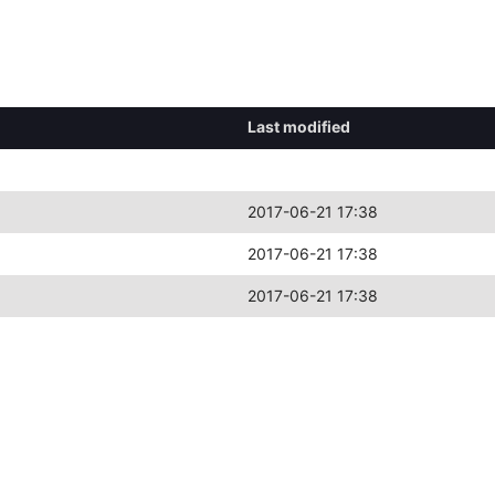
Last modified
2017-06-21 17:38
2017-06-21 17:38
2017-06-21 17:38