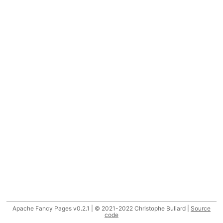
Apache Fancy Pages v0.2.1 | © 2021-2022 Christophe Buliard |
Source
code