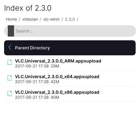
Index of 2.3.0
Home
/
videolan
/
vlc-winrt
/
2.3.0
/
Parent Directory
VLC.Universal_2.3.0.0_ARM.appxupload
2017-06-21 17:38
29M
VLC.Universal_2.3.0.0_x64.appxupload
2017-06-21 17:38
42M
VLC.Universal_2.3.0.0_x86.appxupload
2017-06-21 17:38
40M