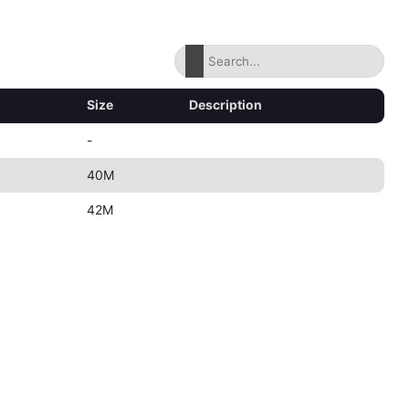
Size
Description
-
40M
42M