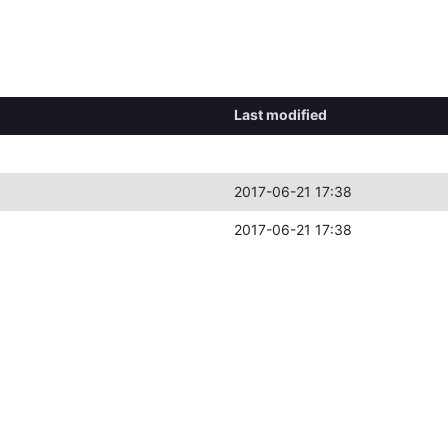
Last modified
2017-06-21 17:38
2017-06-21 17:38