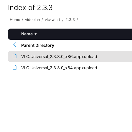
Index of 2.3.3
Home
/
videolan
/
vlc-winrt
/
2.3.3
/
Name
▾
Parent Directory
VLC.Universal_2.3.3.0_x86.appxupload
VLC.Universal_2.3.3.0_x64.appxupload