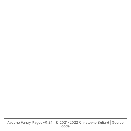
Apache Fancy Pages v0.2.1 | © 2021-2022 Christophe Buliard |
Source
code