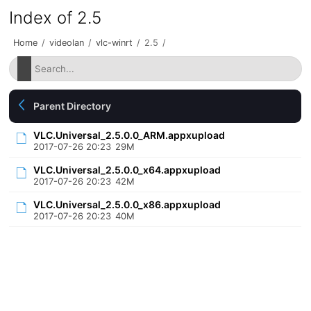
Index of 2.5
Home
/
videolan
/
vlc-winrt
/
2.5
/
Parent Directory
VLC.Universal_2.5.0.0_ARM.appxupload
2017-07-26 20:23
29M
VLC.Universal_2.5.0.0_x64.appxupload
2017-07-26 20:23
42M
VLC.Universal_2.5.0.0_x86.appxupload
2017-07-26 20:23
40M