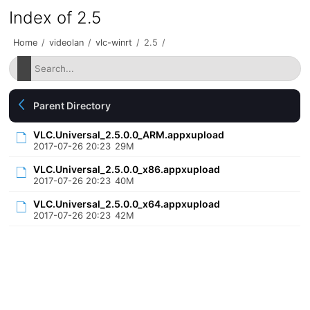
Index of 2.5
Home
/
videolan
/
vlc-winrt
/
2.5
/
Parent Directory
VLC.Universal_2.5.0.0_ARM.appxupload
2017-07-26 20:23
29M
VLC.Universal_2.5.0.0_x86.appxupload
2017-07-26 20:23
40M
VLC.Universal_2.5.0.0_x64.appxupload
2017-07-26 20:23
42M