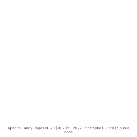
Apache Fancy Pages v0.2.1 | © 2021-2022 Christophe Buliard |
Source
code