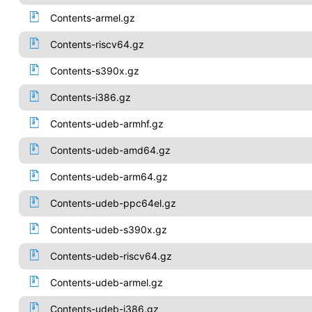
Contents-armel.gz
Contents-riscv64.gz
Contents-s390x.gz
Contents-i386.gz
Contents-udeb-armhf.gz
Contents-udeb-amd64.gz
Contents-udeb-arm64.gz
Contents-udeb-ppc64el.gz
Contents-udeb-s390x.gz
Contents-udeb-riscv64.gz
Contents-udeb-armel.gz
Contents-udeb-i386.gz