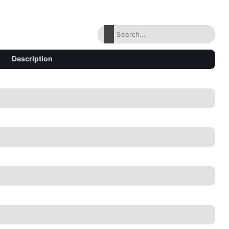
Description