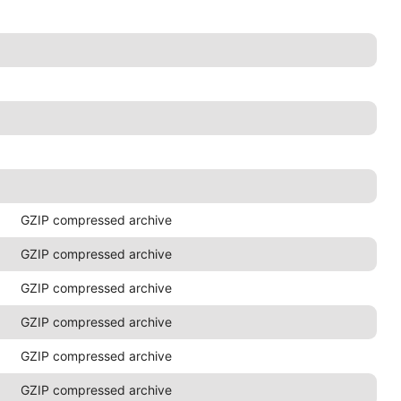
GZIP compressed archive
GZIP compressed archive
GZIP compressed archive
GZIP compressed archive
GZIP compressed archive
GZIP compressed archive