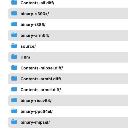
Contents-all.diff/
binary-s390x/
binary-i386/
binary-arm64/
source/
i18n/
Contents-mipsel.diff/
Contents-armhf.diff/
Contents-armel.diff/
binary-riscv64/
binary-ppc64el/
binary-mipsel/