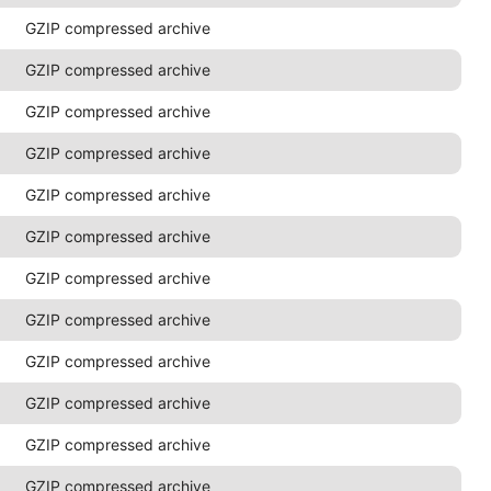
GZIP compressed archive
GZIP compressed archive
GZIP compressed archive
GZIP compressed archive
GZIP compressed archive
GZIP compressed archive
GZIP compressed archive
GZIP compressed archive
GZIP compressed archive
GZIP compressed archive
GZIP compressed archive
GZIP compressed archive