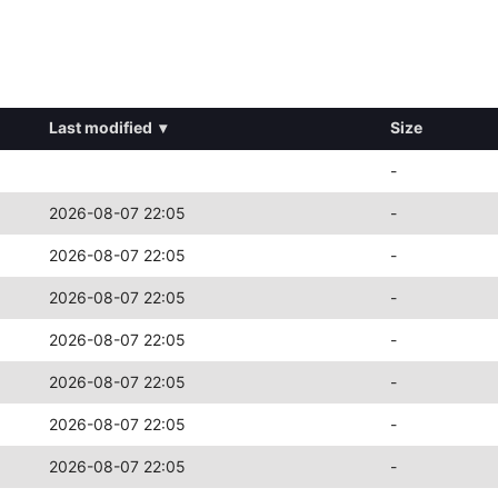
Last modified
▾
Size
-
2026-08-07 22:05
-
2026-08-07 22:05
-
2026-08-07 22:05
-
2026-08-07 22:05
-
2026-08-07 22:05
-
2026-08-07 22:05
-
2026-08-07 22:05
-