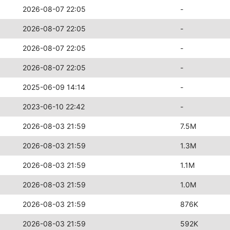
2026-08-07 22:05
-
2026-08-07 22:05
-
2026-08-07 22:05
-
2026-08-07 22:05
-
2025-06-09 14:14
-
2023-06-10 22:42
-
2026-08-03 21:59
7.5M
2026-08-03 21:59
1.3M
2026-08-03 21:59
1.1M
2026-08-03 21:59
1.0M
2026-08-03 21:59
876K
2026-08-03 21:59
592K