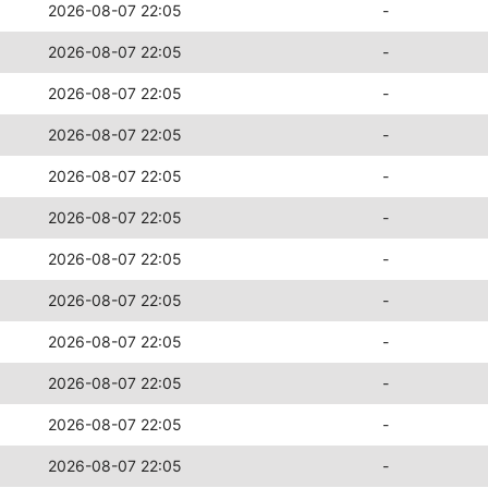
2026-08-07 22:05
-
2026-08-07 22:05
-
2026-08-07 22:05
-
2026-08-07 22:05
-
2026-08-07 22:05
-
2026-08-07 22:05
-
2026-08-07 22:05
-
2026-08-07 22:05
-
2026-08-07 22:05
-
2026-08-07 22:05
-
2026-08-07 22:05
-
2026-08-07 22:05
-