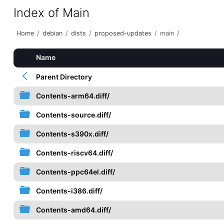
Index of Main
Home
/
debian
/
dists
/
proposed-updates
/
main
/
Name
Parent Directory
Contents-arm64.diff/
Contents-source.diff/
Contents-s390x.diff/
Contents-riscv64.diff/
Contents-ppc64el.diff/
Contents-i386.diff/
Contents-amd64.diff/