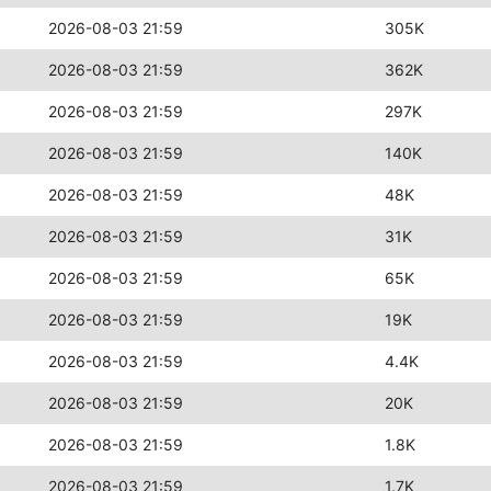
2026-08-03 21:59
305K
2026-08-03 21:59
362K
2026-08-03 21:59
297K
2026-08-03 21:59
140K
2026-08-03 21:59
48K
2026-08-03 21:59
31K
2026-08-03 21:59
65K
2026-08-03 21:59
19K
2026-08-03 21:59
4.4K
2026-08-03 21:59
20K
2026-08-03 21:59
1.8K
2026-08-03 21:59
1.7K