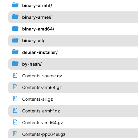
binary-armhf/
binary-armel/
binary-amd64/
binary-all/
debian-installer/
by-hash/
Contents-source.gz
Contents-arm64.gz
Contents-all.gz
Contents-armhf.gz
Contents-amd64.gz
Contents-ppc64el.gz