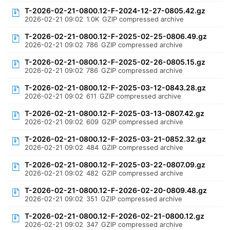
T-2026-02-21-0800.12-F-2024-12-27-0805.42.gz
2026-02-21 09:02
1.0K
GZIP compressed archive
T-2026-02-21-0800.12-F-2025-02-25-0806.49.gz
2026-02-21 09:02
786
GZIP compressed archive
T-2026-02-21-0800.12-F-2025-02-26-0805.15.gz
2026-02-21 09:02
786
GZIP compressed archive
T-2026-02-21-0800.12-F-2025-03-12-0843.28.gz
2026-02-21 09:02
611
GZIP compressed archive
T-2026-02-21-0800.12-F-2025-03-13-0807.42.gz
2026-02-21 09:02
609
GZIP compressed archive
T-2026-02-21-0800.12-F-2025-03-21-0852.32.gz
2026-02-21 09:02
484
GZIP compressed archive
T-2026-02-21-0800.12-F-2025-03-22-0807.09.gz
2026-02-21 09:02
482
GZIP compressed archive
T-2026-02-21-0800.12-F-2026-02-20-0809.48.gz
2026-02-21 09:02
351
GZIP compressed archive
T-2026-02-21-0800.12-F-2026-02-21-0800.12.gz
2026-02-21 09:02
347
GZIP compressed archive