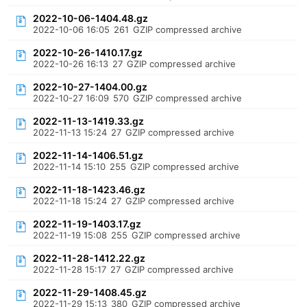
2022-10-06-1404.48.gz
2022-10-06 16:05
261
GZIP compressed archive
2022-10-26-1410.17.gz
2022-10-26 16:13
27
GZIP compressed archive
2022-10-27-1404.00.gz
2022-10-27 16:09
570
GZIP compressed archive
2022-11-13-1419.33.gz
2022-11-13 15:24
27
GZIP compressed archive
2022-11-14-1406.51.gz
2022-11-14 15:10
255
GZIP compressed archive
2022-11-18-1423.46.gz
2022-11-18 15:24
27
GZIP compressed archive
2022-11-19-1403.17.gz
2022-11-19 15:08
255
GZIP compressed archive
2022-11-28-1412.22.gz
2022-11-28 15:17
27
GZIP compressed archive
2022-11-29-1408.45.gz
2022-11-29 15:13
380
GZIP compressed archive