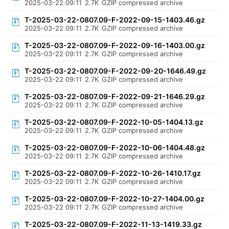
2025-03-22 09:11
2.7K
GZIP compressed archive
T-2025-03-22-0807.09-F-2022-09-15-1403.46.gz
2025-03-22 09:11
2.7K
GZIP compressed archive
T-2025-03-22-0807.09-F-2022-09-16-1403.00.gz
2025-03-22 09:11
2.7K
GZIP compressed archive
T-2025-03-22-0807.09-F-2022-09-20-1646.49.gz
2025-03-22 09:11
2.7K
GZIP compressed archive
T-2025-03-22-0807.09-F-2022-09-21-1646.29.gz
2025-03-22 09:11
2.7K
GZIP compressed archive
T-2025-03-22-0807.09-F-2022-10-05-1404.13.gz
2025-03-22 09:11
2.7K
GZIP compressed archive
T-2025-03-22-0807.09-F-2022-10-06-1404.48.gz
2025-03-22 09:11
2.7K
GZIP compressed archive
T-2025-03-22-0807.09-F-2022-10-26-1410.17.gz
2025-03-22 09:11
2.7K
GZIP compressed archive
T-2025-03-22-0807.09-F-2022-10-27-1404.00.gz
2025-03-22 09:11
2.7K
GZIP compressed archive
T-2025-03-22-0807.09-F-2022-11-13-1419.33.gz