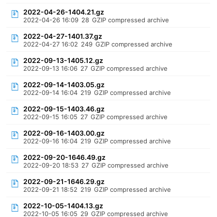
2022-04-26-1404.21.gz
2022-04-26 16:09
28
GZIP compressed archive
2022-04-27-1401.37.gz
2022-04-27 16:02
249
GZIP compressed archive
2022-09-13-1405.12.gz
2022-09-13 16:06
27
GZIP compressed archive
2022-09-14-1403.05.gz
2022-09-14 16:04
219
GZIP compressed archive
2022-09-15-1403.46.gz
2022-09-15 16:05
27
GZIP compressed archive
2022-09-16-1403.00.gz
2022-09-16 16:04
219
GZIP compressed archive
2022-09-20-1646.49.gz
2022-09-20 18:53
27
GZIP compressed archive
2022-09-21-1646.29.gz
2022-09-21 18:52
219
GZIP compressed archive
2022-10-05-1404.13.gz
2022-10-05 16:05
29
GZIP compressed archive