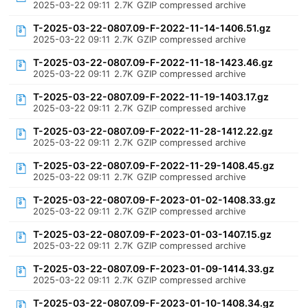
2025-03-22 09:11
2.7K
GZIP compressed archive
T-2025-03-22-0807.09-F-2022-11-14-1406.51.gz
2025-03-22 09:11
2.7K
GZIP compressed archive
T-2025-03-22-0807.09-F-2022-11-18-1423.46.gz
2025-03-22 09:11
2.7K
GZIP compressed archive
T-2025-03-22-0807.09-F-2022-11-19-1403.17.gz
2025-03-22 09:11
2.7K
GZIP compressed archive
T-2025-03-22-0807.09-F-2022-11-28-1412.22.gz
2025-03-22 09:11
2.7K
GZIP compressed archive
T-2025-03-22-0807.09-F-2022-11-29-1408.45.gz
2025-03-22 09:11
2.7K
GZIP compressed archive
T-2025-03-22-0807.09-F-2023-01-02-1408.33.gz
2025-03-22 09:11
2.7K
GZIP compressed archive
T-2025-03-22-0807.09-F-2023-01-03-1407.15.gz
2025-03-22 09:11
2.7K
GZIP compressed archive
T-2025-03-22-0807.09-F-2023-01-09-1414.33.gz
2025-03-22 09:11
2.7K
GZIP compressed archive
T-2025-03-22-0807.09-F-2023-01-10-1408.34.gz