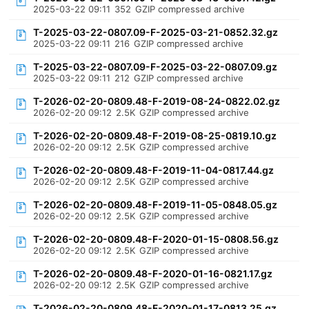
2025-03-22 09:11
352
GZIP compressed archive
T-2025-03-22-0807.09-F-2025-03-21-0852.32.gz
2025-03-22 09:11
216
GZIP compressed archive
T-2025-03-22-0807.09-F-2025-03-22-0807.09.gz
2025-03-22 09:11
212
GZIP compressed archive
T-2026-02-20-0809.48-F-2019-08-24-0822.02.gz
2026-02-20 09:12
2.5K
GZIP compressed archive
T-2026-02-20-0809.48-F-2019-08-25-0819.10.gz
2026-02-20 09:12
2.5K
GZIP compressed archive
T-2026-02-20-0809.48-F-2019-11-04-0817.44.gz
2026-02-20 09:12
2.5K
GZIP compressed archive
T-2026-02-20-0809.48-F-2019-11-05-0848.05.gz
2026-02-20 09:12
2.5K
GZIP compressed archive
T-2026-02-20-0809.48-F-2020-01-15-0808.56.gz
2026-02-20 09:12
2.5K
GZIP compressed archive
T-2026-02-20-0809.48-F-2020-01-16-0821.17.gz
2026-02-20 09:12
2.5K
GZIP compressed archive
T-2026-02-20-0809.48-F-2020-01-17-0813.25.gz