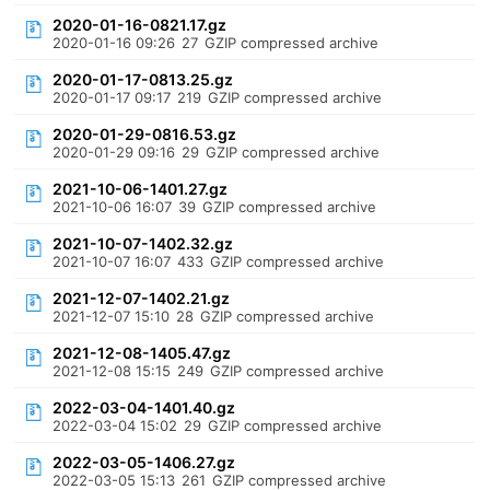
2020-01-16-0821.17.gz
2020-01-16 09:26
27
GZIP compressed archive
2020-01-17-0813.25.gz
2020-01-17 09:17
219
GZIP compressed archive
2020-01-29-0816.53.gz
2020-01-29 09:16
29
GZIP compressed archive
2021-10-06-1401.27.gz
2021-10-06 16:07
39
GZIP compressed archive
2021-10-07-1402.32.gz
2021-10-07 16:07
433
GZIP compressed archive
2021-12-07-1402.21.gz
2021-12-07 15:10
28
GZIP compressed archive
2021-12-08-1405.47.gz
2021-12-08 15:15
249
GZIP compressed archive
2022-03-04-1401.40.gz
2022-03-04 15:02
29
GZIP compressed archive
2022-03-05-1406.27.gz
2022-03-05 15:13
261
GZIP compressed archive