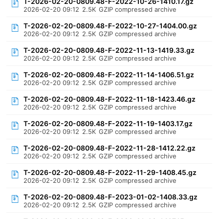
T-2026-02-20-0809.48-F-2022-10-26-1410.17.gz
2026-02-20 09:12
2.5K
GZIP compressed archive
T-2026-02-20-0809.48-F-2022-10-27-1404.00.gz
2026-02-20 09:12
2.5K
GZIP compressed archive
T-2026-02-20-0809.48-F-2022-11-13-1419.33.gz
2026-02-20 09:12
2.5K
GZIP compressed archive
T-2026-02-20-0809.48-F-2022-11-14-1406.51.gz
2026-02-20 09:12
2.5K
GZIP compressed archive
T-2026-02-20-0809.48-F-2022-11-18-1423.46.gz
2026-02-20 09:12
2.5K
GZIP compressed archive
T-2026-02-20-0809.48-F-2022-11-19-1403.17.gz
2026-02-20 09:12
2.5K
GZIP compressed archive
T-2026-02-20-0809.48-F-2022-11-28-1412.22.gz
2026-02-20 09:12
2.5K
GZIP compressed archive
T-2026-02-20-0809.48-F-2022-11-29-1408.45.gz
2026-02-20 09:12
2.5K
GZIP compressed archive
T-2026-02-20-0809.48-F-2023-01-02-1408.33.gz
2026-02-20 09:12
2.5K
GZIP compressed archive