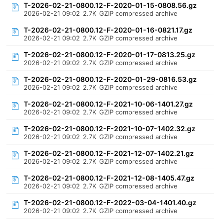
T-2026-02-21-0800.12-F-2020-01-15-0808.56.gz
2026-02-21 09:02
2.7K
GZIP compressed archive
T-2026-02-21-0800.12-F-2020-01-16-0821.17.gz
2026-02-21 09:02
2.7K
GZIP compressed archive
T-2026-02-21-0800.12-F-2020-01-17-0813.25.gz
2026-02-21 09:02
2.7K
GZIP compressed archive
T-2026-02-21-0800.12-F-2020-01-29-0816.53.gz
2026-02-21 09:02
2.7K
GZIP compressed archive
T-2026-02-21-0800.12-F-2021-10-06-1401.27.gz
2026-02-21 09:02
2.7K
GZIP compressed archive
T-2026-02-21-0800.12-F-2021-10-07-1402.32.gz
2026-02-21 09:02
2.7K
GZIP compressed archive
T-2026-02-21-0800.12-F-2021-12-07-1402.21.gz
2026-02-21 09:02
2.7K
GZIP compressed archive
T-2026-02-21-0800.12-F-2021-12-08-1405.47.gz
2026-02-21 09:02
2.7K
GZIP compressed archive
T-2026-02-21-0800.12-F-2022-03-04-1401.40.gz
2026-02-21 09:02
2.7K
GZIP compressed archive