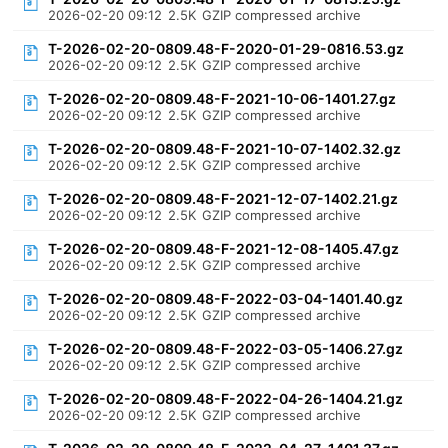
2026-02-20 09:12
2.5K
GZIP compressed archive
T-2026-02-20-0809.48-F-2020-01-29-0816.53.gz
2026-02-20 09:12
2.5K
GZIP compressed archive
T-2026-02-20-0809.48-F-2021-10-06-1401.27.gz
2026-02-20 09:12
2.5K
GZIP compressed archive
T-2026-02-20-0809.48-F-2021-10-07-1402.32.gz
2026-02-20 09:12
2.5K
GZIP compressed archive
T-2026-02-20-0809.48-F-2021-12-07-1402.21.gz
2026-02-20 09:12
2.5K
GZIP compressed archive
T-2026-02-20-0809.48-F-2021-12-08-1405.47.gz
2026-02-20 09:12
2.5K
GZIP compressed archive
T-2026-02-20-0809.48-F-2022-03-04-1401.40.gz
2026-02-20 09:12
2.5K
GZIP compressed archive
T-2026-02-20-0809.48-F-2022-03-05-1406.27.gz
2026-02-20 09:12
2.5K
GZIP compressed archive
T-2026-02-20-0809.48-F-2022-04-26-1404.21.gz
2026-02-20 09:12
2.5K
GZIP compressed archive