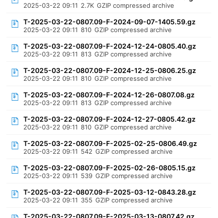
2025-03-22 09:11
2.7K
GZIP compressed archive
T-2025-03-22-0807.09-F-2024-09-07-1405.59.gz
2025-03-22 09:11
810
GZIP compressed archive
T-2025-03-22-0807.09-F-2024-12-24-0805.40.gz
2025-03-22 09:11
813
GZIP compressed archive
T-2025-03-22-0807.09-F-2024-12-25-0806.25.gz
2025-03-22 09:11
810
GZIP compressed archive
T-2025-03-22-0807.09-F-2024-12-26-0807.08.gz
2025-03-22 09:11
813
GZIP compressed archive
T-2025-03-22-0807.09-F-2024-12-27-0805.42.gz
2025-03-22 09:11
810
GZIP compressed archive
T-2025-03-22-0807.09-F-2025-02-25-0806.49.gz
2025-03-22 09:11
542
GZIP compressed archive
T-2025-03-22-0807.09-F-2025-02-26-0805.15.gz
2025-03-22 09:11
539
GZIP compressed archive
T-2025-03-22-0807.09-F-2025-03-12-0843.28.gz
2025-03-22 09:11
355
GZIP compressed archive
T-2025-03-22-0807.09-F-2025-03-13-0807.42.gz