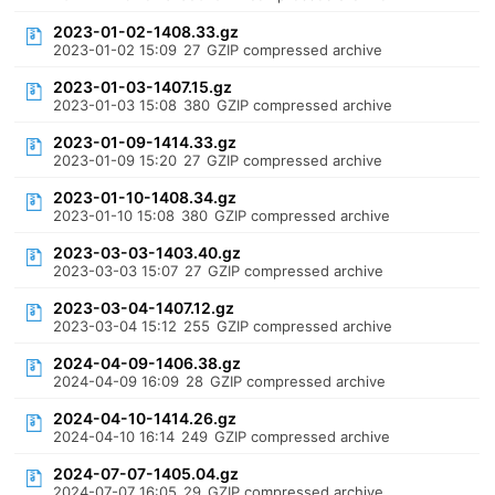
2023-01-02-1408.33.gz
2023-01-02 15:09
27
GZIP compressed archive
2023-01-03-1407.15.gz
2023-01-03 15:08
380
GZIP compressed archive
2023-01-09-1414.33.gz
2023-01-09 15:20
27
GZIP compressed archive
2023-01-10-1408.34.gz
2023-01-10 15:08
380
GZIP compressed archive
2023-03-03-1403.40.gz
2023-03-03 15:07
27
GZIP compressed archive
2023-03-04-1407.12.gz
2023-03-04 15:12
255
GZIP compressed archive
2024-04-09-1406.38.gz
2024-04-09 16:09
28
GZIP compressed archive
2024-04-10-1414.26.gz
2024-04-10 16:14
249
GZIP compressed archive
2024-07-07-1405.04.gz
2024-07-07 16:05
29
GZIP compressed archive