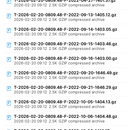
T-2026-02-20-0809.48-F-2022-04-27-1401.37.gz
2026-02-20 09:12
2.5K
GZIP compressed archive
T-2026-02-20-0809.48-F-2022-09-13-1405.12.gz
2026-02-20 09:12
2.5K
GZIP compressed archive
T-2026-02-20-0809.48-F-2022-09-14-1403.05.gz
2026-02-20 09:12
2.5K
GZIP compressed archive
T-2026-02-20-0809.48-F-2022-09-15-1403.46.gz
2026-02-20 09:12
2.5K
GZIP compressed archive
T-2026-02-20-0809.48-F-2022-09-16-1403.00.gz
2026-02-20 09:12
2.5K
GZIP compressed archive
T-2026-02-20-0809.48-F-2022-09-20-1646.49.gz
2026-02-20 09:12
2.5K
GZIP compressed archive
T-2026-02-20-0809.48-F-2022-09-21-1646.29.gz
2026-02-20 09:12
2.5K
GZIP compressed archive
T-2026-02-20-0809.48-F-2022-10-05-1404.13.gz
2026-02-20 09:12
2.5K
GZIP compressed archive
T-2026-02-20-0809.48-F-2022-10-06-1404.48.gz
2026-02-20 09:12
2.5K
GZIP compressed archive