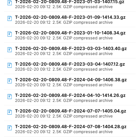
T-2026-02-20-0809.48-F-2023-01-03-1407.15.gz
2026-02-20 09:12
2.5K
GZIP compressed archive
T-2026-02-20-0809.48-F-2023-01-09-1414.33.gz
2026-02-20 09:12
2.5K
GZIP compressed archive
T-2026-02-20-0809.48-F-2023-01-10-1408.34.gz
2026-02-20 09:12
2.5K
GZIP compressed archive
T-2026-02-20-0809.48-F-2023-03-03-1403.40.gz
2026-02-20 09:12
2.5K
GZIP compressed archive
T-2026-02-20-0809.48-F-2023-03-04-1407.12.gz
2026-02-20 09:12
2.5K
GZIP compressed archive
T-2026-02-20-0809.48-F-2024-04-09-1406.38.gz
2026-02-20 09:12
2.5K
GZIP compressed archive
T-2026-02-20-0809.48-F-2024-04-10-1414.26.gz
2026-02-20 09:12
2.5K
GZIP compressed archive
T-2026-02-20-0809.48-F-2024-07-07-1405.04.gz
2026-02-20 09:12
2.5K
GZIP compressed archive
T-2026-02-20-0809.48-F-2024-07-08-1404.28.gz
2026-02-20 09:12
2.5K
GZIP compressed archive