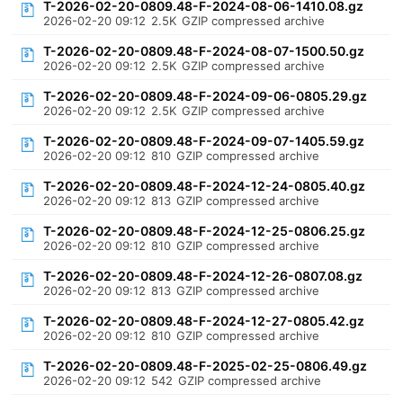
T-2026-02-20-0809.48-F-2024-08-06-1410.08.gz
2026-02-20 09:12
2.5K
GZIP compressed archive
T-2026-02-20-0809.48-F-2024-08-07-1500.50.gz
2026-02-20 09:12
2.5K
GZIP compressed archive
T-2026-02-20-0809.48-F-2024-09-06-0805.29.gz
2026-02-20 09:12
2.5K
GZIP compressed archive
T-2026-02-20-0809.48-F-2024-09-07-1405.59.gz
2026-02-20 09:12
810
GZIP compressed archive
T-2026-02-20-0809.48-F-2024-12-24-0805.40.gz
2026-02-20 09:12
813
GZIP compressed archive
T-2026-02-20-0809.48-F-2024-12-25-0806.25.gz
2026-02-20 09:12
810
GZIP compressed archive
T-2026-02-20-0809.48-F-2024-12-26-0807.08.gz
2026-02-20 09:12
813
GZIP compressed archive
T-2026-02-20-0809.48-F-2024-12-27-0805.42.gz
2026-02-20 09:12
810
GZIP compressed archive
T-2026-02-20-0809.48-F-2025-02-25-0806.49.gz
2026-02-20 09:12
542
GZIP compressed archive