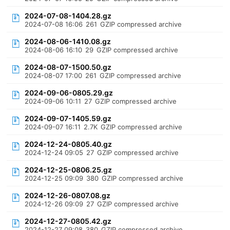
2024-07-08-1404.28.gz
2024-07-08 16:06
261
GZIP compressed archive
2024-08-06-1410.08.gz
2024-08-06 16:10
29
GZIP compressed archive
2024-08-07-1500.50.gz
2024-08-07 17:00
261
GZIP compressed archive
2024-09-06-0805.29.gz
2024-09-06 10:11
27
GZIP compressed archive
2024-09-07-1405.59.gz
2024-09-07 16:11
2.7K
GZIP compressed archive
2024-12-24-0805.40.gz
2024-12-24 09:05
27
GZIP compressed archive
2024-12-25-0806.25.gz
2024-12-25 09:09
380
GZIP compressed archive
2024-12-26-0807.08.gz
2024-12-26 09:09
27
GZIP compressed archive
2024-12-27-0805.42.gz
2024-12-27 09:08
380
GZIP compressed archive