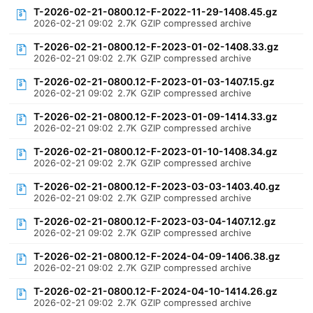
T-2026-02-21-0800.12-F-2022-11-29-1408.45.gz
2026-02-21 09:02
2.7K
GZIP compressed archive
T-2026-02-21-0800.12-F-2023-01-02-1408.33.gz
2026-02-21 09:02
2.7K
GZIP compressed archive
T-2026-02-21-0800.12-F-2023-01-03-1407.15.gz
2026-02-21 09:02
2.7K
GZIP compressed archive
T-2026-02-21-0800.12-F-2023-01-09-1414.33.gz
2026-02-21 09:02
2.7K
GZIP compressed archive
T-2026-02-21-0800.12-F-2023-01-10-1408.34.gz
2026-02-21 09:02
2.7K
GZIP compressed archive
T-2026-02-21-0800.12-F-2023-03-03-1403.40.gz
2026-02-21 09:02
2.7K
GZIP compressed archive
T-2026-02-21-0800.12-F-2023-03-04-1407.12.gz
2026-02-21 09:02
2.7K
GZIP compressed archive
T-2026-02-21-0800.12-F-2024-04-09-1406.38.gz
2026-02-21 09:02
2.7K
GZIP compressed archive
T-2026-02-21-0800.12-F-2024-04-10-1414.26.gz
2026-02-21 09:02
2.7K
GZIP compressed archive