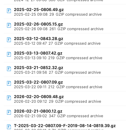
2025-02-25-0806.49.gz
2025-02-25 09:08
29
GZIP compressed archive
2025-02-26-0805.15.gz
2025-02-26 09:08
261
GZIP compressed archive
2025-03-12-0843.28.gz
2025-03-12 09:47
27
GZIP compressed archive
2025-03-13-0807.42.gz
2025-03-13 09:10
219
GZIP compressed archive
2025-03-21-0852.32.gz
2025-03-21 09:56
27
GZIP compressed archive
2025-03-22-0807.09.gz
2025-03-22 09:11
212
GZIP compressed archive
2026-02-20-0809.48.gz
2026-02-20 09:12
29
GZIP compressed archive
2026-02-21-0800.12.gz
2026-02-21 09:02
347
GZIP compressed archive
T-2025-03-22-0807.09-F-2019-08-14-0819.39.gz