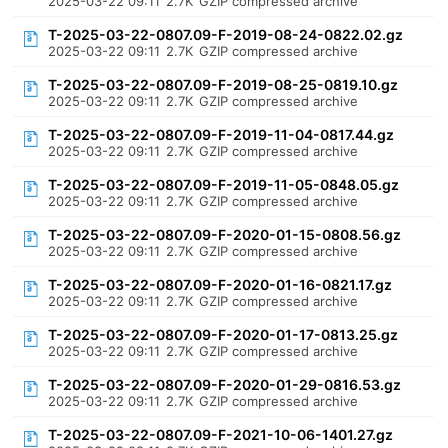
2025-03-22 09:11
2.7K
GZIP compressed archive
T-2025-03-22-0807.09-F-2019-08-24-0822.02.gz
2025-03-22 09:11
2.7K
GZIP compressed archive
T-2025-03-22-0807.09-F-2019-08-25-0819.10.gz
2025-03-22 09:11
2.7K
GZIP compressed archive
T-2025-03-22-0807.09-F-2019-11-04-0817.44.gz
2025-03-22 09:11
2.7K
GZIP compressed archive
T-2025-03-22-0807.09-F-2019-11-05-0848.05.gz
2025-03-22 09:11
2.7K
GZIP compressed archive
T-2025-03-22-0807.09-F-2020-01-15-0808.56.gz
2025-03-22 09:11
2.7K
GZIP compressed archive
T-2025-03-22-0807.09-F-2020-01-16-0821.17.gz
2025-03-22 09:11
2.7K
GZIP compressed archive
T-2025-03-22-0807.09-F-2020-01-17-0813.25.gz
2025-03-22 09:11
2.7K
GZIP compressed archive
T-2025-03-22-0807.09-F-2020-01-29-0816.53.gz
2025-03-22 09:11
2.7K
GZIP compressed archive
T-2025-03-22-0807.09-F-2021-10-06-1401.27.gz