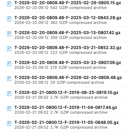
T-2026-02-20-0809.48-F-2025-02-26-0805.15.gz
2026-02-20 09:12
542
GZIP compressed archive
T-2026-02-20-0809.48-F-2025-03-12-0843.28.gz
2026-02-20 09:12
362
GZIP compressed archive
T-2026-02-20-0809.48-F-2025-03-13-0807.42.gz
2026-02-20 09:12
359
GZIP compressed archive
T-2026-02-20-0809.48-F-2025-03-21-0852.32.gz
2026-02-20 09:12
222
GZIP compressed archive
T-2026-02-20-0809.48-F-2025-03-22-0807.09.gz
2026-02-20 09:12
219
GZIP compressed archive
T-2026-02-20-0809.48-F-2026-02-20-0809.48.gz
2026-02-20 09:12
29
GZIP compressed archive
T-2026-02-21-0800.12-F-2019-08-25-0819.10.gz
2026-02-21 09:02
2.7K
GZIP compressed archive
T-2026-02-21-0800.12-F-2019-11-04-0817.44.gz
2026-02-21 09:02
2.7K
GZIP compressed archive
T-2026-02-21-0800.12-F-2019-11-05-0848.05.gz
2026-02-21 09:02
2.7K
GZIP compressed archive