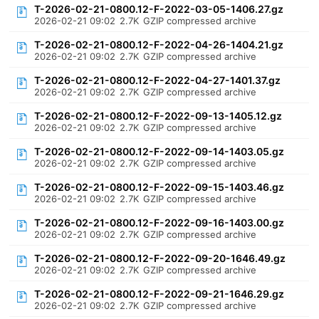
T-2026-02-21-0800.12-F-2022-03-05-1406.27.gz
2026-02-21 09:02
2.7K
GZIP compressed archive
T-2026-02-21-0800.12-F-2022-04-26-1404.21.gz
2026-02-21 09:02
2.7K
GZIP compressed archive
T-2026-02-21-0800.12-F-2022-04-27-1401.37.gz
2026-02-21 09:02
2.7K
GZIP compressed archive
T-2026-02-21-0800.12-F-2022-09-13-1405.12.gz
2026-02-21 09:02
2.7K
GZIP compressed archive
T-2026-02-21-0800.12-F-2022-09-14-1403.05.gz
2026-02-21 09:02
2.7K
GZIP compressed archive
T-2026-02-21-0800.12-F-2022-09-15-1403.46.gz
2026-02-21 09:02
2.7K
GZIP compressed archive
T-2026-02-21-0800.12-F-2022-09-16-1403.00.gz
2026-02-21 09:02
2.7K
GZIP compressed archive
T-2026-02-21-0800.12-F-2022-09-20-1646.49.gz
2026-02-21 09:02
2.7K
GZIP compressed archive
T-2026-02-21-0800.12-F-2022-09-21-1646.29.gz
2026-02-21 09:02
2.7K
GZIP compressed archive