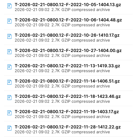
T-2026-02-21-0800.12-F-2022-10-05-1404.13.gz
2026-02-21 09:02
2.7K
GZIP compressed archive
T-2026-02-21-0800.12-F-2022-10-06-1404.48.gz
2026-02-21 09:02
2.7K
GZIP compressed archive
T-2026-02-21-0800.12-F-2022-10-26-1410.17.gz
2026-02-21 09:02
2.7K
GZIP compressed archive
T-2026-02-21-0800.12-F-2022-10-27-1404.00.gz
2026-02-21 09:02
2.7K
GZIP compressed archive
T-2026-02-21-0800.12-F-2022-11-13-1419.33.gz
2026-02-21 09:02
2.7K
GZIP compressed archive
T-2026-02-21-0800.12-F-2022-11-14-1406.51.gz
2026-02-21 09:02
2.7K
GZIP compressed archive
T-2026-02-21-0800.12-F-2022-11-18-1423.46.gz
2026-02-21 09:02
2.7K
GZIP compressed archive
T-2026-02-21-0800.12-F-2022-11-19-1403.17.gz
2026-02-21 09:02
2.7K
GZIP compressed archive
T-2026-02-21-0800.12-F-2022-11-28-1412.22.gz
2026-02-21 09:02
2.7K
GZIP compressed archive