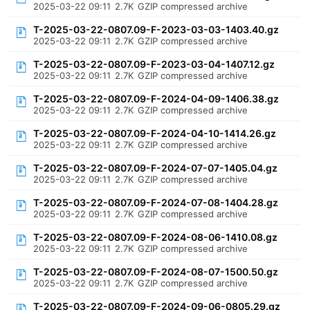
2025-03-22 09:11
2.7K
GZIP compressed archive
T-2025-03-22-0807.09-F-2023-03-03-1403.40.gz
2025-03-22 09:11
2.7K
GZIP compressed archive
T-2025-03-22-0807.09-F-2023-03-04-1407.12.gz
2025-03-22 09:11
2.7K
GZIP compressed archive
T-2025-03-22-0807.09-F-2024-04-09-1406.38.gz
2025-03-22 09:11
2.7K
GZIP compressed archive
T-2025-03-22-0807.09-F-2024-04-10-1414.26.gz
2025-03-22 09:11
2.7K
GZIP compressed archive
T-2025-03-22-0807.09-F-2024-07-07-1405.04.gz
2025-03-22 09:11
2.7K
GZIP compressed archive
T-2025-03-22-0807.09-F-2024-07-08-1404.28.gz
2025-03-22 09:11
2.7K
GZIP compressed archive
T-2025-03-22-0807.09-F-2024-08-06-1410.08.gz
2025-03-22 09:11
2.7K
GZIP compressed archive
T-2025-03-22-0807.09-F-2024-08-07-1500.50.gz
2025-03-22 09:11
2.7K
GZIP compressed archive
T-2025-03-22-0807.09-F-2024-09-06-0805.29.gz