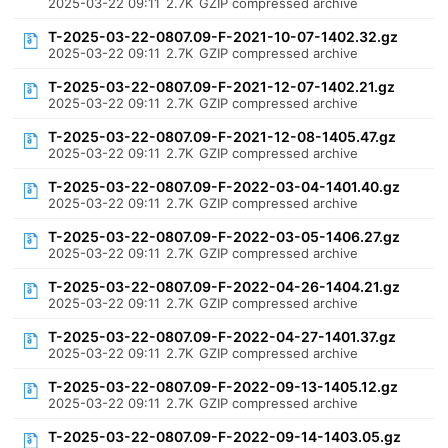
2025-03-22 09:11
2.7K
GZIP compressed archive
T-2025-03-22-0807.09-F-2021-10-07-1402.32.gz
2025-03-22 09:11
2.7K
GZIP compressed archive
T-2025-03-22-0807.09-F-2021-12-07-1402.21.gz
2025-03-22 09:11
2.7K
GZIP compressed archive
T-2025-03-22-0807.09-F-2021-12-08-1405.47.gz
2025-03-22 09:11
2.7K
GZIP compressed archive
T-2025-03-22-0807.09-F-2022-03-04-1401.40.gz
2025-03-22 09:11
2.7K
GZIP compressed archive
T-2025-03-22-0807.09-F-2022-03-05-1406.27.gz
2025-03-22 09:11
2.7K
GZIP compressed archive
T-2025-03-22-0807.09-F-2022-04-26-1404.21.gz
2025-03-22 09:11
2.7K
GZIP compressed archive
T-2025-03-22-0807.09-F-2022-04-27-1401.37.gz
2025-03-22 09:11
2.7K
GZIP compressed archive
T-2025-03-22-0807.09-F-2022-09-13-1405.12.gz
2025-03-22 09:11
2.7K
GZIP compressed archive
T-2025-03-22-0807.09-F-2022-09-14-1403.05.gz