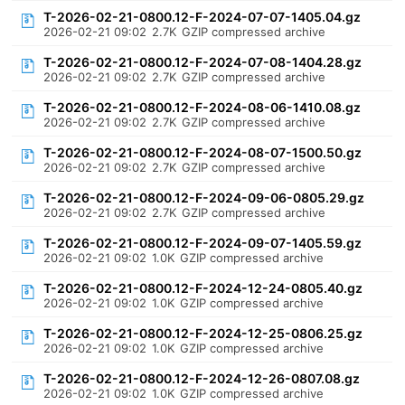
T-2026-02-21-0800.12-F-2024-07-07-1405.04.gz
2026-02-21 09:02
2.7K
GZIP compressed archive
T-2026-02-21-0800.12-F-2024-07-08-1404.28.gz
2026-02-21 09:02
2.7K
GZIP compressed archive
T-2026-02-21-0800.12-F-2024-08-06-1410.08.gz
2026-02-21 09:02
2.7K
GZIP compressed archive
T-2026-02-21-0800.12-F-2024-08-07-1500.50.gz
2026-02-21 09:02
2.7K
GZIP compressed archive
T-2026-02-21-0800.12-F-2024-09-06-0805.29.gz
2026-02-21 09:02
2.7K
GZIP compressed archive
T-2026-02-21-0800.12-F-2024-09-07-1405.59.gz
2026-02-21 09:02
1.0K
GZIP compressed archive
T-2026-02-21-0800.12-F-2024-12-24-0805.40.gz
2026-02-21 09:02
1.0K
GZIP compressed archive
T-2026-02-21-0800.12-F-2024-12-25-0806.25.gz
2026-02-21 09:02
1.0K
GZIP compressed archive
T-2026-02-21-0800.12-F-2024-12-26-0807.08.gz
2026-02-21 09:02
1.0K
GZIP compressed archive