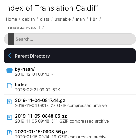
Index of Translation Ca.diff
Home
/
debian
/
dists
/
unstable
/
main
/
i18n
/
Translation-ca.diff
/
Parent Directory
by-hash/
2016-12-01 03:43
-
Index
2026-02-21 09:02
62K
2019-11-04-0817.44.gz
2019-11-04 09:18
27
GZIP compressed archive
2019-11-05-0848.05.gz
2019-11-05 09:48
511
GZIP compressed archive
2020-01-15-0808.56.gz
2020-01-15 09:14
29
GZIP compressed archive