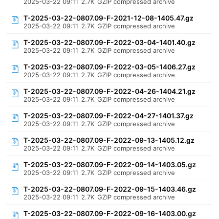
2025-03-22 09:11
2.7K
GZIP compressed archive
T-2025-03-22-0807.09-F-2021-12-08-1405.47.gz
2025-03-22 09:11
2.7K
GZIP compressed archive
T-2025-03-22-0807.09-F-2022-03-04-1401.40.gz
2025-03-22 09:11
2.7K
GZIP compressed archive
T-2025-03-22-0807.09-F-2022-03-05-1406.27.gz
2025-03-22 09:11
2.7K
GZIP compressed archive
T-2025-03-22-0807.09-F-2022-04-26-1404.21.gz
2025-03-22 09:11
2.7K
GZIP compressed archive
T-2025-03-22-0807.09-F-2022-04-27-1401.37.gz
2025-03-22 09:11
2.7K
GZIP compressed archive
T-2025-03-22-0807.09-F-2022-09-13-1405.12.gz
2025-03-22 09:11
2.7K
GZIP compressed archive
T-2025-03-22-0807.09-F-2022-09-14-1403.05.gz
2025-03-22 09:11
2.7K
GZIP compressed archive
T-2025-03-22-0807.09-F-2022-09-15-1403.46.gz
2025-03-22 09:11
2.7K
GZIP compressed archive
T-2025-03-22-0807.09-F-2022-09-16-1403.00.gz