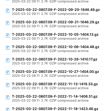
2025-03-22 09:11
2.7K
GZIP compressed archive
T-2025-03-22-0807.09-F-2022-09-20-1646.49.gz
2025-03-22 09:11
2.7K
GZIP compressed archive
T-2025-03-22-0807.09-F-2022-09-21-1646.29.gz
2025-03-22 09:11
2.7K
GZIP compressed archive
T-2025-03-22-0807.09-F-2022-10-05-1404.13.gz
2025-03-22 09:11
2.7K
GZIP compressed archive
T-2025-03-22-0807.09-F-2022-10-06-1404.48.gz
2025-03-22 09:11
2.7K
GZIP compressed archive
T-2025-03-22-0807.09-F-2022-10-26-1410.17.gz
2025-03-22 09:11
2.7K
GZIP compressed archive
T-2025-03-22-0807.09-F-2022-10-27-1404.00.gz
2025-03-22 09:11
2.7K
GZIP compressed archive
T-2025-03-22-0807.09-F-2022-11-13-1419.33.gz
2025-03-22 09:11
2.7K
GZIP compressed archive
T-2025-03-22-0807.09-F-2022-11-14-1406.51.gz
2025-03-22 09:11
2.7K
GZIP compressed archive
T-2025-03-22-0807.09-F-2022-11-18-1423.46.gz