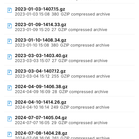
2023-01-03-1407.15.gz
2023-01-03 15:08
380
GZIP compressed archive
2023-01-09-1414.33.gz
2023-01-09 15:20
27
GZIP compressed archive
2023-01-10-1408.34.gz
2023-01-10 15:08
380
GZIP compressed archive
2023-03-03-1403.40.gz
2023-03-03 15:07
27
GZIP compressed archive
2023-03-04-1407.12.gz
2023-03-04 15:12
255
GZIP compressed archive
2024-04-09-1406.38.gz
2024-04-09 16:09
28
GZIP compressed archive
2024-04-10-1414.26.gz
2024-04-10 16:14
249
GZIP compressed archive
2024-07-07-1405.04.gz
2024-07-07 16:05
29
GZIP compressed archive
2024-07-08-1404.28.gz
2024-07-08 16:06
261
GZIP compressed archive