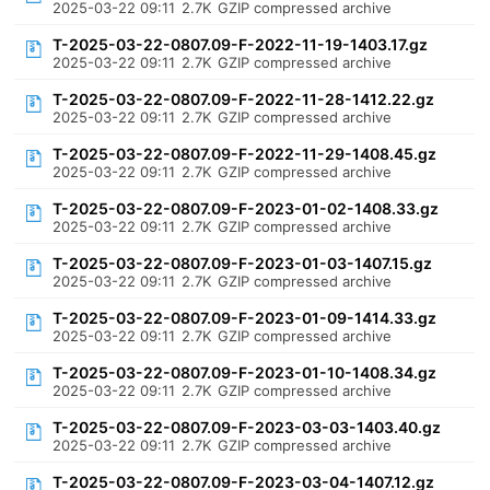
2025-03-22 09:11
2.7K
GZIP compressed archive
T-2025-03-22-0807.09-F-2022-11-19-1403.17.gz
2025-03-22 09:11
2.7K
GZIP compressed archive
T-2025-03-22-0807.09-F-2022-11-28-1412.22.gz
2025-03-22 09:11
2.7K
GZIP compressed archive
T-2025-03-22-0807.09-F-2022-11-29-1408.45.gz
2025-03-22 09:11
2.7K
GZIP compressed archive
T-2025-03-22-0807.09-F-2023-01-02-1408.33.gz
2025-03-22 09:11
2.7K
GZIP compressed archive
T-2025-03-22-0807.09-F-2023-01-03-1407.15.gz
2025-03-22 09:11
2.7K
GZIP compressed archive
T-2025-03-22-0807.09-F-2023-01-09-1414.33.gz
2025-03-22 09:11
2.7K
GZIP compressed archive
T-2025-03-22-0807.09-F-2023-01-10-1408.34.gz
2025-03-22 09:11
2.7K
GZIP compressed archive
T-2025-03-22-0807.09-F-2023-03-03-1403.40.gz
2025-03-22 09:11
2.7K
GZIP compressed archive
T-2025-03-22-0807.09-F-2023-03-04-1407.12.gz