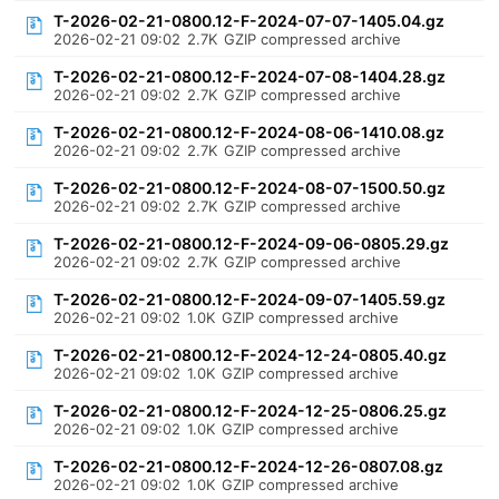
T-2026-02-21-0800.12-F-2024-07-07-1405.04.gz
2026-02-21 09:02
2.7K
GZIP compressed archive
T-2026-02-21-0800.12-F-2024-07-08-1404.28.gz
2026-02-21 09:02
2.7K
GZIP compressed archive
T-2026-02-21-0800.12-F-2024-08-06-1410.08.gz
2026-02-21 09:02
2.7K
GZIP compressed archive
T-2026-02-21-0800.12-F-2024-08-07-1500.50.gz
2026-02-21 09:02
2.7K
GZIP compressed archive
T-2026-02-21-0800.12-F-2024-09-06-0805.29.gz
2026-02-21 09:02
2.7K
GZIP compressed archive
T-2026-02-21-0800.12-F-2024-09-07-1405.59.gz
2026-02-21 09:02
1.0K
GZIP compressed archive
T-2026-02-21-0800.12-F-2024-12-24-0805.40.gz
2026-02-21 09:02
1.0K
GZIP compressed archive
T-2026-02-21-0800.12-F-2024-12-25-0806.25.gz
2026-02-21 09:02
1.0K
GZIP compressed archive
T-2026-02-21-0800.12-F-2024-12-26-0807.08.gz
2026-02-21 09:02
1.0K
GZIP compressed archive