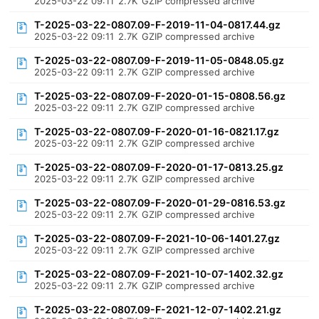
2025-03-22 09:11
2.7K
GZIP compressed archive
T-2025-03-22-0807.09-F-2019-11-04-0817.44.gz
2025-03-22 09:11
2.7K
GZIP compressed archive
T-2025-03-22-0807.09-F-2019-11-05-0848.05.gz
2025-03-22 09:11
2.7K
GZIP compressed archive
T-2025-03-22-0807.09-F-2020-01-15-0808.56.gz
2025-03-22 09:11
2.7K
GZIP compressed archive
T-2025-03-22-0807.09-F-2020-01-16-0821.17.gz
2025-03-22 09:11
2.7K
GZIP compressed archive
T-2025-03-22-0807.09-F-2020-01-17-0813.25.gz
2025-03-22 09:11
2.7K
GZIP compressed archive
T-2025-03-22-0807.09-F-2020-01-29-0816.53.gz
2025-03-22 09:11
2.7K
GZIP compressed archive
T-2025-03-22-0807.09-F-2021-10-06-1401.27.gz
2025-03-22 09:11
2.7K
GZIP compressed archive
T-2025-03-22-0807.09-F-2021-10-07-1402.32.gz
2025-03-22 09:11
2.7K
GZIP compressed archive
T-2025-03-22-0807.09-F-2021-12-07-1402.21.gz