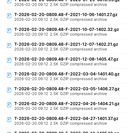
2026-02-20 09:12
2.5K
GZIP compressed archive
T-2026-02-20-0809.48-F-2021-10-06-1401.27.gz
2026-02-20 09:12
2.5K
GZIP compressed archive
T-2026-02-20-0809.48-F-2021-10-07-1402.32.gz
2026-02-20 09:12
2.5K
GZIP compressed archive
T-2026-02-20-0809.48-F-2021-12-07-1402.21.gz
2026-02-20 09:12
2.5K
GZIP compressed archive
T-2026-02-20-0809.48-F-2021-12-08-1405.47.gz
2026-02-20 09:12
2.5K
GZIP compressed archive
T-2026-02-20-0809.48-F-2022-03-04-1401.40.gz
2026-02-20 09:12
2.5K
GZIP compressed archive
T-2026-02-20-0809.48-F-2022-03-05-1406.27.gz
2026-02-20 09:12
2.5K
GZIP compressed archive
T-2026-02-20-0809.48-F-2022-04-26-1404.21.gz
2026-02-20 09:12
2.5K
GZIP compressed archive
T-2026-02-20-0809.48-F-2022-04-27-1401.37.gz
2026-02-20 09:12
2.5K
GZIP compressed archive