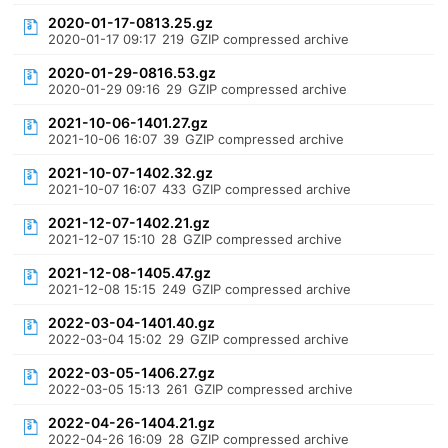
2020-01-17-0813.25.gz
2020-01-17 09:17
219
GZIP compressed archive
2020-01-29-0816.53.gz
2020-01-29 09:16
29
GZIP compressed archive
2021-10-06-1401.27.gz
2021-10-06 16:07
39
GZIP compressed archive
2021-10-07-1402.32.gz
2021-10-07 16:07
433
GZIP compressed archive
2021-12-07-1402.21.gz
2021-12-07 15:10
28
GZIP compressed archive
2021-12-08-1405.47.gz
2021-12-08 15:15
249
GZIP compressed archive
2022-03-04-1401.40.gz
2022-03-04 15:02
29
GZIP compressed archive
2022-03-05-1406.27.gz
2022-03-05 15:13
261
GZIP compressed archive
2022-04-26-1404.21.gz
2022-04-26 16:09
28
GZIP compressed archive