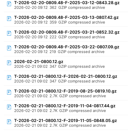
T-2026-02-20-0809.48-F-2025-03-12-0843.28.gz
2026-02-20 09:12
362
GZIP compressed archive
T-2026-02-20-0809.48-F-2025-03-13-0807.42.gz
2026-02-20 09:12
359
GZIP compressed archive
T-2026-02-20-0809.48-F-2025-03-21-0852.32.gz
2026-02-20 09:12
222
GZIP compressed archive
T-2026-02-20-0809.48-F-2025-03-22-0807.09.gz
2026-02-20 09:12
219
GZIP compressed archive
2026-02-21-0800.12.gz
2026-02-21 09:02
347
GZIP compressed archive
T-2026-02-21-0800.12-F-2026-02-21-0800.12.gz
2026-02-21 09:02
347
GZIP compressed archive
T-2026-02-21-0800.12-F-2019-08-25-0819.10.gz
2026-02-21 09:02
2.7K
GZIP compressed archive
T-2026-02-21-0800.12-F-2019-11-04-0817.44.gz
2026-02-21 09:02
2.7K
GZIP compressed archive
T-2026-02-21-0800.12-F-2019-11-05-0848.05.gz
2026-02-21 09:02
2.7K
GZIP compressed archive