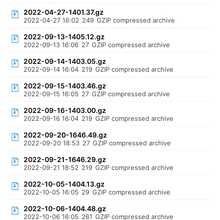
2022-04-27-1401.37.gz
2022-04-27 16:02
249
GZIP compressed archive
2022-09-13-1405.12.gz
2022-09-13 16:06
27
GZIP compressed archive
2022-09-14-1403.05.gz
2022-09-14 16:04
219
GZIP compressed archive
2022-09-15-1403.46.gz
2022-09-15 16:05
27
GZIP compressed archive
2022-09-16-1403.00.gz
2022-09-16 16:04
219
GZIP compressed archive
2022-09-20-1646.49.gz
2022-09-20 18:53
27
GZIP compressed archive
2022-09-21-1646.29.gz
2022-09-21 18:52
219
GZIP compressed archive
2022-10-05-1404.13.gz
2022-10-05 16:05
29
GZIP compressed archive
2022-10-06-1404.48.gz
2022-10-06 16:05
261
GZIP compressed archive