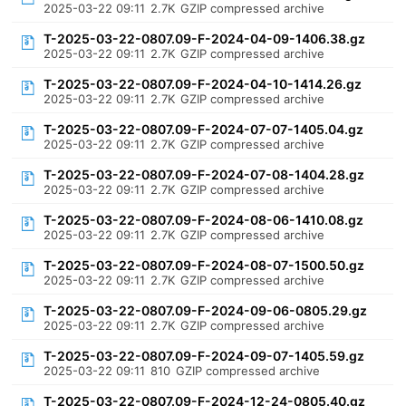
2025-03-22 09:11
2.7K
GZIP compressed archive
T-2025-03-22-0807.09-F-2024-04-09-1406.38.gz
2025-03-22 09:11
2.7K
GZIP compressed archive
T-2025-03-22-0807.09-F-2024-04-10-1414.26.gz
2025-03-22 09:11
2.7K
GZIP compressed archive
T-2025-03-22-0807.09-F-2024-07-07-1405.04.gz
2025-03-22 09:11
2.7K
GZIP compressed archive
T-2025-03-22-0807.09-F-2024-07-08-1404.28.gz
2025-03-22 09:11
2.7K
GZIP compressed archive
T-2025-03-22-0807.09-F-2024-08-06-1410.08.gz
2025-03-22 09:11
2.7K
GZIP compressed archive
T-2025-03-22-0807.09-F-2024-08-07-1500.50.gz
2025-03-22 09:11
2.7K
GZIP compressed archive
T-2025-03-22-0807.09-F-2024-09-06-0805.29.gz
2025-03-22 09:11
2.7K
GZIP compressed archive
T-2025-03-22-0807.09-F-2024-09-07-1405.59.gz
2025-03-22 09:11
810
GZIP compressed archive
T-2025-03-22-0807.09-F-2024-12-24-0805.40.gz