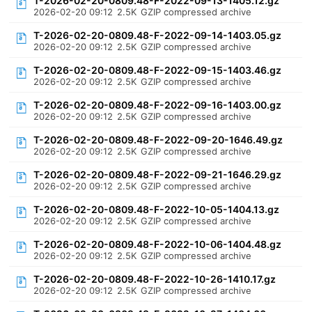
T-2026-02-20-0809.48-F-2022-09-13-1405.12.gz
2026-02-20 09:12
2.5K
GZIP compressed archive
T-2026-02-20-0809.48-F-2022-09-14-1403.05.gz
2026-02-20 09:12
2.5K
GZIP compressed archive
T-2026-02-20-0809.48-F-2022-09-15-1403.46.gz
2026-02-20 09:12
2.5K
GZIP compressed archive
T-2026-02-20-0809.48-F-2022-09-16-1403.00.gz
2026-02-20 09:12
2.5K
GZIP compressed archive
T-2026-02-20-0809.48-F-2022-09-20-1646.49.gz
2026-02-20 09:12
2.5K
GZIP compressed archive
T-2026-02-20-0809.48-F-2022-09-21-1646.29.gz
2026-02-20 09:12
2.5K
GZIP compressed archive
T-2026-02-20-0809.48-F-2022-10-05-1404.13.gz
2026-02-20 09:12
2.5K
GZIP compressed archive
T-2026-02-20-0809.48-F-2022-10-06-1404.48.gz
2026-02-20 09:12
2.5K
GZIP compressed archive
T-2026-02-20-0809.48-F-2022-10-26-1410.17.gz
2026-02-20 09:12
2.5K
GZIP compressed archive