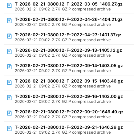
T-2026-02-21-0800.12-F-2022-03-05-1406.27.gz
2026-02-21 09:02
2.7K
GZIP compressed archive
T-2026-02-21-0800.12-F-2022-04-26-1404.21.gz
2026-02-21 09:02
2.7K
GZIP compressed archive
T-2026-02-21-0800.12-F-2022-04-27-1401.37.gz
2026-02-21 09:02
2.7K
GZIP compressed archive
T-2026-02-21-0800.12-F-2022-09-13-1405.12.gz
2026-02-21 09:02
2.7K
GZIP compressed archive
T-2026-02-21-0800.12-F-2022-09-14-1403.05.gz
2026-02-21 09:02
2.7K
GZIP compressed archive
T-2026-02-21-0800.12-F-2022-09-15-1403.46.gz
2026-02-21 09:02
2.7K
GZIP compressed archive
T-2026-02-21-0800.12-F-2022-09-16-1403.00.gz
2026-02-21 09:02
2.7K
GZIP compressed archive
T-2026-02-21-0800.12-F-2022-09-20-1646.49.gz
2026-02-21 09:02
2.7K
GZIP compressed archive
T-2026-02-21-0800.12-F-2022-09-21-1646.29.gz
2026-02-21 09:02
2.7K
GZIP compressed archive