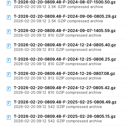
T-2026-02-20-0809.48-F-2024-08-07-1500.50.gz
2026-02-20 09:12
2.5K
GZIP compressed archive
T-2026-02-20-0809.48-F-2024-09-06-0805.29.gz
2026-02-20 09:12
2.5K
GZIP compressed archive
T-2026-02-20-0809.48-F-2024-09-07-1405.59.gz
2026-02-20 09:12
810
GZIP compressed archive
T-2026-02-20-0809.48-F-2024-12-24-0805.40.gz
2026-02-20 09:12
813
GZIP compressed archive
T-2026-02-20-0809.48-F-2024-12-25-0806.25.gz
2026-02-20 09:12
810
GZIP compressed archive
T-2026-02-20-0809.48-F-2024-12-26-0807.08.gz
2026-02-20 09:12
813
GZIP compressed archive
T-2026-02-20-0809.48-F-2024-12-27-0805.42.gz
2026-02-20 09:12
810
GZIP compressed archive
T-2026-02-20-0809.48-F-2025-02-25-0806.49.gz
2026-02-20 09:12
542
GZIP compressed archive
T-2026-02-20-0809.48-F-2025-02-26-0805.15.gz
2026-02-20 09:12
542
GZIP compressed archive