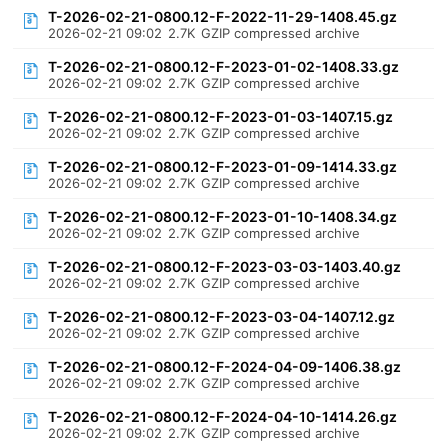
T-2026-02-21-0800.12-F-2022-11-29-1408.45.gz
2026-02-21 09:02
2.7K
GZIP compressed archive
T-2026-02-21-0800.12-F-2023-01-02-1408.33.gz
2026-02-21 09:02
2.7K
GZIP compressed archive
T-2026-02-21-0800.12-F-2023-01-03-1407.15.gz
2026-02-21 09:02
2.7K
GZIP compressed archive
T-2026-02-21-0800.12-F-2023-01-09-1414.33.gz
2026-02-21 09:02
2.7K
GZIP compressed archive
T-2026-02-21-0800.12-F-2023-01-10-1408.34.gz
2026-02-21 09:02
2.7K
GZIP compressed archive
T-2026-02-21-0800.12-F-2023-03-03-1403.40.gz
2026-02-21 09:02
2.7K
GZIP compressed archive
T-2026-02-21-0800.12-F-2023-03-04-1407.12.gz
2026-02-21 09:02
2.7K
GZIP compressed archive
T-2026-02-21-0800.12-F-2024-04-09-1406.38.gz
2026-02-21 09:02
2.7K
GZIP compressed archive
T-2026-02-21-0800.12-F-2024-04-10-1414.26.gz
2026-02-21 09:02
2.7K
GZIP compressed archive