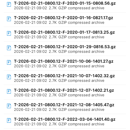
T-2026-02-21-0800.12-F-2020-01-15-0808.56.gz
2026-02-21 09:02
2.7K
GZIP compressed archive
T-2026-02-21-0800.12-F-2020-01-16-0821.17.gz
2026-02-21 09:02
2.7K
GZIP compressed archive
T-2026-02-21-0800.12-F-2020-01-17-0813.25.gz
2026-02-21 09:02
2.7K
GZIP compressed archive
T-2026-02-21-0800.12-F-2020-01-29-0816.53.gz
2026-02-21 09:02
2.7K
GZIP compressed archive
T-2026-02-21-0800.12-F-2021-10-06-1401.27.gz
2026-02-21 09:02
2.7K
GZIP compressed archive
T-2026-02-21-0800.12-F-2021-10-07-1402.32.gz
2026-02-21 09:02
2.7K
GZIP compressed archive
T-2026-02-21-0800.12-F-2021-12-07-1402.21.gz
2026-02-21 09:02
2.7K
GZIP compressed archive
T-2026-02-21-0800.12-F-2021-12-08-1405.47.gz
2026-02-21 09:02
2.7K
GZIP compressed archive
T-2026-02-21-0800.12-F-2022-03-04-1401.40.gz
2026-02-21 09:02
2.7K
GZIP compressed archive