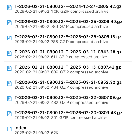
T-2026-02-21-0800.12-F-2024-12-27-0805.42.gz
2026-02-21 09:02
1.0K
GZIP compressed archive
T-2026-02-21-0800.12-F-2025-02-25-0806.49.gz
2026-02-21 09:02
786
GZIP compressed archive
T-2026-02-21-0800.12-F-2025-02-26-0805.15.gz
2026-02-21 09:02
786
GZIP compressed archive
T-2026-02-21-0800.12-F-2025-03-12-0843.28.gz
2026-02-21 09:02
611
GZIP compressed archive
T-2026-02-21-0800.12-F-2025-03-13-0807.42.gz
2026-02-21 09:02
609
GZIP compressed archive
T-2026-02-21-0800.12-F-2025-03-21-0852.32.gz
2026-02-21 09:02
484
GZIP compressed archive
T-2026-02-21-0800.12-F-2025-03-22-0807.09.gz
2026-02-21 09:02
482
GZIP compressed archive
T-2026-02-21-0800.12-F-2026-02-20-0809.48.gz
2026-02-21 09:02
351
GZIP compressed archive
Index
2026-02-21 09:02
62K