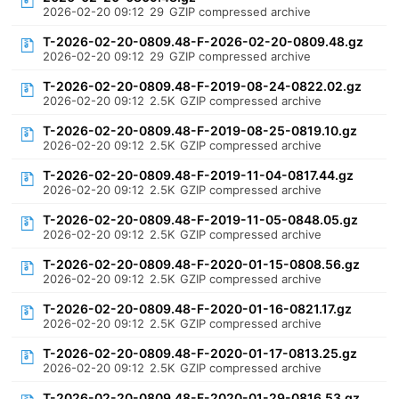
2026-02-20 09:12
29
GZIP compressed archive
T-2026-02-20-0809.48-F-2026-02-20-0809.48.gz
2026-02-20 09:12
29
GZIP compressed archive
T-2026-02-20-0809.48-F-2019-08-24-0822.02.gz
2026-02-20 09:12
2.5K
GZIP compressed archive
T-2026-02-20-0809.48-F-2019-08-25-0819.10.gz
2026-02-20 09:12
2.5K
GZIP compressed archive
T-2026-02-20-0809.48-F-2019-11-04-0817.44.gz
2026-02-20 09:12
2.5K
GZIP compressed archive
T-2026-02-20-0809.48-F-2019-11-05-0848.05.gz
2026-02-20 09:12
2.5K
GZIP compressed archive
T-2026-02-20-0809.48-F-2020-01-15-0808.56.gz
2026-02-20 09:12
2.5K
GZIP compressed archive
T-2026-02-20-0809.48-F-2020-01-16-0821.17.gz
2026-02-20 09:12
2.5K
GZIP compressed archive
T-2026-02-20-0809.48-F-2020-01-17-0813.25.gz
2026-02-20 09:12
2.5K
GZIP compressed archive
T-2026-02-20-0809.48-F-2020-01-29-0816.53.gz