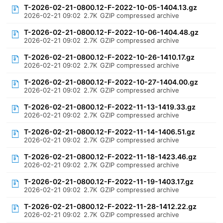
T-2026-02-21-0800.12-F-2022-10-05-1404.13.gz
2026-02-21 09:02
2.7K
GZIP compressed archive
T-2026-02-21-0800.12-F-2022-10-06-1404.48.gz
2026-02-21 09:02
2.7K
GZIP compressed archive
T-2026-02-21-0800.12-F-2022-10-26-1410.17.gz
2026-02-21 09:02
2.7K
GZIP compressed archive
T-2026-02-21-0800.12-F-2022-10-27-1404.00.gz
2026-02-21 09:02
2.7K
GZIP compressed archive
T-2026-02-21-0800.12-F-2022-11-13-1419.33.gz
2026-02-21 09:02
2.7K
GZIP compressed archive
T-2026-02-21-0800.12-F-2022-11-14-1406.51.gz
2026-02-21 09:02
2.7K
GZIP compressed archive
T-2026-02-21-0800.12-F-2022-11-18-1423.46.gz
2026-02-21 09:02
2.7K
GZIP compressed archive
T-2026-02-21-0800.12-F-2022-11-19-1403.17.gz
2026-02-21 09:02
2.7K
GZIP compressed archive
T-2026-02-21-0800.12-F-2022-11-28-1412.22.gz
2026-02-21 09:02
2.7K
GZIP compressed archive