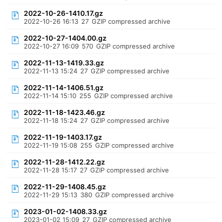
2022-10-26-1410.17.gz
2022-10-26 16:13
27
GZIP compressed archive
2022-10-27-1404.00.gz
2022-10-27 16:09
570
GZIP compressed archive
2022-11-13-1419.33.gz
2022-11-13 15:24
27
GZIP compressed archive
2022-11-14-1406.51.gz
2022-11-14 15:10
255
GZIP compressed archive
2022-11-18-1423.46.gz
2022-11-18 15:24
27
GZIP compressed archive
2022-11-19-1403.17.gz
2022-11-19 15:08
255
GZIP compressed archive
2022-11-28-1412.22.gz
2022-11-28 15:17
27
GZIP compressed archive
2022-11-29-1408.45.gz
2022-11-29 15:13
380
GZIP compressed archive
2023-01-02-1408.33.gz
2023-01-02 15:09
27
GZIP compressed archive