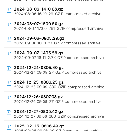
2024-08-06-1410.08.gz
2024-08-06 16:10
29
GZIP compressed archive
2024-08-07-1500.50.gz
2024-08-07 17:00
261
GZIP compressed archive
2024-09-06-0805.29.gz
2024-09-06 10:11
27
GZIP compressed archive
2024-09-07-1405.59.gz
2024-09-07 16:11
2.7K
GZIP compressed archive
2024-12-24-0805.40.gz
2024-12-24 09:05
27
GZIP compressed archive
2024-12-25-0806.25.gz
2024-12-25 09:09
380
GZIP compressed archive
2024-12-26-0807.08.gz
2024-12-26 09:09
27
GZIP compressed archive
2024-12-27-0805.42.gz
2024-12-27 09:08
380
GZIP compressed archive
2025-02-25-0806.49.gz
2025-02-25 09:08
29
GZIP compressed archive