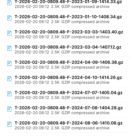
T-2026-02-20-0809.48-F-2023-01-09-1414.33.gz
2026-02-20 09:12
2.5K
GZIP compressed archive
T-2026-02-20-0809.48-F-2023-01-10-1408.34.gz
2026-02-20 09:12
2.5K
GZIP compressed archive
T-2026-02-20-0809.48-F-2023-03-03-1403.40.gz
2026-02-20 09:12
2.5K
GZIP compressed archive
T-2026-02-20-0809.48-F-2023-03-04-1407.12.gz
2026-02-20 09:12
2.5K
GZIP compressed archive
T-2026-02-20-0809.48-F-2024-04-09-1406.38.gz
2026-02-20 09:12
2.5K
GZIP compressed archive
T-2026-02-20-0809.48-F-2024-04-10-1414.26.gz
2026-02-20 09:12
2.5K
GZIP compressed archive
T-2026-02-20-0809.48-F-2024-07-07-1405.04.gz
2026-02-20 09:12
2.5K
GZIP compressed archive
T-2026-02-20-0809.48-F-2024-07-08-1404.28.gz
2026-02-20 09:12
2.5K
GZIP compressed archive
T-2026-02-20-0809.48-F-2024-08-06-1410.08.gz
2026-02-20 09:12
2.5K
GZIP compressed archive