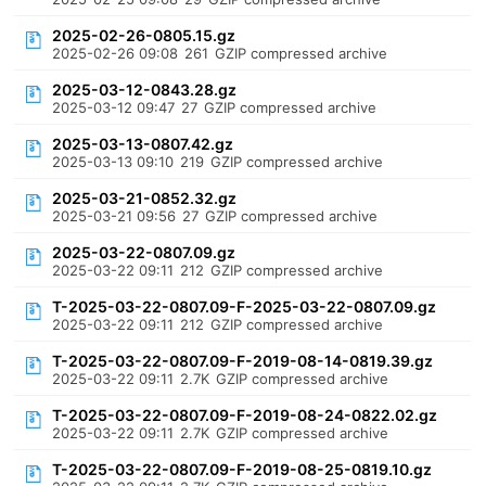
2025-02-26-0805.15.gz
2025-02-26 09:08
261
GZIP compressed archive
2025-03-12-0843.28.gz
2025-03-12 09:47
27
GZIP compressed archive
2025-03-13-0807.42.gz
2025-03-13 09:10
219
GZIP compressed archive
2025-03-21-0852.32.gz
2025-03-21 09:56
27
GZIP compressed archive
2025-03-22-0807.09.gz
2025-03-22 09:11
212
GZIP compressed archive
T-2025-03-22-0807.09-F-2025-03-22-0807.09.gz
2025-03-22 09:11
212
GZIP compressed archive
T-2025-03-22-0807.09-F-2019-08-14-0819.39.gz
2025-03-22 09:11
2.7K
GZIP compressed archive
T-2025-03-22-0807.09-F-2019-08-24-0822.02.gz
2025-03-22 09:11
2.7K
GZIP compressed archive
T-2025-03-22-0807.09-F-2019-08-25-0819.10.gz