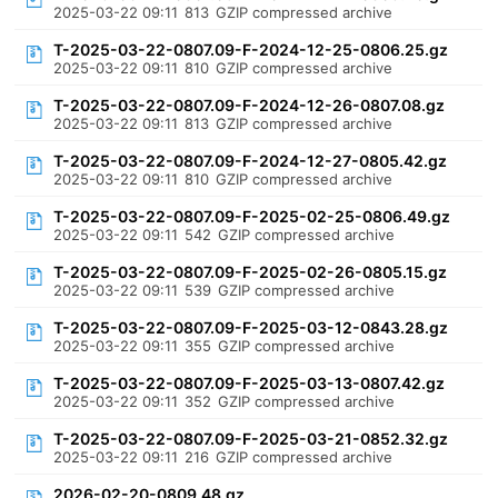
2025-03-22 09:11
813
GZIP compressed archive
T-2025-03-22-0807.09-F-2024-12-25-0806.25.gz
2025-03-22 09:11
810
GZIP compressed archive
T-2025-03-22-0807.09-F-2024-12-26-0807.08.gz
2025-03-22 09:11
813
GZIP compressed archive
T-2025-03-22-0807.09-F-2024-12-27-0805.42.gz
2025-03-22 09:11
810
GZIP compressed archive
T-2025-03-22-0807.09-F-2025-02-25-0806.49.gz
2025-03-22 09:11
542
GZIP compressed archive
T-2025-03-22-0807.09-F-2025-02-26-0805.15.gz
2025-03-22 09:11
539
GZIP compressed archive
T-2025-03-22-0807.09-F-2025-03-12-0843.28.gz
2025-03-22 09:11
355
GZIP compressed archive
T-2025-03-22-0807.09-F-2025-03-13-0807.42.gz
2025-03-22 09:11
352
GZIP compressed archive
T-2025-03-22-0807.09-F-2025-03-21-0852.32.gz
2025-03-22 09:11
216
GZIP compressed archive
2026-02-20-0809.48.gz