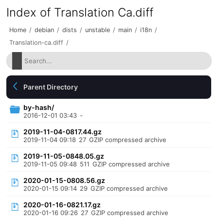
Index of Translation Ca.diff
Home
/
debian
/
dists
/
unstable
/
main
/
i18n
/
Translation-ca.diff
/
Parent Directory
by-hash/
2016-12-01 03:43
-
2019-11-04-0817.44.gz
2019-11-04 09:18
27
GZIP compressed archive
2019-11-05-0848.05.gz
2019-11-05 09:48
511
GZIP compressed archive
2020-01-15-0808.56.gz
2020-01-15 09:14
29
GZIP compressed archive
2020-01-16-0821.17.gz
2020-01-16 09:26
27
GZIP compressed archive