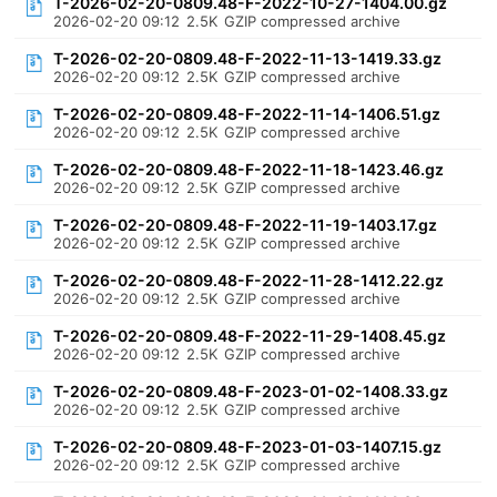
T-2026-02-20-0809.48-F-2022-10-27-1404.00.gz
2026-02-20 09:12
2.5K
GZIP compressed archive
T-2026-02-20-0809.48-F-2022-11-13-1419.33.gz
2026-02-20 09:12
2.5K
GZIP compressed archive
T-2026-02-20-0809.48-F-2022-11-14-1406.51.gz
2026-02-20 09:12
2.5K
GZIP compressed archive
T-2026-02-20-0809.48-F-2022-11-18-1423.46.gz
2026-02-20 09:12
2.5K
GZIP compressed archive
T-2026-02-20-0809.48-F-2022-11-19-1403.17.gz
2026-02-20 09:12
2.5K
GZIP compressed archive
T-2026-02-20-0809.48-F-2022-11-28-1412.22.gz
2026-02-20 09:12
2.5K
GZIP compressed archive
T-2026-02-20-0809.48-F-2022-11-29-1408.45.gz
2026-02-20 09:12
2.5K
GZIP compressed archive
T-2026-02-20-0809.48-F-2023-01-02-1408.33.gz
2026-02-20 09:12
2.5K
GZIP compressed archive
T-2026-02-20-0809.48-F-2023-01-03-1407.15.gz
2026-02-20 09:12
2.5K
GZIP compressed archive