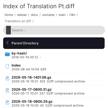
Index of Translation Pt.diff
Home
/
debian
/
dists
/
unstable
/
main
/
i18n
/
Translation-pt.diff
/
Parent Directory
by-hash/
2016-05-19 00:12
-
Index
2026-08-04 10:04
62K
2026-05-16-1401.06.gz
2026-05-16 16:01
425
GZIP compressed archive
2026-05-17-0800.31.gz
2026-05-17 10:01
337
GZIP compressed archive
2026-05-18-0800.29.gz
2026-05-18 10:00
42
GZIP compressed archive