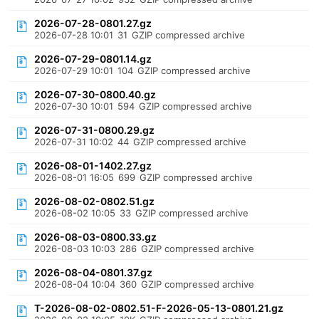
2026-07-28-0801.27.gz
2026-07-28 10:01
31
GZIP compressed archive
2026-07-29-0801.14.gz
2026-07-29 10:01
104
GZIP compressed archive
2026-07-30-0800.40.gz
2026-07-30 10:01
594
GZIP compressed archive
2026-07-31-0800.29.gz
2026-07-31 10:02
44
GZIP compressed archive
2026-08-01-1402.27.gz
2026-08-01 16:05
699
GZIP compressed archive
2026-08-02-0802.51.gz
2026-08-02 10:05
33
GZIP compressed archive
2026-08-03-0800.33.gz
2026-08-03 10:03
286
GZIP compressed archive
2026-08-04-0801.37.gz
2026-08-04 10:04
360
GZIP compressed archive
T-2026-08-02-0802.51-F-2026-05-13-0801.21.gz