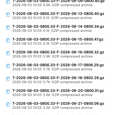
T-2026-08-03-0800.33-F-2026-06-09-0800.40.gz
2026-08-03 10:03
6.6K
GZIP compressed archive
T-2026-08-03-0800.33-F-2026-06-13-0800.40.gz
2026-08-03 10:03
6.1K
GZIP compressed archive
T-2026-08-03-0800.33-F-2026-06-14-0800.34.gz
2026-08-03 10:03
6.1K
GZIP compressed archive
T-2026-08-03-0800.33-F-2026-06-15-0800.47.gz
2026-08-03 10:03
6.1K
GZIP compressed archive
T-2026-08-03-0800.33-F-2026-06-16-0800.32.gz
2026-08-03 10:03
5.9K
GZIP compressed archive
T-2026-08-03-0800.33-F-2026-06-17-0806.29.gz
2026-08-03 10:03
5.7K
GZIP compressed archive
T-2026-08-03-0800.33-F-2026-06-18-0802.26.gz
2026-08-03 10:03
5.7K
GZIP compressed archive
T-2026-08-03-0800.33-F-2026-06-20-0800.01.gz
2026-08-03 10:03
5.6K
GZIP compressed archive
T-2026-08-03-0800.33-F-2026-06-21-0800.09.gz
2026-08-03 10:03
5.5K
GZIP compressed archive