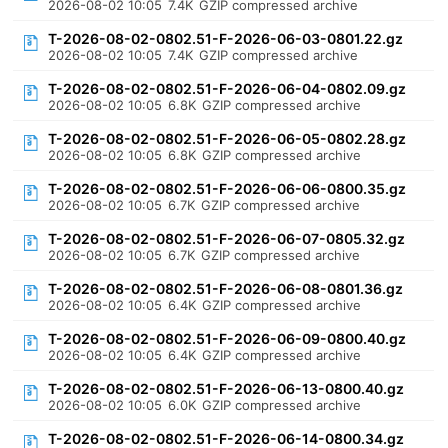
2026-08-02 10:05
7.4K
GZIP compressed archive
T-2026-08-02-0802.51-F-2026-06-03-0801.22.gz
2026-08-02 10:05
7.4K
GZIP compressed archive
T-2026-08-02-0802.51-F-2026-06-04-0802.09.gz
2026-08-02 10:05
6.8K
GZIP compressed archive
T-2026-08-02-0802.51-F-2026-06-05-0802.28.gz
2026-08-02 10:05
6.8K
GZIP compressed archive
T-2026-08-02-0802.51-F-2026-06-06-0800.35.gz
2026-08-02 10:05
6.7K
GZIP compressed archive
T-2026-08-02-0802.51-F-2026-06-07-0805.32.gz
2026-08-02 10:05
6.7K
GZIP compressed archive
T-2026-08-02-0802.51-F-2026-06-08-0801.36.gz
2026-08-02 10:05
6.4K
GZIP compressed archive
T-2026-08-02-0802.51-F-2026-06-09-0800.40.gz
2026-08-02 10:05
6.4K
GZIP compressed archive
T-2026-08-02-0802.51-F-2026-06-13-0800.40.gz
2026-08-02 10:05
6.0K
GZIP compressed archive
T-2026-08-02-0802.51-F-2026-06-14-0800.34.gz