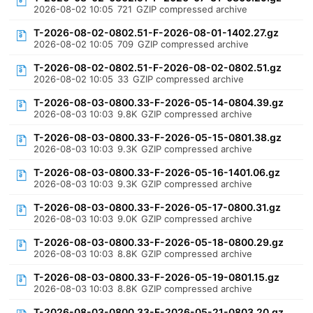
2026-08-02 10:05
721
GZIP compressed archive
T-2026-08-02-0802.51-F-2026-08-01-1402.27.gz
2026-08-02 10:05
709
GZIP compressed archive
T-2026-08-02-0802.51-F-2026-08-02-0802.51.gz
2026-08-02 10:05
33
GZIP compressed archive
T-2026-08-03-0800.33-F-2026-05-14-0804.39.gz
2026-08-03 10:03
9.8K
GZIP compressed archive
T-2026-08-03-0800.33-F-2026-05-15-0801.38.gz
2026-08-03 10:03
9.3K
GZIP compressed archive
T-2026-08-03-0800.33-F-2026-05-16-1401.06.gz
2026-08-03 10:03
9.3K
GZIP compressed archive
T-2026-08-03-0800.33-F-2026-05-17-0800.31.gz
2026-08-03 10:03
9.0K
GZIP compressed archive
T-2026-08-03-0800.33-F-2026-05-18-0800.29.gz
2026-08-03 10:03
8.8K
GZIP compressed archive
T-2026-08-03-0800.33-F-2026-05-19-0801.15.gz
2026-08-03 10:03
8.8K
GZIP compressed archive
T-2026-08-03-0800.33-F-2026-05-21-0803.20.gz