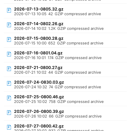
2026-07-13-0805.32.gz
2026-07-13 10:05
42
GZIP compressed archive
2026-07-14-0802.26.gz
2026-07-14 10:02
1.2K
GZIP compressed archive
2026-07-15-0800.28.gz
2026-07-15 10:00
652
GZIP compressed archive
2026-07-16-0801.04.gz
2026-07-16 10:01
174
GZIP compressed archive
2026-07-21-0800.27.gz
2026-07-21 10:02
44
GZIP compressed archive
2026-07-24-0830.03.gz
2026-07-24 10:32
74
GZIP compressed archive
2026-07-25-0800.46.gz
2026-07-25 10:02
758
GZIP compressed archive
2026-07-26-0800.39.gz
2026-07-26 10:02
66
GZIP compressed archive
2026-07-27-0800.42.gz
2026-07-27 10:02
932
GZIP compressed archive