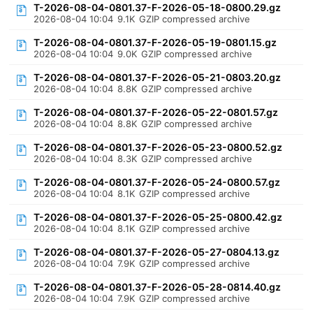
T-2026-08-04-0801.37-F-2026-05-18-0800.29.gz
2026-08-04 10:04
9.1K
GZIP compressed archive
T-2026-08-04-0801.37-F-2026-05-19-0801.15.gz
2026-08-04 10:04
9.0K
GZIP compressed archive
T-2026-08-04-0801.37-F-2026-05-21-0803.20.gz
2026-08-04 10:04
8.8K
GZIP compressed archive
T-2026-08-04-0801.37-F-2026-05-22-0801.57.gz
2026-08-04 10:04
8.8K
GZIP compressed archive
T-2026-08-04-0801.37-F-2026-05-23-0800.52.gz
2026-08-04 10:04
8.3K
GZIP compressed archive
T-2026-08-04-0801.37-F-2026-05-24-0800.57.gz
2026-08-04 10:04
8.1K
GZIP compressed archive
T-2026-08-04-0801.37-F-2026-05-25-0800.42.gz
2026-08-04 10:04
8.1K
GZIP compressed archive
T-2026-08-04-0801.37-F-2026-05-27-0804.13.gz
2026-08-04 10:04
7.9K
GZIP compressed archive
T-2026-08-04-0801.37-F-2026-05-28-0814.40.gz
2026-08-04 10:04
7.9K
GZIP compressed archive