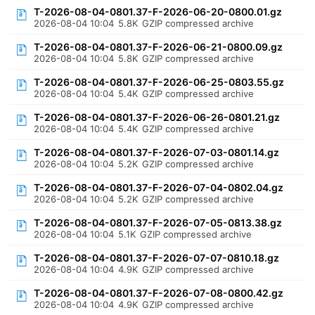
T-2026-08-04-0801.37-F-2026-06-20-0800.01.gz
2026-08-04 10:04
5.8K
GZIP compressed archive
T-2026-08-04-0801.37-F-2026-06-21-0800.09.gz
2026-08-04 10:04
5.8K
GZIP compressed archive
T-2026-08-04-0801.37-F-2026-06-25-0803.55.gz
2026-08-04 10:04
5.4K
GZIP compressed archive
T-2026-08-04-0801.37-F-2026-06-26-0801.21.gz
2026-08-04 10:04
5.4K
GZIP compressed archive
T-2026-08-04-0801.37-F-2026-07-03-0801.14.gz
2026-08-04 10:04
5.2K
GZIP compressed archive
T-2026-08-04-0801.37-F-2026-07-04-0802.04.gz
2026-08-04 10:04
5.2K
GZIP compressed archive
T-2026-08-04-0801.37-F-2026-07-05-0813.38.gz
2026-08-04 10:04
5.1K
GZIP compressed archive
T-2026-08-04-0801.37-F-2026-07-07-0810.18.gz
2026-08-04 10:04
4.9K
GZIP compressed archive
T-2026-08-04-0801.37-F-2026-07-08-0800.42.gz
2026-08-04 10:04
4.9K
GZIP compressed archive