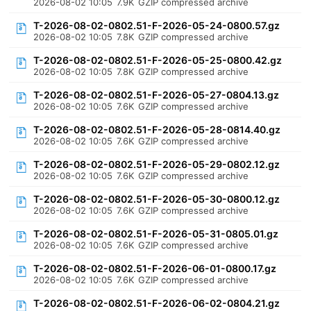
2026-08-02 10:05
7.9K
GZIP compressed archive
T-2026-08-02-0802.51-F-2026-05-24-0800.57.gz
2026-08-02 10:05
7.8K
GZIP compressed archive
T-2026-08-02-0802.51-F-2026-05-25-0800.42.gz
2026-08-02 10:05
7.8K
GZIP compressed archive
T-2026-08-02-0802.51-F-2026-05-27-0804.13.gz
2026-08-02 10:05
7.6K
GZIP compressed archive
T-2026-08-02-0802.51-F-2026-05-28-0814.40.gz
2026-08-02 10:05
7.6K
GZIP compressed archive
T-2026-08-02-0802.51-F-2026-05-29-0802.12.gz
2026-08-02 10:05
7.6K
GZIP compressed archive
T-2026-08-02-0802.51-F-2026-05-30-0800.12.gz
2026-08-02 10:05
7.6K
GZIP compressed archive
T-2026-08-02-0802.51-F-2026-05-31-0805.01.gz
2026-08-02 10:05
7.6K
GZIP compressed archive
T-2026-08-02-0802.51-F-2026-06-01-0800.17.gz
2026-08-02 10:05
7.6K
GZIP compressed archive
T-2026-08-02-0802.51-F-2026-06-02-0804.21.gz