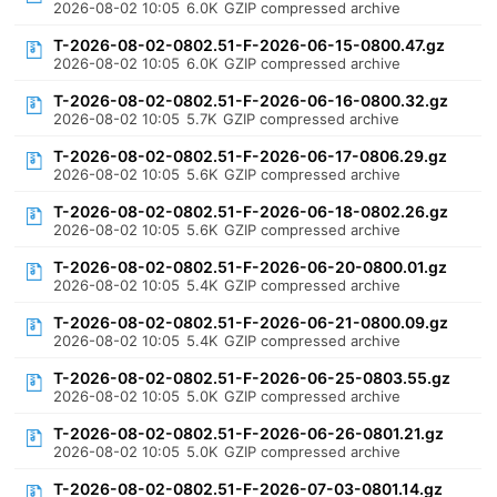
2026-08-02 10:05
6.0K
GZIP compressed archive
T-2026-08-02-0802.51-F-2026-06-15-0800.47.gz
2026-08-02 10:05
6.0K
GZIP compressed archive
T-2026-08-02-0802.51-F-2026-06-16-0800.32.gz
2026-08-02 10:05
5.7K
GZIP compressed archive
T-2026-08-02-0802.51-F-2026-06-17-0806.29.gz
2026-08-02 10:05
5.6K
GZIP compressed archive
T-2026-08-02-0802.51-F-2026-06-18-0802.26.gz
2026-08-02 10:05
5.6K
GZIP compressed archive
T-2026-08-02-0802.51-F-2026-06-20-0800.01.gz
2026-08-02 10:05
5.4K
GZIP compressed archive
T-2026-08-02-0802.51-F-2026-06-21-0800.09.gz
2026-08-02 10:05
5.4K
GZIP compressed archive
T-2026-08-02-0802.51-F-2026-06-25-0803.55.gz
2026-08-02 10:05
5.0K
GZIP compressed archive
T-2026-08-02-0802.51-F-2026-06-26-0801.21.gz
2026-08-02 10:05
5.0K
GZIP compressed archive
T-2026-08-02-0802.51-F-2026-07-03-0801.14.gz