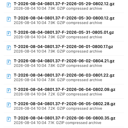
T-2026-08-04-0801.37-F-2026-05-29-0802.12.gz
2026-08-04 10:04
7.9K
GZIP compressed archive
T-2026-08-04-0801.37-F-2026-05-30-0800.12.gz
2026-08-04 10:04
7.9K
GZIP compressed archive
T-2026-08-04-0801.37-F-2026-05-31-0805.01.gz
2026-08-04 10:04
7.9K
GZIP compressed archive
T-2026-08-04-0801.37-F-2026-06-01-0800.17.gz
2026-08-04 10:04
7.9K
GZIP compressed archive
T-2026-08-04-0801.37-F-2026-06-02-0804.21.gz
2026-08-04 10:04
7.8K
GZIP compressed archive
T-2026-08-04-0801.37-F-2026-06-03-0801.22.gz
2026-08-04 10:04
7.8K
GZIP compressed archive
T-2026-08-04-0801.37-F-2026-06-04-0802.09.gz
2026-08-04 10:04
7.2K
GZIP compressed archive
T-2026-08-04-0801.37-F-2026-06-05-0802.28.gz
2026-08-04 10:04
7.2K
GZIP compressed archive
T-2026-08-04-0801.37-F-2026-06-06-0800.35.gz
2026-08-04 10:04
7.1K
GZIP compressed archive