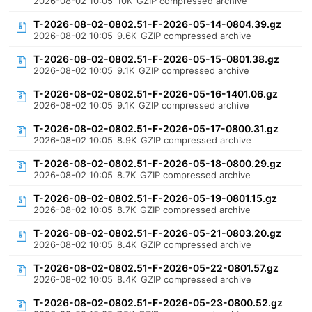
2026-08-02 10:05
10K
GZIP compressed archive
T-2026-08-02-0802.51-F-2026-05-14-0804.39.gz
2026-08-02 10:05
9.6K
GZIP compressed archive
T-2026-08-02-0802.51-F-2026-05-15-0801.38.gz
2026-08-02 10:05
9.1K
GZIP compressed archive
T-2026-08-02-0802.51-F-2026-05-16-1401.06.gz
2026-08-02 10:05
9.1K
GZIP compressed archive
T-2026-08-02-0802.51-F-2026-05-17-0800.31.gz
2026-08-02 10:05
8.9K
GZIP compressed archive
T-2026-08-02-0802.51-F-2026-05-18-0800.29.gz
2026-08-02 10:05
8.7K
GZIP compressed archive
T-2026-08-02-0802.51-F-2026-05-19-0801.15.gz
2026-08-02 10:05
8.7K
GZIP compressed archive
T-2026-08-02-0802.51-F-2026-05-21-0803.20.gz
2026-08-02 10:05
8.4K
GZIP compressed archive
T-2026-08-02-0802.51-F-2026-05-22-0801.57.gz
2026-08-02 10:05
8.4K
GZIP compressed archive
T-2026-08-02-0802.51-F-2026-05-23-0800.52.gz