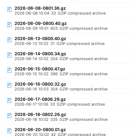
2026-06-08-0801.36.gz
2026-06-08 10:04
33
GZIP compressed archive
2026-06-09-0800.40.gz
2026-06-09 10:01
603
GZIP compressed archive
2026-06-13-0800.40.gz
2026-06-13 10:02
31
GZIP compressed archive
2026-06-14-0800.34.gz
2026-06-14 10:02
204
GZIP compressed archive
2026-06-15-0800.47.gz
2026-06-15 10:02
396
GZIP compressed archive
2026-06-16-0800.32.gz
2026-06-16 10:03
304
GZIP compressed archive
2026-06-17-0806.29.gz
2026-06-17 10:06
33
GZIP compressed archive
2026-06-18-0802.26.gz
2026-06-18 10:02
335
GZIP compressed archive
2026-06-20-0800.01.gz
2026-06-20 10:02
42
GZIP compressed archive