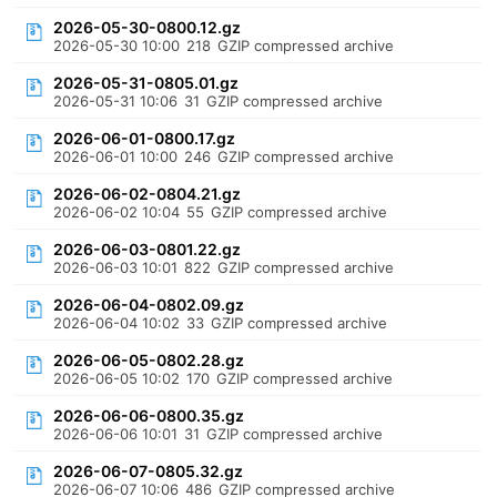
2026-05-30-0800.12.gz
2026-05-30 10:00
218
GZIP compressed archive
2026-05-31-0805.01.gz
2026-05-31 10:06
31
GZIP compressed archive
2026-06-01-0800.17.gz
2026-06-01 10:00
246
GZIP compressed archive
2026-06-02-0804.21.gz
2026-06-02 10:04
55
GZIP compressed archive
2026-06-03-0801.22.gz
2026-06-03 10:01
822
GZIP compressed archive
2026-06-04-0802.09.gz
2026-06-04 10:02
33
GZIP compressed archive
2026-06-05-0802.28.gz
2026-06-05 10:02
170
GZIP compressed archive
2026-06-06-0800.35.gz
2026-06-06 10:01
31
GZIP compressed archive
2026-06-07-0805.32.gz
2026-06-07 10:06
486
GZIP compressed archive