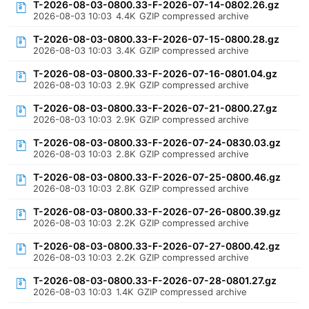
T-2026-08-03-0800.33-F-2026-07-14-0802.26.gz
2026-08-03 10:03
4.4K
GZIP compressed archive
T-2026-08-03-0800.33-F-2026-07-15-0800.28.gz
2026-08-03 10:03
3.4K
GZIP compressed archive
T-2026-08-03-0800.33-F-2026-07-16-0801.04.gz
2026-08-03 10:03
2.9K
GZIP compressed archive
T-2026-08-03-0800.33-F-2026-07-21-0800.27.gz
2026-08-03 10:03
2.9K
GZIP compressed archive
T-2026-08-03-0800.33-F-2026-07-24-0830.03.gz
2026-08-03 10:03
2.8K
GZIP compressed archive
T-2026-08-03-0800.33-F-2026-07-25-0800.46.gz
2026-08-03 10:03
2.8K
GZIP compressed archive
T-2026-08-03-0800.33-F-2026-07-26-0800.39.gz
2026-08-03 10:03
2.2K
GZIP compressed archive
T-2026-08-03-0800.33-F-2026-07-27-0800.42.gz
2026-08-03 10:03
2.2K
GZIP compressed archive
T-2026-08-03-0800.33-F-2026-07-28-0801.27.gz
2026-08-03 10:03
1.4K
GZIP compressed archive