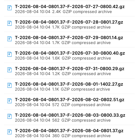
T-2026-08-04-0801.37-F-2026-07-27-0800.42.gz
2026-08-04 10:04
2.4K
GZIP compressed archive
T-2026-08-04-0801.37-F-2026-07-28-0801.27.gz
2026-08-04 10:04
1.7K
GZIP compressed archive
T-2026-08-04-0801.37-F-2026-07-29-0801.14.gz
2026-08-04 10:04
1.7K
GZIP compressed archive
T-2026-08-04-0801.37-F-2026-07-30-0800.40.gz
2026-08-04 10:04
1.6K
GZIP compressed archive
T-2026-08-04-0801.37-F-2026-07-31-0800.29.gz
2026-08-04 10:04
1.2K
GZIP compressed archive
T-2026-08-04-0801.37-F-2026-08-01-1402.27.gz
2026-08-04 10:04
1.1K
GZIP compressed archive
T-2026-08-04-0801.37-F-2026-08-02-0802.51.gz
2026-08-04 10:04
572
GZIP compressed archive
T-2026-08-04-0801.37-F-2026-08-03-0800.33.gz
2026-08-04 10:04
562
GZIP compressed archive
T-2026-08-04-0801.37-F-2026-08-04-0801.37.gz
2026-08-04 10:04
360
GZIP compressed archive