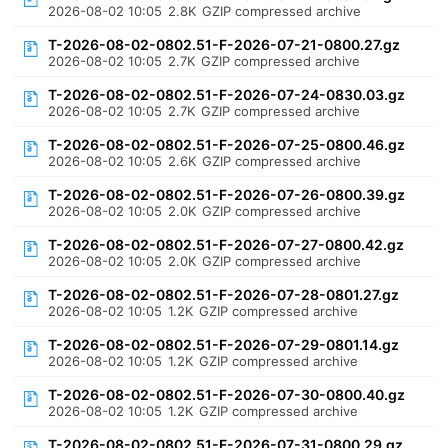
2026-08-02 10:05
2.8K
GZIP compressed archive
T-2026-08-02-0802.51-F-2026-07-21-0800.27.gz
2026-08-02 10:05
2.7K
GZIP compressed archive
T-2026-08-02-0802.51-F-2026-07-24-0830.03.gz
2026-08-02 10:05
2.7K
GZIP compressed archive
T-2026-08-02-0802.51-F-2026-07-25-0800.46.gz
2026-08-02 10:05
2.6K
GZIP compressed archive
T-2026-08-02-0802.51-F-2026-07-26-0800.39.gz
2026-08-02 10:05
2.0K
GZIP compressed archive
T-2026-08-02-0802.51-F-2026-07-27-0800.42.gz
2026-08-02 10:05
2.0K
GZIP compressed archive
T-2026-08-02-0802.51-F-2026-07-28-0801.27.gz
2026-08-02 10:05
1.2K
GZIP compressed archive
T-2026-08-02-0802.51-F-2026-07-29-0801.14.gz
2026-08-02 10:05
1.2K
GZIP compressed archive
T-2026-08-02-0802.51-F-2026-07-30-0800.40.gz
2026-08-02 10:05
1.2K
GZIP compressed archive
T-2026-08-02-0802.51-F-2026-07-31-0800.29.gz