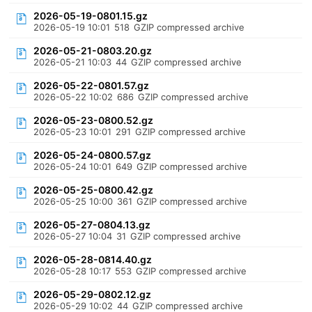
2026-05-19-0801.15.gz
2026-05-19 10:01
518
GZIP compressed archive
2026-05-21-0803.20.gz
2026-05-21 10:03
44
GZIP compressed archive
2026-05-22-0801.57.gz
2026-05-22 10:02
686
GZIP compressed archive
2026-05-23-0800.52.gz
2026-05-23 10:01
291
GZIP compressed archive
2026-05-24-0800.57.gz
2026-05-24 10:01
649
GZIP compressed archive
2026-05-25-0800.42.gz
2026-05-25 10:00
361
GZIP compressed archive
2026-05-27-0804.13.gz
2026-05-27 10:04
31
GZIP compressed archive
2026-05-28-0814.40.gz
2026-05-28 10:17
553
GZIP compressed archive
2026-05-29-0802.12.gz
2026-05-29 10:02
44
GZIP compressed archive