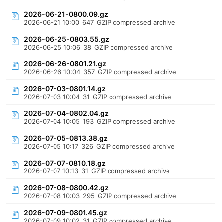
2026-06-21-0800.09.gz
2026-06-21 10:00
647
GZIP compressed archive
2026-06-25-0803.55.gz
2026-06-25 10:06
38
GZIP compressed archive
2026-06-26-0801.21.gz
2026-06-26 10:04
357
GZIP compressed archive
2026-07-03-0801.14.gz
2026-07-03 10:04
31
GZIP compressed archive
2026-07-04-0802.04.gz
2026-07-04 10:05
193
GZIP compressed archive
2026-07-05-0813.38.gz
2026-07-05 10:17
326
GZIP compressed archive
2026-07-07-0810.18.gz
2026-07-07 10:13
31
GZIP compressed archive
2026-07-08-0800.42.gz
2026-07-08 10:03
295
GZIP compressed archive
2026-07-09-0801.45.gz
2026-07-09 10:02
31
GZIP compressed archive