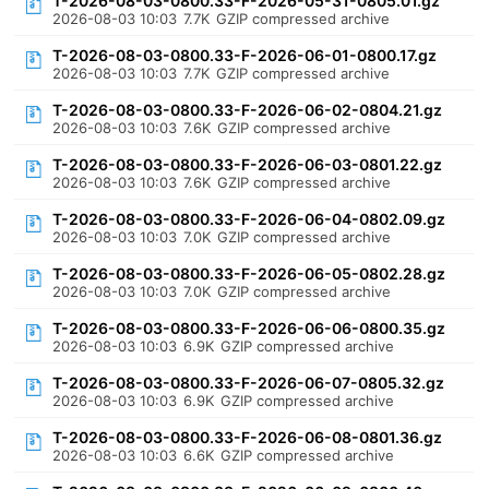
T-2026-08-03-0800.33-F-2026-05-31-0805.01.gz
2026-08-03 10:03
7.7K
GZIP compressed archive
T-2026-08-03-0800.33-F-2026-06-01-0800.17.gz
2026-08-03 10:03
7.7K
GZIP compressed archive
T-2026-08-03-0800.33-F-2026-06-02-0804.21.gz
2026-08-03 10:03
7.6K
GZIP compressed archive
T-2026-08-03-0800.33-F-2026-06-03-0801.22.gz
2026-08-03 10:03
7.6K
GZIP compressed archive
T-2026-08-03-0800.33-F-2026-06-04-0802.09.gz
2026-08-03 10:03
7.0K
GZIP compressed archive
T-2026-08-03-0800.33-F-2026-06-05-0802.28.gz
2026-08-03 10:03
7.0K
GZIP compressed archive
T-2026-08-03-0800.33-F-2026-06-06-0800.35.gz
2026-08-03 10:03
6.9K
GZIP compressed archive
T-2026-08-03-0800.33-F-2026-06-07-0805.32.gz
2026-08-03 10:03
6.9K
GZIP compressed archive
T-2026-08-03-0800.33-F-2026-06-08-0801.36.gz
2026-08-03 10:03
6.6K
GZIP compressed archive