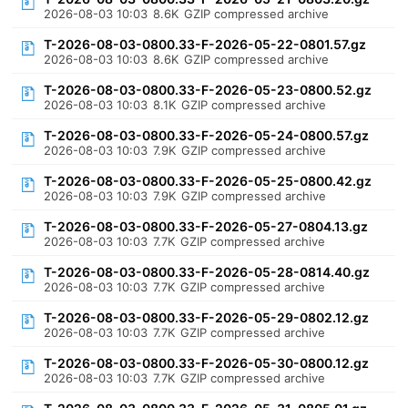
2026-08-03 10:03
8.6K
GZIP compressed archive
T-2026-08-03-0800.33-F-2026-05-22-0801.57.gz
2026-08-03 10:03
8.6K
GZIP compressed archive
T-2026-08-03-0800.33-F-2026-05-23-0800.52.gz
2026-08-03 10:03
8.1K
GZIP compressed archive
T-2026-08-03-0800.33-F-2026-05-24-0800.57.gz
2026-08-03 10:03
7.9K
GZIP compressed archive
T-2026-08-03-0800.33-F-2026-05-25-0800.42.gz
2026-08-03 10:03
7.9K
GZIP compressed archive
T-2026-08-03-0800.33-F-2026-05-27-0804.13.gz
2026-08-03 10:03
7.7K
GZIP compressed archive
T-2026-08-03-0800.33-F-2026-05-28-0814.40.gz
2026-08-03 10:03
7.7K
GZIP compressed archive
T-2026-08-03-0800.33-F-2026-05-29-0802.12.gz
2026-08-03 10:03
7.7K
GZIP compressed archive
T-2026-08-03-0800.33-F-2026-05-30-0800.12.gz
2026-08-03 10:03
7.7K
GZIP compressed archive