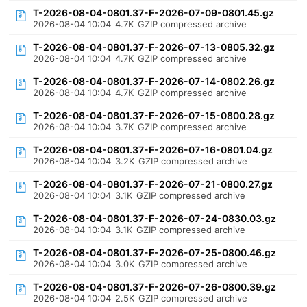
T-2026-08-04-0801.37-F-2026-07-09-0801.45.gz
2026-08-04 10:04
4.7K
GZIP compressed archive
T-2026-08-04-0801.37-F-2026-07-13-0805.32.gz
2026-08-04 10:04
4.7K
GZIP compressed archive
T-2026-08-04-0801.37-F-2026-07-14-0802.26.gz
2026-08-04 10:04
4.7K
GZIP compressed archive
T-2026-08-04-0801.37-F-2026-07-15-0800.28.gz
2026-08-04 10:04
3.7K
GZIP compressed archive
T-2026-08-04-0801.37-F-2026-07-16-0801.04.gz
2026-08-04 10:04
3.2K
GZIP compressed archive
T-2026-08-04-0801.37-F-2026-07-21-0800.27.gz
2026-08-04 10:04
3.1K
GZIP compressed archive
T-2026-08-04-0801.37-F-2026-07-24-0830.03.gz
2026-08-04 10:04
3.1K
GZIP compressed archive
T-2026-08-04-0801.37-F-2026-07-25-0800.46.gz
2026-08-04 10:04
3.0K
GZIP compressed archive
T-2026-08-04-0801.37-F-2026-07-26-0800.39.gz
2026-08-04 10:04
2.5K
GZIP compressed archive