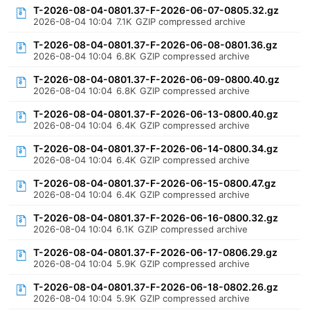
T-2026-08-04-0801.37-F-2026-06-07-0805.32.gz
2026-08-04 10:04
7.1K
GZIP compressed archive
T-2026-08-04-0801.37-F-2026-06-08-0801.36.gz
2026-08-04 10:04
6.8K
GZIP compressed archive
T-2026-08-04-0801.37-F-2026-06-09-0800.40.gz
2026-08-04 10:04
6.8K
GZIP compressed archive
T-2026-08-04-0801.37-F-2026-06-13-0800.40.gz
2026-08-04 10:04
6.4K
GZIP compressed archive
T-2026-08-04-0801.37-F-2026-06-14-0800.34.gz
2026-08-04 10:04
6.4K
GZIP compressed archive
T-2026-08-04-0801.37-F-2026-06-15-0800.47.gz
2026-08-04 10:04
6.4K
GZIP compressed archive
T-2026-08-04-0801.37-F-2026-06-16-0800.32.gz
2026-08-04 10:04
6.1K
GZIP compressed archive
T-2026-08-04-0801.37-F-2026-06-17-0806.29.gz
2026-08-04 10:04
5.9K
GZIP compressed archive
T-2026-08-04-0801.37-F-2026-06-18-0802.26.gz
2026-08-04 10:04
5.9K
GZIP compressed archive