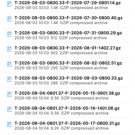
T-2026-08-03-0800.33-F-2026-07-29-0801.14.gz
2026-08-03 10:03
1.4K
GZIP compressed archive
T-2026-08-03-0800.33-F-2026-07-30-0800.40.gz
2026-08-03 10:03
1.4K
GZIP compressed archive
T-2026-08-03-0800.33-F-2026-07-31-0800.29.gz
2026-08-03 10:03
912
GZIP compressed archive
T-2026-08-03-0800.33-F-2026-08-01-1402.27.gz
2026-08-03 10:03
902
GZIP compressed archive
T-2026-08-03-0800.33-F-2026-08-02-0802.51.gz
2026-08-03 10:03
295
GZIP compressed archive
T-2026-08-03-0800.33-F-2026-08-03-0800.33.gz
2026-08-03 10:03
286
GZIP compressed archive
T-2026-08-04-0801.37-F-2026-05-15-0801.38.gz
2026-08-04 10:04
9.5K
GZIP compressed archive
T-2026-08-04-0801.37-F-2026-05-16-1401.06.gz
2026-08-04 10:04
9.5K
GZIP compressed archive
T-2026-08-04-0801.37-F-2026-05-17-0800.31.gz
2026-08-04 10:04
9.2K
GZIP compressed archive