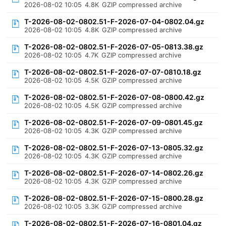
2026-08-02 10:05
4.8K
GZIP compressed archive
T-2026-08-02-0802.51-F-2026-07-04-0802.04.gz
2026-08-02 10:05
4.8K
GZIP compressed archive
T-2026-08-02-0802.51-F-2026-07-05-0813.38.gz
2026-08-02 10:05
4.7K
GZIP compressed archive
T-2026-08-02-0802.51-F-2026-07-07-0810.18.gz
2026-08-02 10:05
4.5K
GZIP compressed archive
T-2026-08-02-0802.51-F-2026-07-08-0800.42.gz
2026-08-02 10:05
4.5K
GZIP compressed archive
T-2026-08-02-0802.51-F-2026-07-09-0801.45.gz
2026-08-02 10:05
4.3K
GZIP compressed archive
T-2026-08-02-0802.51-F-2026-07-13-0805.32.gz
2026-08-02 10:05
4.3K
GZIP compressed archive
T-2026-08-02-0802.51-F-2026-07-14-0802.26.gz
2026-08-02 10:05
4.3K
GZIP compressed archive
T-2026-08-02-0802.51-F-2026-07-15-0800.28.gz
2026-08-02 10:05
3.3K
GZIP compressed archive
T-2026-08-02-0802.51-F-2026-07-16-0801.04.gz