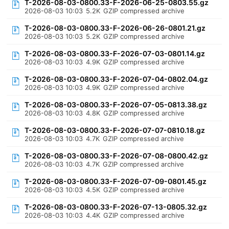
T-2026-08-03-0800.33-F-2026-06-25-0803.55.gz
2026-08-03 10:03
5.2K
GZIP compressed archive
T-2026-08-03-0800.33-F-2026-06-26-0801.21.gz
2026-08-03 10:03
5.2K
GZIP compressed archive
T-2026-08-03-0800.33-F-2026-07-03-0801.14.gz
2026-08-03 10:03
4.9K
GZIP compressed archive
T-2026-08-03-0800.33-F-2026-07-04-0802.04.gz
2026-08-03 10:03
4.9K
GZIP compressed archive
T-2026-08-03-0800.33-F-2026-07-05-0813.38.gz
2026-08-03 10:03
4.8K
GZIP compressed archive
T-2026-08-03-0800.33-F-2026-07-07-0810.18.gz
2026-08-03 10:03
4.7K
GZIP compressed archive
T-2026-08-03-0800.33-F-2026-07-08-0800.42.gz
2026-08-03 10:03
4.7K
GZIP compressed archive
T-2026-08-03-0800.33-F-2026-07-09-0801.45.gz
2026-08-03 10:03
4.5K
GZIP compressed archive
T-2026-08-03-0800.33-F-2026-07-13-0805.32.gz
2026-08-03 10:03
4.4K
GZIP compressed archive