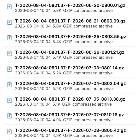
T-2026-08-04-0801.37-F-2026-06-20-0800.01.gz
2026-08-04 10:04
5.8K
GZIP compressed archive
T-2026-08-04-0801.37-F-2026-06-21-0800.09.gz
2026-08-04 10:04
5.8K
GZIP compressed archive
T-2026-08-04-0801.37-F-2026-06-25-0803.55.gz
2026-08-04 10:04
5.4K
GZIP compressed archive
T-2026-08-04-0801.37-F-2026-06-26-0801.21.gz
2026-08-04 10:04
5.4K
GZIP compressed archive
T-2026-08-04-0801.37-F-2026-07-03-0801.14.gz
2026-08-04 10:04
5.2K
GZIP compressed archive
T-2026-08-04-0801.37-F-2026-07-04-0802.04.gz
2026-08-04 10:04
5.2K
GZIP compressed archive
T-2026-08-04-0801.37-F-2026-07-05-0813.38.gz
2026-08-04 10:04
5.1K
GZIP compressed archive
T-2026-08-04-0801.37-F-2026-07-07-0810.18.gz
2026-08-04 10:04
4.9K
GZIP compressed archive
T-2026-08-04-0801.37-F-2026-07-08-0800.42.gz
2026-08-04 10:04
4.9K
GZIP compressed archive