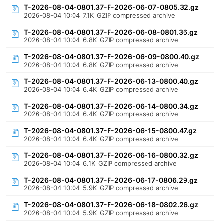
T-2026-08-04-0801.37-F-2026-06-07-0805.32.gz
2026-08-04 10:04
7.1K
GZIP compressed archive
T-2026-08-04-0801.37-F-2026-06-08-0801.36.gz
2026-08-04 10:04
6.8K
GZIP compressed archive
T-2026-08-04-0801.37-F-2026-06-09-0800.40.gz
2026-08-04 10:04
6.8K
GZIP compressed archive
T-2026-08-04-0801.37-F-2026-06-13-0800.40.gz
2026-08-04 10:04
6.4K
GZIP compressed archive
T-2026-08-04-0801.37-F-2026-06-14-0800.34.gz
2026-08-04 10:04
6.4K
GZIP compressed archive
T-2026-08-04-0801.37-F-2026-06-15-0800.47.gz
2026-08-04 10:04
6.4K
GZIP compressed archive
T-2026-08-04-0801.37-F-2026-06-16-0800.32.gz
2026-08-04 10:04
6.1K
GZIP compressed archive
T-2026-08-04-0801.37-F-2026-06-17-0806.29.gz
2026-08-04 10:04
5.9K
GZIP compressed archive
T-2026-08-04-0801.37-F-2026-06-18-0802.26.gz
2026-08-04 10:04
5.9K
GZIP compressed archive