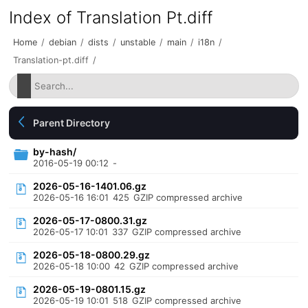
Index of Translation Pt.diff
Home
/
debian
/
dists
/
unstable
/
main
/
i18n
/
Translation-pt.diff
/
Parent Directory
by-hash/
2016-05-19 00:12
-
2026-05-16-1401.06.gz
2026-05-16 16:01
425
GZIP compressed archive
2026-05-17-0800.31.gz
2026-05-17 10:01
337
GZIP compressed archive
2026-05-18-0800.29.gz
2026-05-18 10:00
42
GZIP compressed archive
2026-05-19-0801.15.gz
2026-05-19 10:01
518
GZIP compressed archive