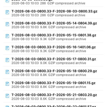
2026-08-03 10:03
286
GZIP compressed archive
T-2026-08-03-0800.33-F-2026-08-03-0800.33.gz
2026-08-03 10:03
286
GZIP compressed archive
T-2026-08-03-0800.33-F-2026-05-14-0804.39.gz
2026-08-03 10:03
9.8K
GZIP compressed archive
T-2026-08-03-0800.33-F-2026-05-15-0801.38.gz
2026-08-03 10:03
9.3K
GZIP compressed archive
T-2026-08-03-0800.33-F-2026-05-16-1401.06.gz
2026-08-03 10:03
9.3K
GZIP compressed archive
T-2026-08-03-0800.33-F-2026-05-17-0800.31.gz
2026-08-03 10:03
9.0K
GZIP compressed archive
T-2026-08-03-0800.33-F-2026-05-18-0800.29.gz
2026-08-03 10:03
8.8K
GZIP compressed archive
T-2026-08-03-0800.33-F-2026-05-19-0801.15.gz
2026-08-03 10:03
8.8K
GZIP compressed archive
T-2026-08-03-0800.33-F-2026-05-21-0803.20.gz
2026-08-03 10:03
8.6K
GZIP compressed archive
T-2026-08-03-0800.33-F-2026-05-22-0801.57.gz