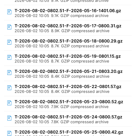
2026-08-02 10:05
9.1K
GZIP compressed archive
T-2026-08-02-0802.51-F-2026-05-16-1401.06.gz
2026-08-02 10:05
9.1K
GZIP compressed archive
T-2026-08-02-0802.51-F-2026-05-17-0800.31.gz
2026-08-02 10:05
8.9K
GZIP compressed archive
T-2026-08-02-0802.51-F-2026-05-18-0800.29.gz
2026-08-02 10:05
8.7K
GZIP compressed archive
T-2026-08-02-0802.51-F-2026-05-19-0801.15.gz
2026-08-02 10:05
8.7K
GZIP compressed archive
T-2026-08-02-0802.51-F-2026-05-21-0803.20.gz
2026-08-02 10:05
8.4K
GZIP compressed archive
T-2026-08-02-0802.51-F-2026-05-22-0801.57.gz
2026-08-02 10:05
8.4K
GZIP compressed archive
T-2026-08-02-0802.51-F-2026-05-23-0800.52.gz
2026-08-02 10:05
7.9K
GZIP compressed archive
T-2026-08-02-0802.51-F-2026-05-24-0800.57.gz
2026-08-02 10:05
7.8K
GZIP compressed archive
T-2026-08-02-0802.51-F-2026-05-25-0800.42.gz