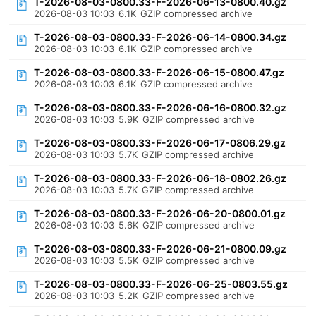
T-2026-08-03-0800.33-F-2026-06-13-0800.40.gz
2026-08-03 10:03
6.1K
GZIP compressed archive
T-2026-08-03-0800.33-F-2026-06-14-0800.34.gz
2026-08-03 10:03
6.1K
GZIP compressed archive
T-2026-08-03-0800.33-F-2026-06-15-0800.47.gz
2026-08-03 10:03
6.1K
GZIP compressed archive
T-2026-08-03-0800.33-F-2026-06-16-0800.32.gz
2026-08-03 10:03
5.9K
GZIP compressed archive
T-2026-08-03-0800.33-F-2026-06-17-0806.29.gz
2026-08-03 10:03
5.7K
GZIP compressed archive
T-2026-08-03-0800.33-F-2026-06-18-0802.26.gz
2026-08-03 10:03
5.7K
GZIP compressed archive
T-2026-08-03-0800.33-F-2026-06-20-0800.01.gz
2026-08-03 10:03
5.6K
GZIP compressed archive
T-2026-08-03-0800.33-F-2026-06-21-0800.09.gz
2026-08-03 10:03
5.5K
GZIP compressed archive
T-2026-08-03-0800.33-F-2026-06-25-0803.55.gz
2026-08-03 10:03
5.2K
GZIP compressed archive