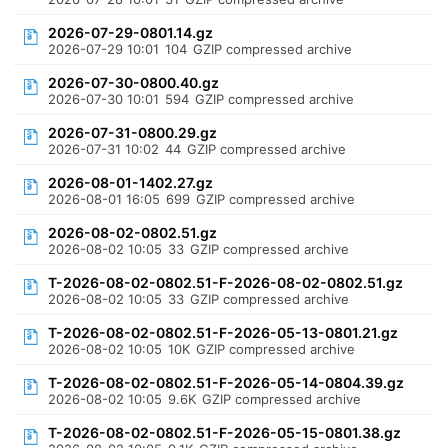
2026-07-29-0801.14.gz
2026-07-29 10:01
104
GZIP compressed archive
2026-07-30-0800.40.gz
2026-07-30 10:01
594
GZIP compressed archive
2026-07-31-0800.29.gz
2026-07-31 10:02
44
GZIP compressed archive
2026-08-01-1402.27.gz
2026-08-01 16:05
699
GZIP compressed archive
2026-08-02-0802.51.gz
2026-08-02 10:05
33
GZIP compressed archive
T-2026-08-02-0802.51-F-2026-08-02-0802.51.gz
2026-08-02 10:05
33
GZIP compressed archive
T-2026-08-02-0802.51-F-2026-05-13-0801.21.gz
2026-08-02 10:05
10K
GZIP compressed archive
T-2026-08-02-0802.51-F-2026-05-14-0804.39.gz
2026-08-02 10:05
9.6K
GZIP compressed archive
T-2026-08-02-0802.51-F-2026-05-15-0801.38.gz