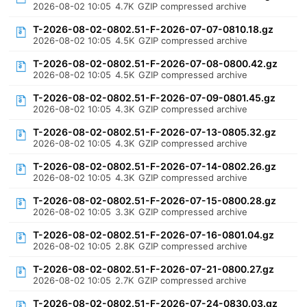
2026-08-02 10:05
4.7K
GZIP compressed archive
T-2026-08-02-0802.51-F-2026-07-07-0810.18.gz
2026-08-02 10:05
4.5K
GZIP compressed archive
T-2026-08-02-0802.51-F-2026-07-08-0800.42.gz
2026-08-02 10:05
4.5K
GZIP compressed archive
T-2026-08-02-0802.51-F-2026-07-09-0801.45.gz
2026-08-02 10:05
4.3K
GZIP compressed archive
T-2026-08-02-0802.51-F-2026-07-13-0805.32.gz
2026-08-02 10:05
4.3K
GZIP compressed archive
T-2026-08-02-0802.51-F-2026-07-14-0802.26.gz
2026-08-02 10:05
4.3K
GZIP compressed archive
T-2026-08-02-0802.51-F-2026-07-15-0800.28.gz
2026-08-02 10:05
3.3K
GZIP compressed archive
T-2026-08-02-0802.51-F-2026-07-16-0801.04.gz
2026-08-02 10:05
2.8K
GZIP compressed archive
T-2026-08-02-0802.51-F-2026-07-21-0800.27.gz
2026-08-02 10:05
2.7K
GZIP compressed archive
T-2026-08-02-0802.51-F-2026-07-24-0830.03.gz