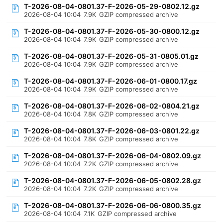
T-2026-08-04-0801.37-F-2026-05-29-0802.12.gz
2026-08-04 10:04
7.9K
GZIP compressed archive
T-2026-08-04-0801.37-F-2026-05-30-0800.12.gz
2026-08-04 10:04
7.9K
GZIP compressed archive
T-2026-08-04-0801.37-F-2026-05-31-0805.01.gz
2026-08-04 10:04
7.9K
GZIP compressed archive
T-2026-08-04-0801.37-F-2026-06-01-0800.17.gz
2026-08-04 10:04
7.9K
GZIP compressed archive
T-2026-08-04-0801.37-F-2026-06-02-0804.21.gz
2026-08-04 10:04
7.8K
GZIP compressed archive
T-2026-08-04-0801.37-F-2026-06-03-0801.22.gz
2026-08-04 10:04
7.8K
GZIP compressed archive
T-2026-08-04-0801.37-F-2026-06-04-0802.09.gz
2026-08-04 10:04
7.2K
GZIP compressed archive
T-2026-08-04-0801.37-F-2026-06-05-0802.28.gz
2026-08-04 10:04
7.2K
GZIP compressed archive
T-2026-08-04-0801.37-F-2026-06-06-0800.35.gz
2026-08-04 10:04
7.1K
GZIP compressed archive