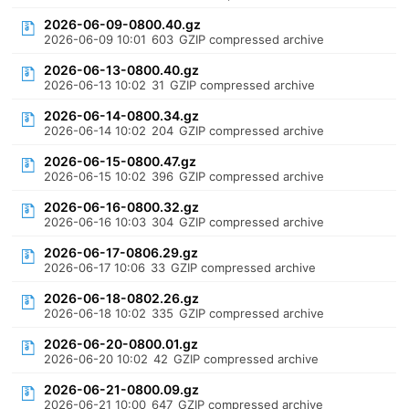
2026-06-09-0800.40.gz
2026-06-09 10:01
603
GZIP compressed archive
2026-06-13-0800.40.gz
2026-06-13 10:02
31
GZIP compressed archive
2026-06-14-0800.34.gz
2026-06-14 10:02
204
GZIP compressed archive
2026-06-15-0800.47.gz
2026-06-15 10:02
396
GZIP compressed archive
2026-06-16-0800.32.gz
2026-06-16 10:03
304
GZIP compressed archive
2026-06-17-0806.29.gz
2026-06-17 10:06
33
GZIP compressed archive
2026-06-18-0802.26.gz
2026-06-18 10:02
335
GZIP compressed archive
2026-06-20-0800.01.gz
2026-06-20 10:02
42
GZIP compressed archive
2026-06-21-0800.09.gz
2026-06-21 10:00
647
GZIP compressed archive