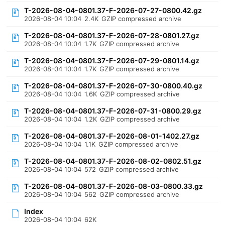
T-2026-08-04-0801.37-F-2026-07-27-0800.42.gz
2026-08-04 10:04
2.4K
GZIP compressed archive
T-2026-08-04-0801.37-F-2026-07-28-0801.27.gz
2026-08-04 10:04
1.7K
GZIP compressed archive
T-2026-08-04-0801.37-F-2026-07-29-0801.14.gz
2026-08-04 10:04
1.7K
GZIP compressed archive
T-2026-08-04-0801.37-F-2026-07-30-0800.40.gz
2026-08-04 10:04
1.6K
GZIP compressed archive
T-2026-08-04-0801.37-F-2026-07-31-0800.29.gz
2026-08-04 10:04
1.2K
GZIP compressed archive
T-2026-08-04-0801.37-F-2026-08-01-1402.27.gz
2026-08-04 10:04
1.1K
GZIP compressed archive
T-2026-08-04-0801.37-F-2026-08-02-0802.51.gz
2026-08-04 10:04
572
GZIP compressed archive
T-2026-08-04-0801.37-F-2026-08-03-0800.33.gz
2026-08-04 10:04
562
GZIP compressed archive
Index
2026-08-04 10:04
62K