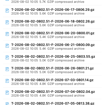
2026-08-02 10:05
5.7K
GZIP compressed archive
T-2026-08-02-0802.51-F-2026-06-17-0806.29.gz
2026-08-02 10:05
5.6K
GZIP compressed archive
T-2026-08-02-0802.51-F-2026-06-18-0802.26.gz
2026-08-02 10:05
5.6K
GZIP compressed archive
T-2026-08-02-0802.51-F-2026-06-20-0800.01.gz
2026-08-02 10:05
5.4K
GZIP compressed archive
T-2026-08-02-0802.51-F-2026-06-21-0800.09.gz
2026-08-02 10:05
5.4K
GZIP compressed archive
T-2026-08-02-0802.51-F-2026-06-25-0803.55.gz
2026-08-02 10:05
5.0K
GZIP compressed archive
T-2026-08-02-0802.51-F-2026-06-26-0801.21.gz
2026-08-02 10:05
5.0K
GZIP compressed archive
T-2026-08-02-0802.51-F-2026-07-03-0801.14.gz
2026-08-02 10:05
4.8K
GZIP compressed archive
T-2026-08-02-0802.51-F-2026-07-04-0802.04.gz
2026-08-02 10:05
4.8K
GZIP compressed archive
T-2026-08-02-0802.51-F-2026-07-05-0813.38.gz