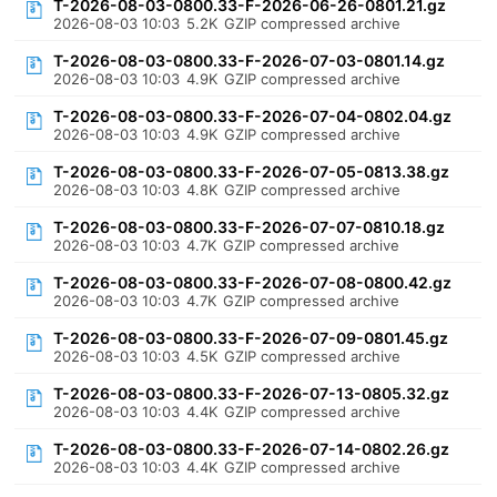
T-2026-08-03-0800.33-F-2026-06-26-0801.21.gz
2026-08-03 10:03
5.2K
GZIP compressed archive
T-2026-08-03-0800.33-F-2026-07-03-0801.14.gz
2026-08-03 10:03
4.9K
GZIP compressed archive
T-2026-08-03-0800.33-F-2026-07-04-0802.04.gz
2026-08-03 10:03
4.9K
GZIP compressed archive
T-2026-08-03-0800.33-F-2026-07-05-0813.38.gz
2026-08-03 10:03
4.8K
GZIP compressed archive
T-2026-08-03-0800.33-F-2026-07-07-0810.18.gz
2026-08-03 10:03
4.7K
GZIP compressed archive
T-2026-08-03-0800.33-F-2026-07-08-0800.42.gz
2026-08-03 10:03
4.7K
GZIP compressed archive
T-2026-08-03-0800.33-F-2026-07-09-0801.45.gz
2026-08-03 10:03
4.5K
GZIP compressed archive
T-2026-08-03-0800.33-F-2026-07-13-0805.32.gz
2026-08-03 10:03
4.4K
GZIP compressed archive
T-2026-08-03-0800.33-F-2026-07-14-0802.26.gz
2026-08-03 10:03
4.4K
GZIP compressed archive