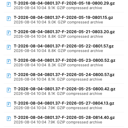
T-2026-08-04-0801.37-F-2026-05-18-0800.29.gz
2026-08-04 10:04
9.1K
GZIP compressed archive
T-2026-08-04-0801.37-F-2026-05-19-0801.15.gz
2026-08-04 10:04
9.0K
GZIP compressed archive
T-2026-08-04-0801.37-F-2026-05-21-0803.20.gz
2026-08-04 10:04
8.8K
GZIP compressed archive
T-2026-08-04-0801.37-F-2026-05-22-0801.57.gz
2026-08-04 10:04
8.8K
GZIP compressed archive
T-2026-08-04-0801.37-F-2026-05-23-0800.52.gz
2026-08-04 10:04
8.3K
GZIP compressed archive
T-2026-08-04-0801.37-F-2026-05-24-0800.57.gz
2026-08-04 10:04
8.1K
GZIP compressed archive
T-2026-08-04-0801.37-F-2026-05-25-0800.42.gz
2026-08-04 10:04
8.1K
GZIP compressed archive
T-2026-08-04-0801.37-F-2026-05-27-0804.13.gz
2026-08-04 10:04
7.9K
GZIP compressed archive
T-2026-08-04-0801.37-F-2026-05-28-0814.40.gz
2026-08-04 10:04
7.9K
GZIP compressed archive