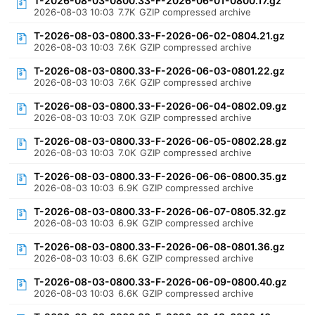
T-2026-08-03-0800.33-F-2026-06-01-0800.17.gz
2026-08-03 10:03
7.7K
GZIP compressed archive
T-2026-08-03-0800.33-F-2026-06-02-0804.21.gz
2026-08-03 10:03
7.6K
GZIP compressed archive
T-2026-08-03-0800.33-F-2026-06-03-0801.22.gz
2026-08-03 10:03
7.6K
GZIP compressed archive
T-2026-08-03-0800.33-F-2026-06-04-0802.09.gz
2026-08-03 10:03
7.0K
GZIP compressed archive
T-2026-08-03-0800.33-F-2026-06-05-0802.28.gz
2026-08-03 10:03
7.0K
GZIP compressed archive
T-2026-08-03-0800.33-F-2026-06-06-0800.35.gz
2026-08-03 10:03
6.9K
GZIP compressed archive
T-2026-08-03-0800.33-F-2026-06-07-0805.32.gz
2026-08-03 10:03
6.9K
GZIP compressed archive
T-2026-08-03-0800.33-F-2026-06-08-0801.36.gz
2026-08-03 10:03
6.6K
GZIP compressed archive
T-2026-08-03-0800.33-F-2026-06-09-0800.40.gz
2026-08-03 10:03
6.6K
GZIP compressed archive