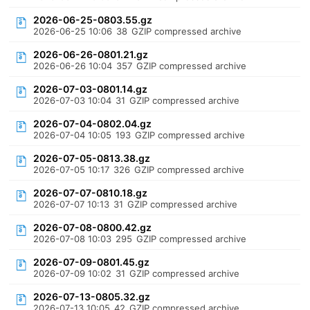
2026-06-25-0803.55.gz
2026-06-25 10:06
38
GZIP compressed archive
2026-06-26-0801.21.gz
2026-06-26 10:04
357
GZIP compressed archive
2026-07-03-0801.14.gz
2026-07-03 10:04
31
GZIP compressed archive
2026-07-04-0802.04.gz
2026-07-04 10:05
193
GZIP compressed archive
2026-07-05-0813.38.gz
2026-07-05 10:17
326
GZIP compressed archive
2026-07-07-0810.18.gz
2026-07-07 10:13
31
GZIP compressed archive
2026-07-08-0800.42.gz
2026-07-08 10:03
295
GZIP compressed archive
2026-07-09-0801.45.gz
2026-07-09 10:02
31
GZIP compressed archive
2026-07-13-0805.32.gz
2026-07-13 10:05
42
GZIP compressed archive