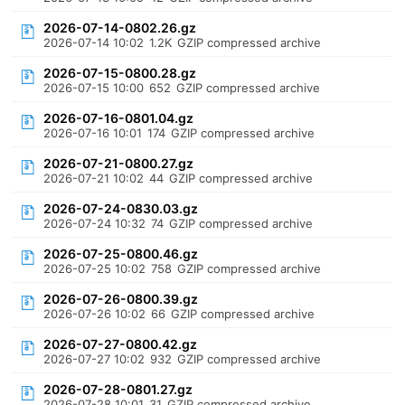
2026-07-14-0802.26.gz
2026-07-14 10:02
1.2K
GZIP compressed archive
2026-07-15-0800.28.gz
2026-07-15 10:00
652
GZIP compressed archive
2026-07-16-0801.04.gz
2026-07-16 10:01
174
GZIP compressed archive
2026-07-21-0800.27.gz
2026-07-21 10:02
44
GZIP compressed archive
2026-07-24-0830.03.gz
2026-07-24 10:32
74
GZIP compressed archive
2026-07-25-0800.46.gz
2026-07-25 10:02
758
GZIP compressed archive
2026-07-26-0800.39.gz
2026-07-26 10:02
66
GZIP compressed archive
2026-07-27-0800.42.gz
2026-07-27 10:02
932
GZIP compressed archive
2026-07-28-0801.27.gz
2026-07-28 10:01
31
GZIP compressed archive