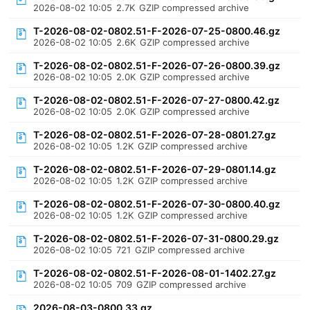
2026-08-02 10:05
2.7K
GZIP compressed archive
T-2026-08-02-0802.51-F-2026-07-25-0800.46.gz
2026-08-02 10:05
2.6K
GZIP compressed archive
T-2026-08-02-0802.51-F-2026-07-26-0800.39.gz
2026-08-02 10:05
2.0K
GZIP compressed archive
T-2026-08-02-0802.51-F-2026-07-27-0800.42.gz
2026-08-02 10:05
2.0K
GZIP compressed archive
T-2026-08-02-0802.51-F-2026-07-28-0801.27.gz
2026-08-02 10:05
1.2K
GZIP compressed archive
T-2026-08-02-0802.51-F-2026-07-29-0801.14.gz
2026-08-02 10:05
1.2K
GZIP compressed archive
T-2026-08-02-0802.51-F-2026-07-30-0800.40.gz
2026-08-02 10:05
1.2K
GZIP compressed archive
T-2026-08-02-0802.51-F-2026-07-31-0800.29.gz
2026-08-02 10:05
721
GZIP compressed archive
T-2026-08-02-0802.51-F-2026-08-01-1402.27.gz
2026-08-02 10:05
709
GZIP compressed archive
2026-08-03-0800.33.gz