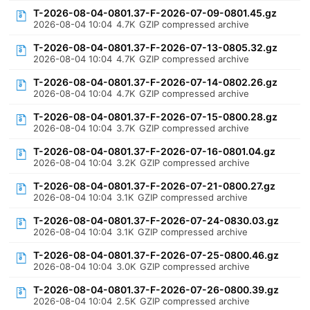
T-2026-08-04-0801.37-F-2026-07-09-0801.45.gz
2026-08-04 10:04
4.7K
GZIP compressed archive
T-2026-08-04-0801.37-F-2026-07-13-0805.32.gz
2026-08-04 10:04
4.7K
GZIP compressed archive
T-2026-08-04-0801.37-F-2026-07-14-0802.26.gz
2026-08-04 10:04
4.7K
GZIP compressed archive
T-2026-08-04-0801.37-F-2026-07-15-0800.28.gz
2026-08-04 10:04
3.7K
GZIP compressed archive
T-2026-08-04-0801.37-F-2026-07-16-0801.04.gz
2026-08-04 10:04
3.2K
GZIP compressed archive
T-2026-08-04-0801.37-F-2026-07-21-0800.27.gz
2026-08-04 10:04
3.1K
GZIP compressed archive
T-2026-08-04-0801.37-F-2026-07-24-0830.03.gz
2026-08-04 10:04
3.1K
GZIP compressed archive
T-2026-08-04-0801.37-F-2026-07-25-0800.46.gz
2026-08-04 10:04
3.0K
GZIP compressed archive
T-2026-08-04-0801.37-F-2026-07-26-0800.39.gz
2026-08-04 10:04
2.5K
GZIP compressed archive