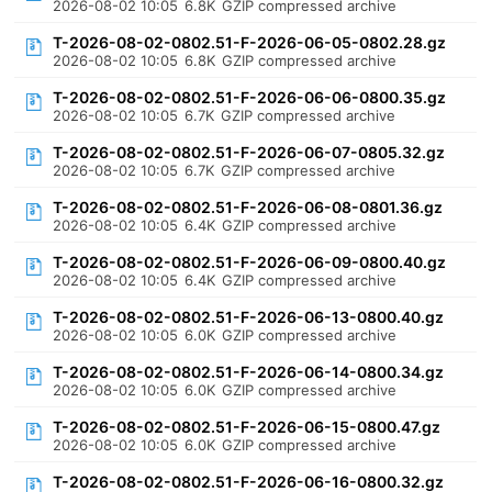
2026-08-02 10:05
6.8K
GZIP compressed archive
T-2026-08-02-0802.51-F-2026-06-05-0802.28.gz
2026-08-02 10:05
6.8K
GZIP compressed archive
T-2026-08-02-0802.51-F-2026-06-06-0800.35.gz
2026-08-02 10:05
6.7K
GZIP compressed archive
T-2026-08-02-0802.51-F-2026-06-07-0805.32.gz
2026-08-02 10:05
6.7K
GZIP compressed archive
T-2026-08-02-0802.51-F-2026-06-08-0801.36.gz
2026-08-02 10:05
6.4K
GZIP compressed archive
T-2026-08-02-0802.51-F-2026-06-09-0800.40.gz
2026-08-02 10:05
6.4K
GZIP compressed archive
T-2026-08-02-0802.51-F-2026-06-13-0800.40.gz
2026-08-02 10:05
6.0K
GZIP compressed archive
T-2026-08-02-0802.51-F-2026-06-14-0800.34.gz
2026-08-02 10:05
6.0K
GZIP compressed archive
T-2026-08-02-0802.51-F-2026-06-15-0800.47.gz
2026-08-02 10:05
6.0K
GZIP compressed archive
T-2026-08-02-0802.51-F-2026-06-16-0800.32.gz