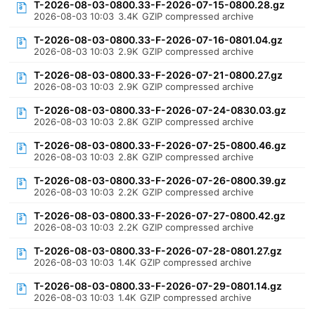
T-2026-08-03-0800.33-F-2026-07-15-0800.28.gz
2026-08-03 10:03
3.4K
GZIP compressed archive
T-2026-08-03-0800.33-F-2026-07-16-0801.04.gz
2026-08-03 10:03
2.9K
GZIP compressed archive
T-2026-08-03-0800.33-F-2026-07-21-0800.27.gz
2026-08-03 10:03
2.9K
GZIP compressed archive
T-2026-08-03-0800.33-F-2026-07-24-0830.03.gz
2026-08-03 10:03
2.8K
GZIP compressed archive
T-2026-08-03-0800.33-F-2026-07-25-0800.46.gz
2026-08-03 10:03
2.8K
GZIP compressed archive
T-2026-08-03-0800.33-F-2026-07-26-0800.39.gz
2026-08-03 10:03
2.2K
GZIP compressed archive
T-2026-08-03-0800.33-F-2026-07-27-0800.42.gz
2026-08-03 10:03
2.2K
GZIP compressed archive
T-2026-08-03-0800.33-F-2026-07-28-0801.27.gz
2026-08-03 10:03
1.4K
GZIP compressed archive
T-2026-08-03-0800.33-F-2026-07-29-0801.14.gz
2026-08-03 10:03
1.4K
GZIP compressed archive