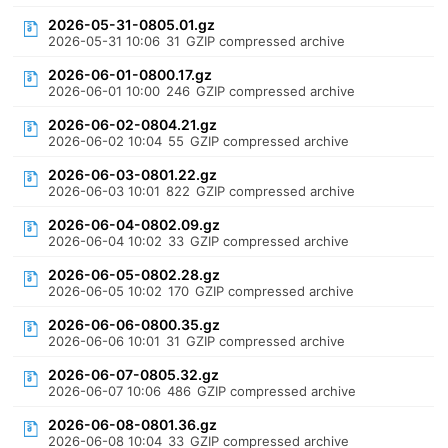
2026-05-31-0805.01.gz
2026-05-31 10:06
31
GZIP compressed archive
2026-06-01-0800.17.gz
2026-06-01 10:00
246
GZIP compressed archive
2026-06-02-0804.21.gz
2026-06-02 10:04
55
GZIP compressed archive
2026-06-03-0801.22.gz
2026-06-03 10:01
822
GZIP compressed archive
2026-06-04-0802.09.gz
2026-06-04 10:02
33
GZIP compressed archive
2026-06-05-0802.28.gz
2026-06-05 10:02
170
GZIP compressed archive
2026-06-06-0800.35.gz
2026-06-06 10:01
31
GZIP compressed archive
2026-06-07-0805.32.gz
2026-06-07 10:06
486
GZIP compressed archive
2026-06-08-0801.36.gz
2026-06-08 10:04
33
GZIP compressed archive