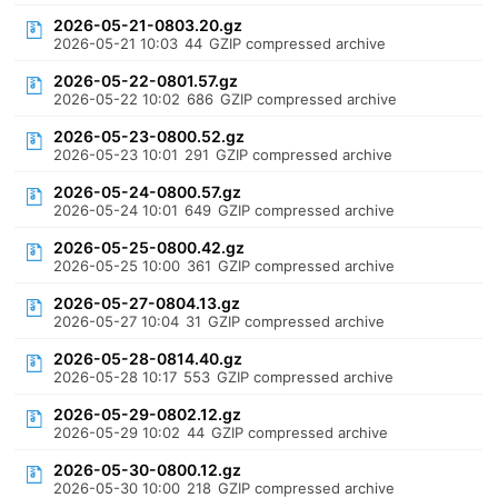
2026-05-21-0803.20.gz
2026-05-21 10:03
44
GZIP compressed archive
2026-05-22-0801.57.gz
2026-05-22 10:02
686
GZIP compressed archive
2026-05-23-0800.52.gz
2026-05-23 10:01
291
GZIP compressed archive
2026-05-24-0800.57.gz
2026-05-24 10:01
649
GZIP compressed archive
2026-05-25-0800.42.gz
2026-05-25 10:00
361
GZIP compressed archive
2026-05-27-0804.13.gz
2026-05-27 10:04
31
GZIP compressed archive
2026-05-28-0814.40.gz
2026-05-28 10:17
553
GZIP compressed archive
2026-05-29-0802.12.gz
2026-05-29 10:02
44
GZIP compressed archive
2026-05-30-0800.12.gz
2026-05-30 10:00
218
GZIP compressed archive