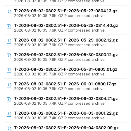
2026-08-02 10:05
7.8K
GZIP compressed archive
T-2026-08-02-0802.51-F-2026-05-27-0804.13.gz
2026-08-02 10:05
7.6K
GZIP compressed archive
T-2026-08-02-0802.51-F-2026-05-28-0814.40.gz
2026-08-02 10:05
7.6K
GZIP compressed archive
T-2026-08-02-0802.51-F-2026-05-29-0802.12.gz
2026-08-02 10:05
7.6K
GZIP compressed archive
T-2026-08-02-0802.51-F-2026-05-30-0800.12.gz
2026-08-02 10:05
7.6K
GZIP compressed archive
T-2026-08-02-0802.51-F-2026-05-31-0805.01.gz
2026-08-02 10:05
7.6K
GZIP compressed archive
T-2026-08-02-0802.51-F-2026-06-01-0800.17.gz
2026-08-02 10:05
7.6K
GZIP compressed archive
T-2026-08-02-0802.51-F-2026-06-02-0804.21.gz
2026-08-02 10:05
7.4K
GZIP compressed archive
T-2026-08-02-0802.51-F-2026-06-03-0801.22.gz
2026-08-02 10:05
7.4K
GZIP compressed archive
T-2026-08-02-0802.51-F-2026-06-04-0802.09.gz