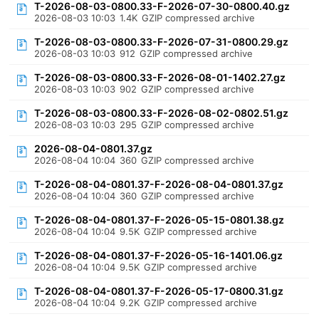
T-2026-08-03-0800.33-F-2026-07-30-0800.40.gz
2026-08-03 10:03
1.4K
GZIP compressed archive
T-2026-08-03-0800.33-F-2026-07-31-0800.29.gz
2026-08-03 10:03
912
GZIP compressed archive
T-2026-08-03-0800.33-F-2026-08-01-1402.27.gz
2026-08-03 10:03
902
GZIP compressed archive
T-2026-08-03-0800.33-F-2026-08-02-0802.51.gz
2026-08-03 10:03
295
GZIP compressed archive
2026-08-04-0801.37.gz
2026-08-04 10:04
360
GZIP compressed archive
T-2026-08-04-0801.37-F-2026-08-04-0801.37.gz
2026-08-04 10:04
360
GZIP compressed archive
T-2026-08-04-0801.37-F-2026-05-15-0801.38.gz
2026-08-04 10:04
9.5K
GZIP compressed archive
T-2026-08-04-0801.37-F-2026-05-16-1401.06.gz
2026-08-04 10:04
9.5K
GZIP compressed archive
T-2026-08-04-0801.37-F-2026-05-17-0800.31.gz
2026-08-04 10:04
9.2K
GZIP compressed archive