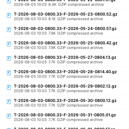
2026-08-03 10:03
8.6K
GZIP compressed archive
T-2026-08-03-0800.33-F-2026-05-23-0800.52.gz
2026-08-03 10:03
8.1K
GZIP compressed archive
T-2026-08-03-0800.33-F-2026-05-24-0800.57.gz
2026-08-03 10:03
7.9K
GZIP compressed archive
T-2026-08-03-0800.33-F-2026-05-25-0800.42.gz
2026-08-03 10:03
7.9K
GZIP compressed archive
T-2026-08-03-0800.33-F-2026-05-27-0804.13.gz
2026-08-03 10:03
7.7K
GZIP compressed archive
T-2026-08-03-0800.33-F-2026-05-28-0814.40.gz
2026-08-03 10:03
7.7K
GZIP compressed archive
T-2026-08-03-0800.33-F-2026-05-29-0802.12.gz
2026-08-03 10:03
7.7K
GZIP compressed archive
T-2026-08-03-0800.33-F-2026-05-30-0800.12.gz
2026-08-03 10:03
7.7K
GZIP compressed archive
T-2026-08-03-0800.33-F-2026-05-31-0805.01.gz
2026-08-03 10:03
7.7K
GZIP compressed archive