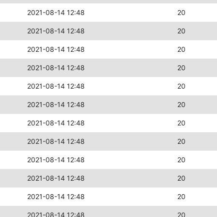
2021-08-14 12:48
20
2021-08-14 12:48
20
2021-08-14 12:48
20
2021-08-14 12:48
20
2021-08-14 12:48
20
2021-08-14 12:48
20
2021-08-14 12:48
20
2021-08-14 12:48
20
2021-08-14 12:48
20
2021-08-14 12:48
20
2021-08-14 12:48
20
2021-08-14 12:48
20