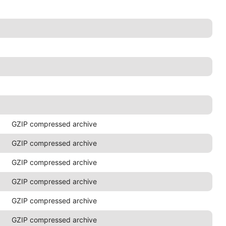
GZIP compressed archive
GZIP compressed archive
GZIP compressed archive
GZIP compressed archive
GZIP compressed archive
GZIP compressed archive