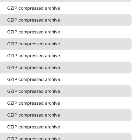
GZIP compressed archive
GZIP compressed archive
GZIP compressed archive
GZIP compressed archive
GZIP compressed archive
GZIP compressed archive
GZIP compressed archive
GZIP compressed archive
GZIP compressed archive
GZIP compressed archive
GZIP compressed archive
GZIP compressed archive