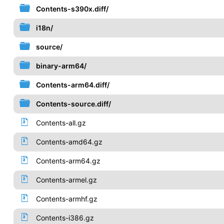
Contents-s390x.diff/
i18n/
source/
binary-arm64/
Contents-arm64.diff/
Contents-source.diff/
Contents-all.gz
Contents-amd64.gz
Contents-arm64.gz
Contents-armel.gz
Contents-armhf.gz
Contents-i386.gz