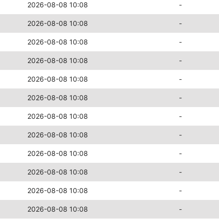
2026-08-08 10:08
-
2026-08-08 10:08
-
2026-08-08 10:08
-
2026-08-08 10:08
-
2026-08-08 10:08
-
2026-08-08 10:08
-
2026-08-08 10:08
-
2026-08-08 10:08
-
2026-08-08 10:08
-
2026-08-08 10:08
-
2026-08-08 10:08
-
2026-08-08 10:08
-