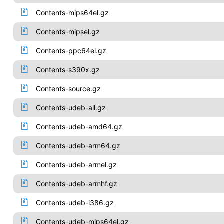
Contents-mips64el.gz
Contents-mipsel.gz
Contents-ppc64el.gz
Contents-s390x.gz
Contents-source.gz
Contents-udeb-all.gz
Contents-udeb-amd64.gz
Contents-udeb-arm64.gz
Contents-udeb-armel.gz
Contents-udeb-armhf.gz
Contents-udeb-i386.gz
Contents-udeb-mips64el.gz