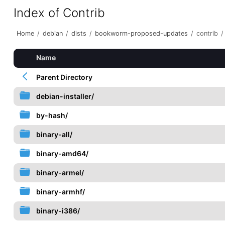
Index of Contrib
Home
/
debian
/
dists
/
bookworm-proposed-updates
/
contrib
/
Name
Parent Directory
debian-installer/
by-hash/
binary-all/
binary-amd64/
binary-armel/
binary-armhf/
binary-i386/