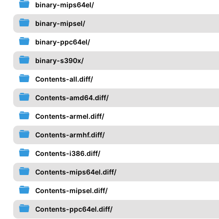
binary-mips64el/
binary-mipsel/
binary-ppc64el/
binary-s390x/
Contents-all.diff/
Contents-amd64.diff/
Contents-armel.diff/
Contents-armhf.diff/
Contents-i386.diff/
Contents-mips64el.diff/
Contents-mipsel.diff/
Contents-ppc64el.diff/