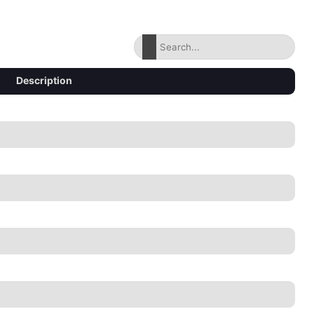
Description