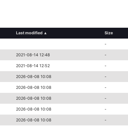
Last modified
▴
Size
-
2021-08-14 12:48
-
2021-08-14 12:52
-
2026-08-08 10:08
-
2026-08-08 10:08
-
2026-08-08 10:08
-
2026-08-08 10:08
-
2026-08-08 10:08
-