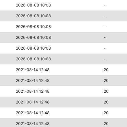
2026-08-08 10:08
-
2026-08-08 10:08
-
2026-08-08 10:08
-
2026-08-08 10:08
-
2026-08-08 10:08
-
2026-08-08 10:08
-
2021-08-14 12:48
20
2021-08-14 12:48
20
2021-08-14 12:48
20
2021-08-14 12:48
20
2021-08-14 12:48
20
2021-08-14 12:48
20