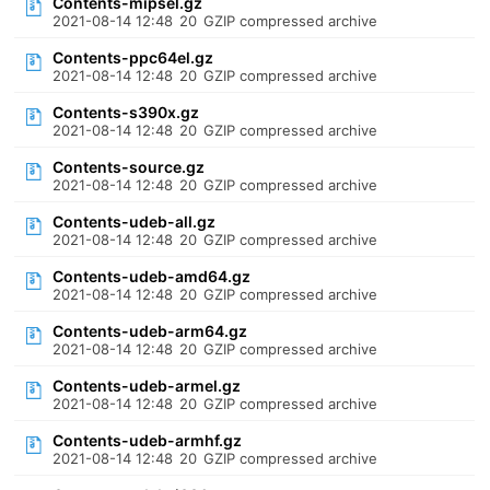
Contents-mipsel.gz
2021-08-14 12:48
20
GZIP compressed archive
Contents-ppc64el.gz
2021-08-14 12:48
20
GZIP compressed archive
Contents-s390x.gz
2021-08-14 12:48
20
GZIP compressed archive
Contents-source.gz
2021-08-14 12:48
20
GZIP compressed archive
Contents-udeb-all.gz
2021-08-14 12:48
20
GZIP compressed archive
Contents-udeb-amd64.gz
2021-08-14 12:48
20
GZIP compressed archive
Contents-udeb-arm64.gz
2021-08-14 12:48
20
GZIP compressed archive
Contents-udeb-armel.gz
2021-08-14 12:48
20
GZIP compressed archive
Contents-udeb-armhf.gz
2021-08-14 12:48
20
GZIP compressed archive