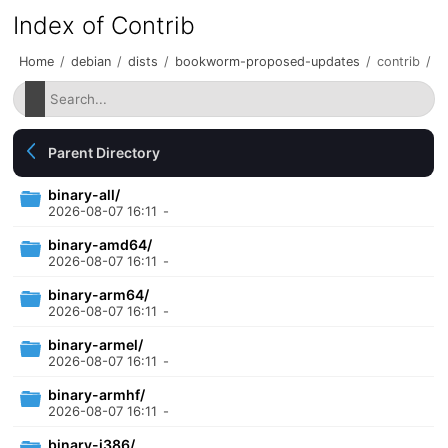
Index of Contrib
Home
/
debian
/
dists
/
bookworm-proposed-updates
/
contrib
/
Parent Directory
binary-all/
2026-08-07 16:11
-
binary-amd64/
2026-08-07 16:11
-
binary-arm64/
2026-08-07 16:11
-
binary-armel/
2026-08-07 16:11
-
binary-armhf/
2026-08-07 16:11
-
binary-i386/