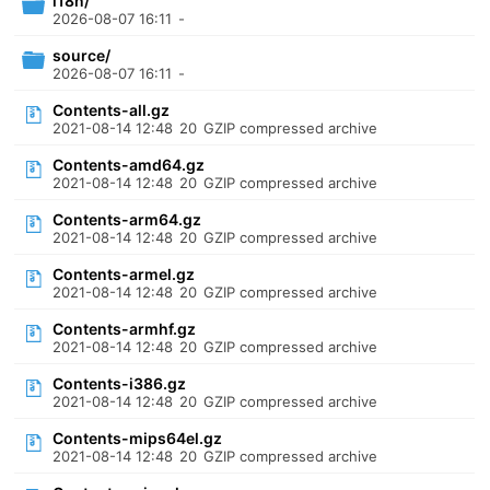
i18n/
2026-08-07 16:11
-
source/
2026-08-07 16:11
-
Contents-all.gz
2021-08-14 12:48
20
GZIP compressed archive
Contents-amd64.gz
2021-08-14 12:48
20
GZIP compressed archive
Contents-arm64.gz
2021-08-14 12:48
20
GZIP compressed archive
Contents-armel.gz
2021-08-14 12:48
20
GZIP compressed archive
Contents-armhf.gz
2021-08-14 12:48
20
GZIP compressed archive
Contents-i386.gz
2021-08-14 12:48
20
GZIP compressed archive
Contents-mips64el.gz
2021-08-14 12:48
20
GZIP compressed archive