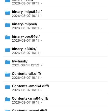
2026-08-07 16:11
-
binary-mips64el/
2026-08-07 16:11
-
binary-mipsel/
2026-08-07 16:11
-
binary-ppc64el/
2026-08-07 16:11
-
binary-s390x/
2026-08-07 16:11
-
by-hash/
2021-08-14 12:52
-
Contents-all.diff/
2026-08-07 16:11
-
Contents-amd64.diff/
2026-08-07 16:11
-
Contents-arm64.diff/
2026-08-07 16:11
-
Contents-armel.diff/