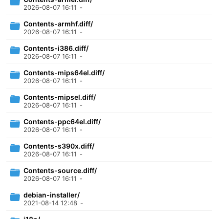
2026-08-07 16:11
-
Contents-armhf.diff/
2026-08-07 16:11
-
Contents-i386.diff/
2026-08-07 16:11
-
Contents-mips64el.diff/
2026-08-07 16:11
-
Contents-mipsel.diff/
2026-08-07 16:11
-
Contents-ppc64el.diff/
2026-08-07 16:11
-
Contents-s390x.diff/
2026-08-07 16:11
-
Contents-source.diff/
2026-08-07 16:11
-
debian-installer/
2021-08-14 12:48
-