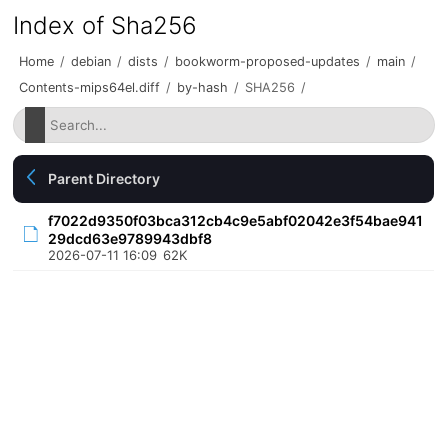
Index of Sha256
Home
/
debian
/
dists
/
bookworm-proposed-updates
/
main
/
Contents-mips64el.diff
/
by-hash
/
SHA256
/
Parent Directory
f7022d9350f03bca312cb4c9e5abf02042e3f54bae941
29dcd63e9789943dbf8
2026-07-11 16:09
62K