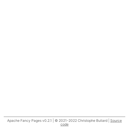
Apache Fancy Pages v0.2.1 | © 2021-2022 Christophe Buliard |
Source
code