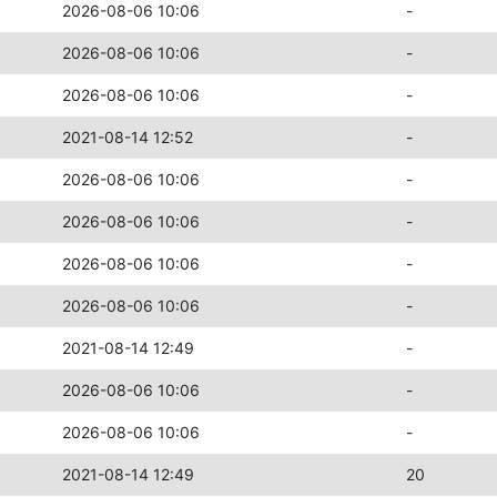
2026-08-06 10:06
-
2026-08-06 10:06
-
2026-08-06 10:06
-
2021-08-14 12:52
-
2026-08-06 10:06
-
2026-08-06 10:06
-
2026-08-06 10:06
-
2026-08-06 10:06
-
2021-08-14 12:49
-
2026-08-06 10:06
-
2026-08-06 10:06
-
2021-08-14 12:49
20