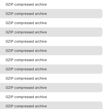
GZIP compressed archive
GZIP compressed archive
GZIP compressed archive
GZIP compressed archive
GZIP compressed archive
GZIP compressed archive
GZIP compressed archive
GZIP compressed archive
GZIP compressed archive
GZIP compressed archive
GZIP compressed archive
GZIP compressed archive