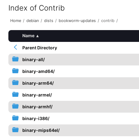
Index of Contrib
Home
/
debian
/
dists
/
bookworm-updates
/
contrib
/
Name
▴
Parent Directory
binary-all/
binary-amd64/
binary-arm64/
binary-armel/
binary-armhf/
binary-i386/
binary-mips64el/