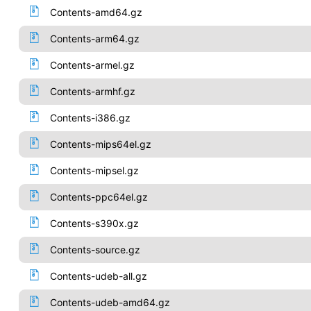
Contents-amd64.gz
Contents-arm64.gz
Contents-armel.gz
Contents-armhf.gz
Contents-i386.gz
Contents-mips64el.gz
Contents-mipsel.gz
Contents-ppc64el.gz
Contents-s390x.gz
Contents-source.gz
Contents-udeb-all.gz
Contents-udeb-amd64.gz