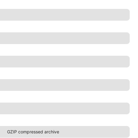
GZIP compressed archive