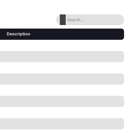
Description