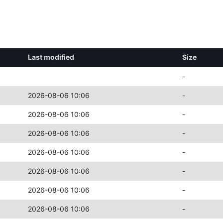
Last modified
Size
-
2026-08-06 10:06
-
2026-08-06 10:06
-
2026-08-06 10:06
-
2026-08-06 10:06
-
2026-08-06 10:06
-
2026-08-06 10:06
-
2026-08-06 10:06
-