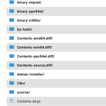
binary-mipsel/
binary-ppc64el/
binary-s390x/
by-hash/
Contents-amd64.diff/
Contents-arm64.diff/
Contents-ppc64el.diff/
Contents-source.diff/
debian-installer/
i18n/
source/
Contents-all.gz