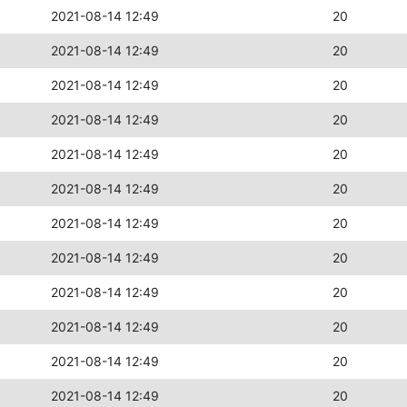
2021-08-14 12:49
20
2021-08-14 12:49
20
2021-08-14 12:49
20
2021-08-14 12:49
20
2021-08-14 12:49
20
2021-08-14 12:49
20
2021-08-14 12:49
20
2021-08-14 12:49
20
2021-08-14 12:49
20
2021-08-14 12:49
20
2021-08-14 12:49
20
2021-08-14 12:49
20