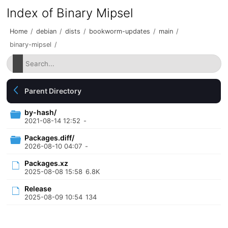
Index of Binary Mipsel
Home
/
debian
/
dists
/
bookworm-updates
/
main
/
binary-mipsel
/
Parent Directory
by-hash/
2021-08-14 12:52
-
Packages.diff/
2026-08-10 04:07
-
Packages.xz
2025-08-08 15:58
6.8K
Release
2025-08-09 10:54
134