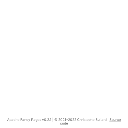
Apache Fancy Pages v0.2.1 | © 2021-2022 Christophe Buliard |
Source
code