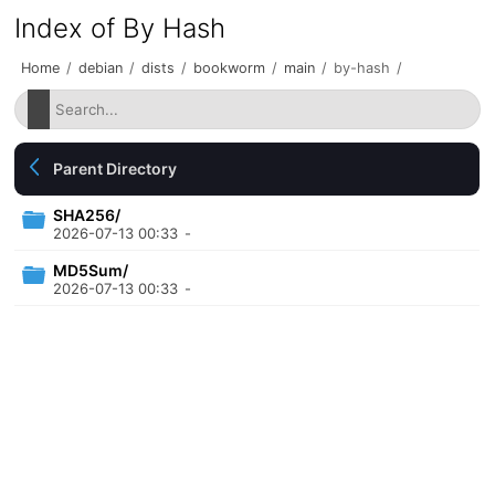
Index of By Hash
Home
/
debian
/
dists
/
bookworm
/
main
/
by-hash
/
Parent Directory
SHA256/
2026-07-13 00:33
-
MD5Sum/
2026-07-13 00:33
-