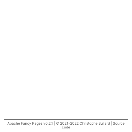
Apache Fancy Pages v0.2.1 | © 2021-2022 Christophe Buliard |
Source
code