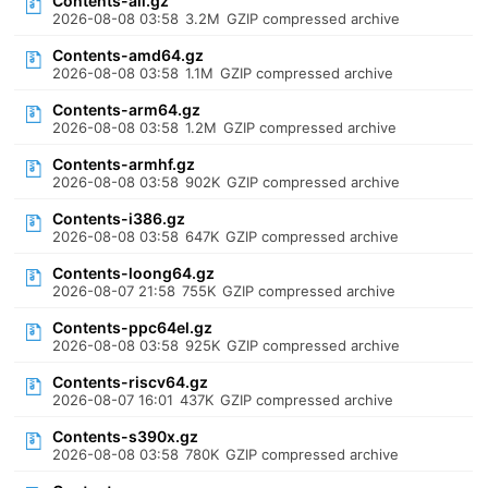
Contents-all.gz
2026-08-08 03:58
3.2M
GZIP compressed archive
Contents-amd64.gz
2026-08-08 03:58
1.1M
GZIP compressed archive
Contents-arm64.gz
2026-08-08 03:58
1.2M
GZIP compressed archive
Contents-armhf.gz
2026-08-08 03:58
902K
GZIP compressed archive
Contents-i386.gz
2026-08-08 03:58
647K
GZIP compressed archive
Contents-loong64.gz
2026-08-07 21:58
755K
GZIP compressed archive
Contents-ppc64el.gz
2026-08-08 03:58
925K
GZIP compressed archive
Contents-riscv64.gz
2026-08-07 16:01
437K
GZIP compressed archive
Contents-s390x.gz
2026-08-08 03:58
780K
GZIP compressed archive