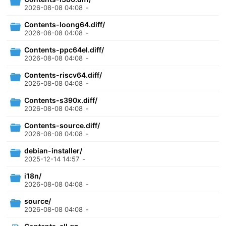
2026-08-08 04:08
-
Contents-loong64.diff/
2026-08-08 04:08
-
Contents-ppc64el.diff/
2026-08-08 04:08
-
Contents-riscv64.diff/
2026-08-08 04:08
-
Contents-s390x.diff/
2026-08-08 04:08
-
Contents-source.diff/
2026-08-08 04:08
-
debian-installer/
2025-12-14 14:57
-
i18n/
2026-08-08 04:08
-
source/
2026-08-08 04:08
-