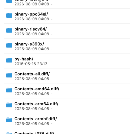
2026-08-08 04:08
-
binary-ppc64el/
2026-08-08 04:08
-
binary-riscv64/
2026-08-08 04:08
-
binary-s390x/
2026-08-08 04:08
-
by-hash/
2016-05-16 23:13
-
Contents-all.diff/
2026-08-08 04:08
-
Contents-amd64.diff/
2026-08-08 04:08
-
Contents-arm64.diff/
2026-08-08 04:08
-
Contents-armhf.diff/
2026-08-08 04:08
-
Contents-i386.diff/