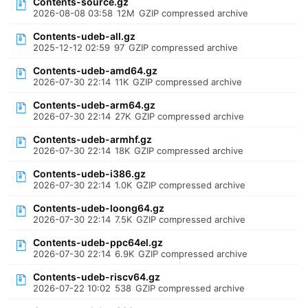
Contents-source.gz
2026-08-08 03:58
12M
GZIP compressed archive
Contents-udeb-all.gz
2025-12-12 02:59
97
GZIP compressed archive
Contents-udeb-amd64.gz
2026-07-30 22:14
11K
GZIP compressed archive
Contents-udeb-arm64.gz
2026-07-30 22:14
27K
GZIP compressed archive
Contents-udeb-armhf.gz
2026-07-30 22:14
18K
GZIP compressed archive
Contents-udeb-i386.gz
2026-07-30 22:14
1.0K
GZIP compressed archive
Contents-udeb-loong64.gz
2026-07-30 22:14
7.5K
GZIP compressed archive
Contents-udeb-ppc64el.gz
2026-07-30 22:14
6.9K
GZIP compressed archive
Contents-udeb-riscv64.gz
2026-07-22 10:02
538
GZIP compressed archive