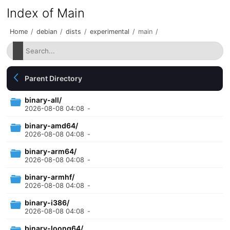
Index of Main
Home
/
debian
/
dists
/
experimental
/
main
/
Parent Directory
binary-all/
2026-08-08 04:08
-
binary-amd64/
2026-08-08 04:08
-
binary-arm64/
2026-08-08 04:08
-
binary-armhf/
2026-08-08 04:08
-
binary-i386/
2026-08-08 04:08
-
binary-loong64/