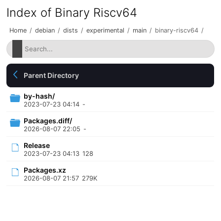
Index of Binary Riscv64
Home
/
debian
/
dists
/
experimental
/
main
/
binary-riscv64
/
Parent Directory
by-hash/
2023-07-23 04:14
-
Packages.diff/
2026-08-07 22:05
-
Release
2023-07-23 04:13
128
Packages.xz
2026-08-07 21:57
279K