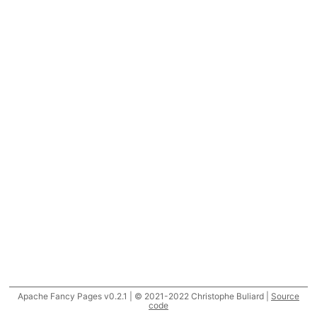
Apache Fancy Pages v0.2.1 | © 2021-2022 Christophe Buliard |
Source
code