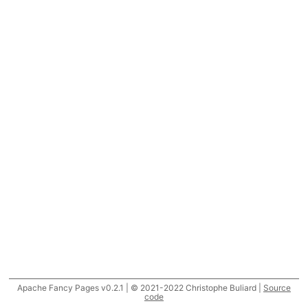
Apache Fancy Pages v0.2.1 | © 2021-2022 Christophe Buliard |
Source
code