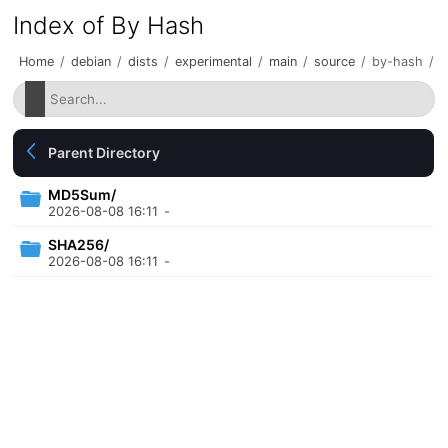
Index of By Hash
Home
/
debian
/
dists
/
experimental
/
main
/
source
/
by-hash
/
Parent Directory
MD5Sum/
2026-08-08 16:11
-
SHA256/
2026-08-08 16:11
-