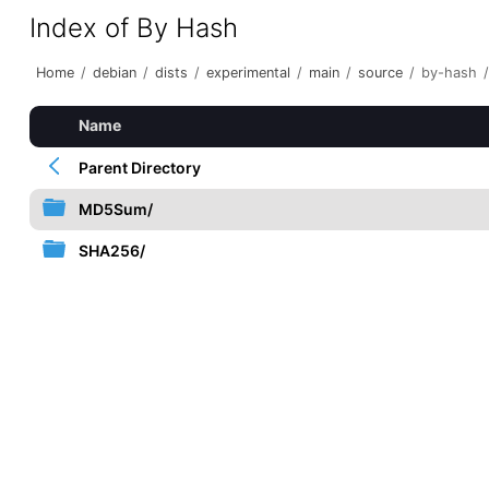
Index of By Hash
Home
/
debian
/
dists
/
experimental
/
main
/
source
/
by-hash
/
Name
Parent Directory
MD5Sum/
SHA256/