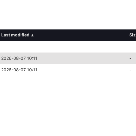
Last modified
▴
Siz
-
2026-08-07 10:11
-
2026-08-07 10:11
-