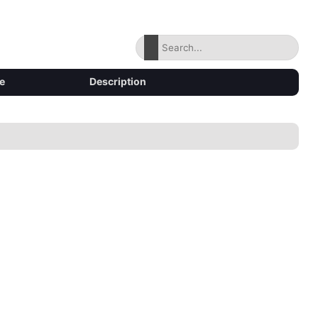
e
Description