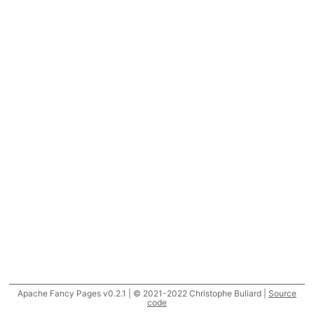
Apache Fancy Pages v0.2.1 | © 2021-2022 Christophe Buliard |
Source
code