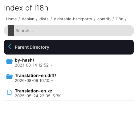
Index of I18n
Home
/
debian
/
dists
/
oldstable-backports
/
contrib
/
i18n
/
Parent Directory
by-hash/
2021-08-14 12:52
-
Translation-en.diff/
2026-08-09 10:10
-
Translation-en.xz
2025-05-24 22:05
5.7K